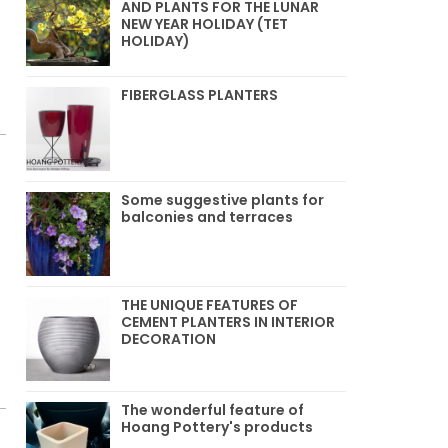
AND PLANTS FOR THE LUNAR
NEW YEAR HOLIDAY (TET
HOLIDAY)
FIBERGLASS PLANTERS
Some suggestive plants for
balconies and terraces
THE UNIQUE FEATURES OF
CEMENT PLANTERS IN INTERIOR
DECORATION
The wonderful feature of
Hoang Pottery's products