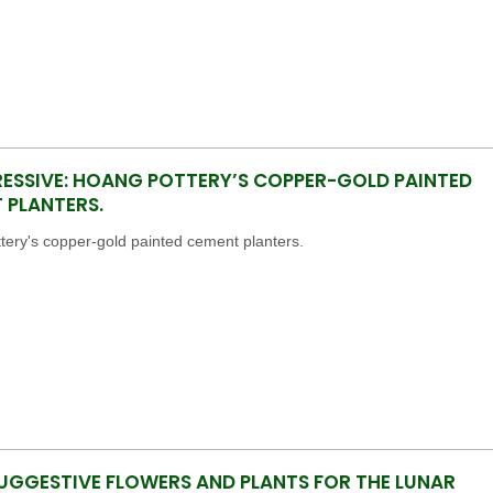
RESSIVE: HOANG POTTERY’S COPPER-GOLD PAINTED
 PLANTERS.
ery's copper-gold painted cement planters.
UGGESTIVE FLOWERS AND PLANTS FOR THE LUNAR