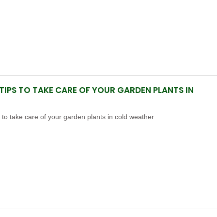
 TIPS TO TAKE CARE OF YOUR GARDEN PLANTS IN
s to take care of your garden plants in cold weather