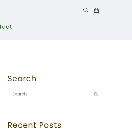
tact
Search
Recent Posts