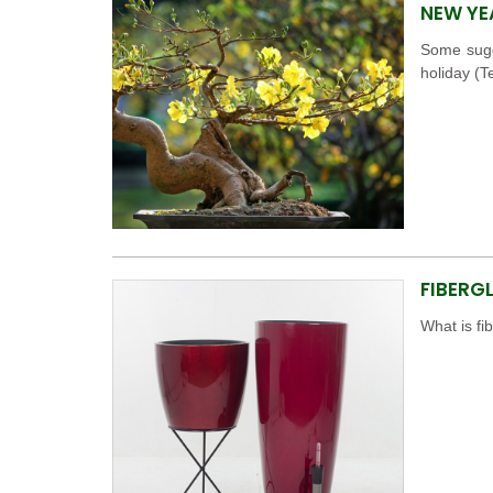
NEW YE
Some sugg
holiday (T
FIBERG
What is fi