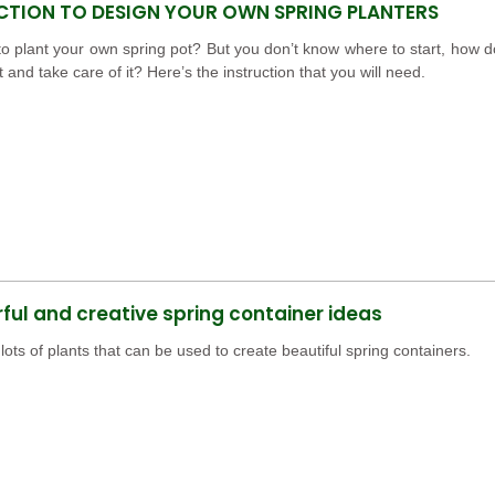
CTION TO DESIGN YOUR OWN SPRING PLANTERS
o plant your own spring pot? But you don’t know where to start, how d
t and take care of it? Here’s the instruction that you will need.
ul and creative spring container ideas
lots of plants that can be used to create beautiful spring containers.