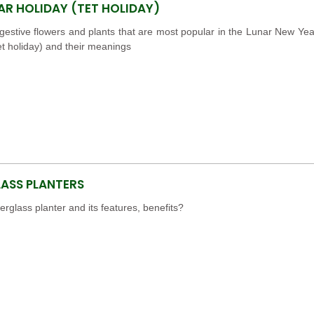
AR HOLIDAY (TET HOLIDAY)
estive flowers and plants that are most popular in the Lunar New Yea
et holiday) and their meanings
LASS PLANTERS
berglass planter and its features, benefits?