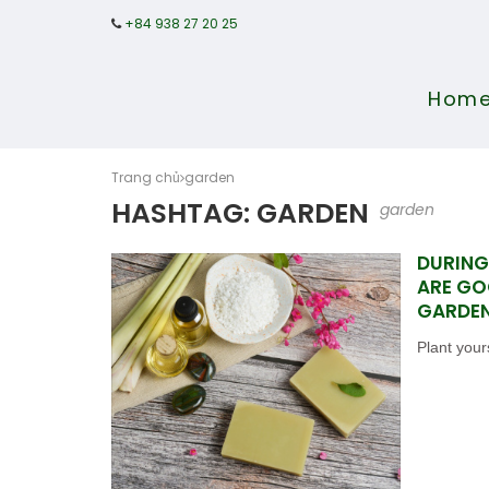
+84 938 27 20 25
Hom
Trang chủ
garden
HASHTAG: GARDEN
garden
DURING
ARE GO
GARDE
Plant your