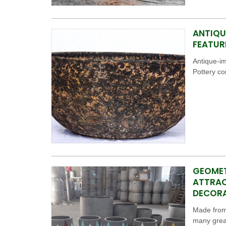
ANTIQU
FEATUR
Antique-i
Pottery c
GEOMET
ATTRAC
DECOR
Made from 
many great