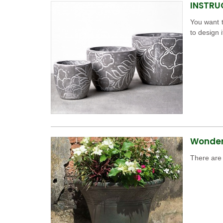
INSTRU
You want t
to design i
Wonderf
There are 