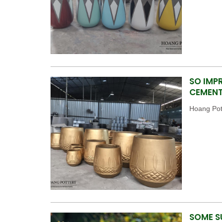
SO IMP
CEMENT
Hoang Pott
SOME S