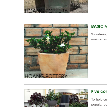
BASIC 
Wondering
maintenanc
Five co
To help cu
popular po