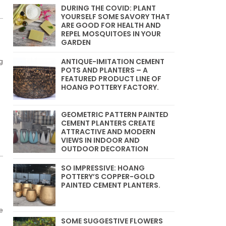
DURING THE COVID: PLANT
YOURSELF SOME SAVORY THAT
ARE GOOD FOR HEALTH AND
REPEL MOSQUITOES IN YOUR
GARDEN
ANTIQUE-IMITATION CEMENT
g
POTS AND PLANTERS – A
FEATURED PRODUCT LINE OF
HOANG POTTERY FACTORY.
GEOMETRIC PATTERN PAINTED
CEMENT PLANTERS CREATE
ATTRACTIVE AND MODERN
VIEWS IN INDOOR AND
OUTDOOR DECORATION
SO IMPRESSIVE: HOANG
POTTERY’S COPPER-GOLD
PAINTED CEMENT PLANTERS.
e
SOME SUGGESTIVE FLOWERS