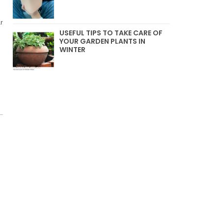
r
USEFUL TIPS TO TAKE CARE OF
YOUR GARDEN PLANTS IN
WINTER