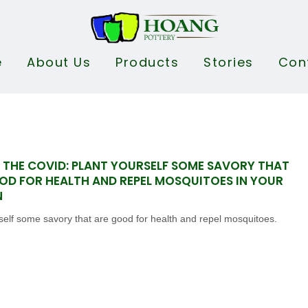
e
About Us
Products
Stories
Con
 THE COVID: PLANT YOURSELF SOME SAVORY THAT
OD FOR HEALTH AND REPEL MOSQUITOES IN YOUR
N
self some savory that are good for health and repel mosquitoes.