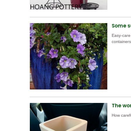
Some su
Easy-care
containers
The won
How carefu