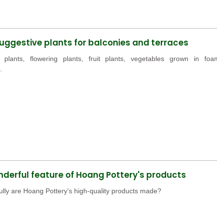
ggestive plants for balconies and terraces
 plants, flowering plants, fruit plants, vegetables grown in foa
.
derful feature of Hoang Pottery's products
lly are Hoang Pottery's high-quality products made?