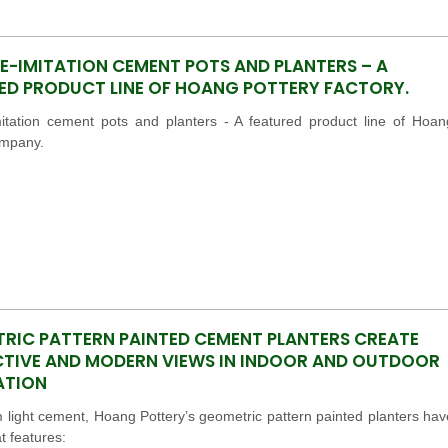
E-IMITATION CEMENT POTS AND PLANTERS – A
ED PRODUCT LINE OF HOANG POTTERY FACTORY.
mitation cement pots and planters - A featured product line of Hoan
ompany.
RIC PATTERN PAINTED CEMENT PLANTERS CREATE
TIVE AND MODERN VIEWS IN INDOOR AND OUTDOOR
ATION
light cement, Hoang Pottery’s geometric pattern painted planters hav
 features: