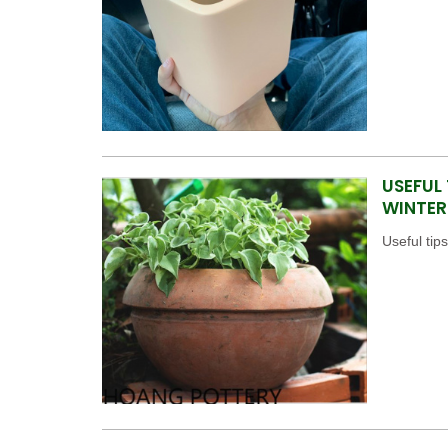
USEFUL
WINTER
Useful tip