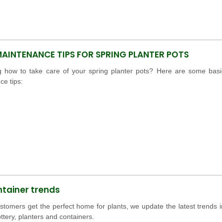
MAINTENANCE TIPS FOR SPRING PLANTER POTS
 how to take care of your spring planter pots? Here are some basi
e tips:
ntainer trends
stomers get the perfect home for plants, we update the latest trends i
ttery, planters and containers.