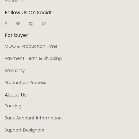
Vietnam
Follow Us On Social:
For buyer
MOQ & Production Time
Payment Term & Shipping
Warranty
Production Process
About Us
Packing
Bank Account Information
Support Designers