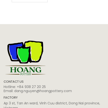
CONTACT US
Hotline:
+84 938 27 20 25
Email:
dang.nguyen@hoangpottery.com
FACTORY
Ap 3 st, Tan An ward, Vinh Cuu district, Dong Nai province,