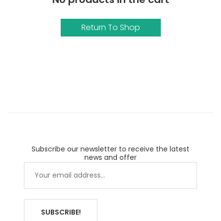
Return To Shop
Subscribe our newsletter to receive the latest
news and offer
SUBSCRIBE!