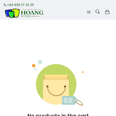
+84 938 27 20 25
No products in the cart