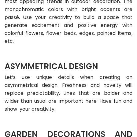
most appealing trends in outdoor decoration. The
monochromatic colors with bright accents are
passé. Use your creativity to build a space that
generate excitement and positive energy with
colorful flowers, flower beds, edges, painted items,
etc.
ASYMMETRICAL DESIGN
Let’s use unique details when creating an
asymmetrical design. Freshness and novelty will
replace predictability. Lines that are bolder and
wilder than usual are important here. Have fun and
show your creativity.
GARDEN DECORATIONS AND