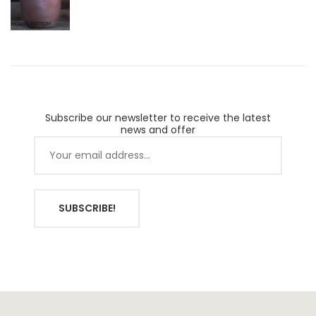
Subscribe our newsletter to receive the latest
news and offer
SUBSCRIBE!