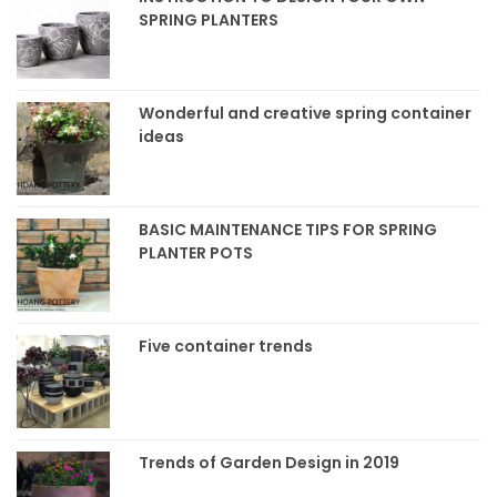
SPRING PLANTERS
Wonderful and creative spring container
ideas
BASIC MAINTENANCE TIPS FOR SPRING
PLANTER POTS
Five container trends
Trends of Garden Design in 2019