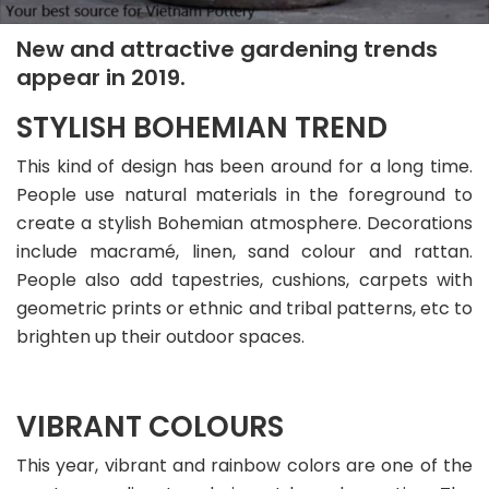
New and attractive gardening trends
appear in 2019.
STYLISH BOHEMIAN TREND
This kind of design has been around for a long time.
People use natural materials in the foreground to
create a stylish Bohemian atmosphere. Decorations
include macramé, linen, sand colour and rattan.
People also add tapestries, cushions, carpets with
geometric prints or ethnic and tribal patterns, etc to
brighten up their outdoor spaces.
VIBRANT COLOURS
This year, vibrant and rainbow colors are one of the