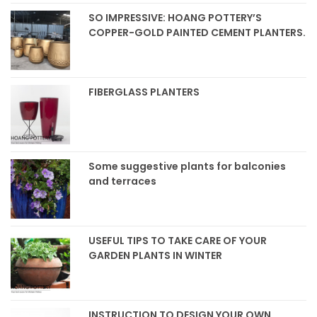
SO IMPRESSIVE: HOANG POTTERY’S
COPPER-GOLD PAINTED CEMENT PLANTERS.
FIBERGLASS PLANTERS
Some suggestive plants for balconies
and terraces
USEFUL TIPS TO TAKE CARE OF YOUR
GARDEN PLANTS IN WINTER
INSTRUCTION TO DESIGN YOUR OWN