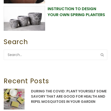
INSTRUCTION TO DESIGN
YOUR OWN SPRING PLANTERS
Search
Recent Posts
DURING THE COVID: PLANT YOURSELF SOME
SAVORY THAT ARE GOOD FOR HEALTH AND
REPEL MOSQUITOES IN YOUR GARDEN