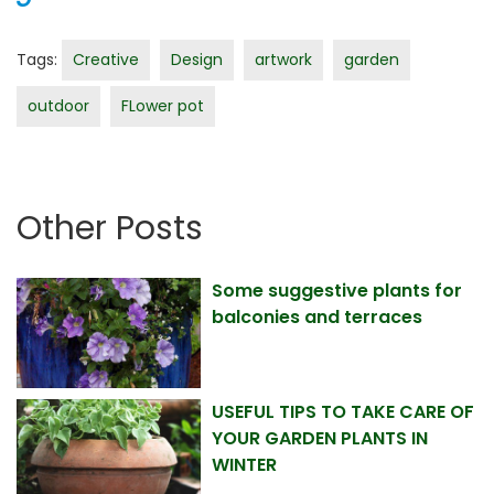
Tags:
Creative
Design
artwork
garden
outdoor
FLower pot
Other Posts
Some suggestive plants for
balconies and terraces
USEFUL TIPS TO TAKE CARE OF
YOUR GARDEN PLANTS IN
WINTER