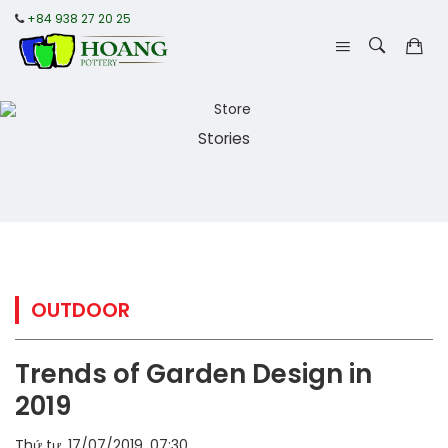
+84 938 27 20 25
Stories
OUTDOOR
Trends of Garden Design in
2019
Thứ tư, 17/07/2019, 07:30