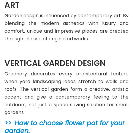
ART
Garden design is influenced by contemporary art. By
blending the modern asthetics with luxury and
comfort, unique and impressive places are created
through the use of original artworks.
VERTICAL GARDEN DESIGN
Greenery decorates every architectural feature
when yard landscaping ideas stretch to walls and
roofs. The vertical garden form a creative, artistic
accent and give a contemporary feeling to the
outdoors, not just a space saving solution for small
gardens.
How to choose flower pot for your
garden.