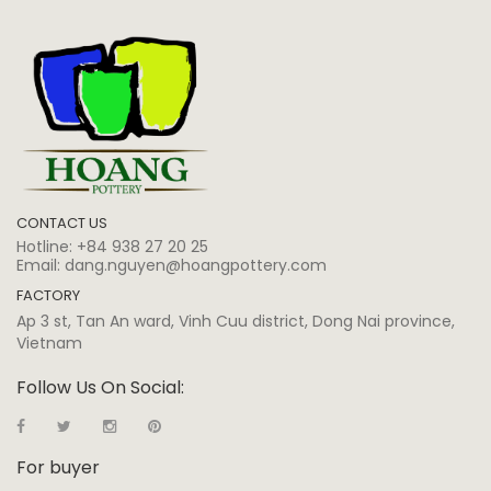
CONTACT US
Hotline:
+84 938 27 20 25
Email:
dang.nguyen@hoangpottery.com
FACTORY
Ap 3 st, Tan An ward, Vinh Cuu district, Dong Nai province,
Vietnam
Follow Us On Social:
For buyer