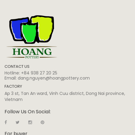
CONTACT US
Hotline:
+84 938 27 20 25
Email:
dang.nguyen@hoangpottery.com
FACTORY
Ap 3 st, Tan An ward, Vinh Cuu district, Dong Nai province,
Vietnam
Follow Us On Social:
For buyer