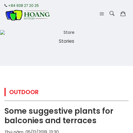
+84 938 27 20 25
Stories
OUTDOOR
Some suggestive plants for
balconies and terraces
Thứ năm, 05/12/2019, 13:30