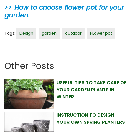
How to choose flower pot for your
garden.
Tags:
Design
garden
outdoor
FLower pot
Other Posts
USEFUL TIPS TO TAKE CARE OF
YOUR GARDEN PLANTS IN
WINTER
INSTRUCTION TO DESIGN
YOUR OWN SPRING PLANTERS