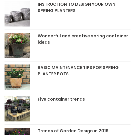
INSTRUCTION TO DESIGN YOUR OWN
SPRING PLANTERS
Wonderful and creative spring container
ideas
BASIC MAINTENANCE TIPS FOR SPRING
PLANTER POTS
Five container trends
Trends of Garden Design in 2019