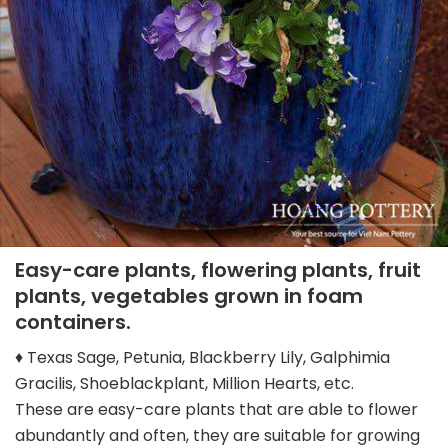
Easy-care plants, flowering plants, fruit
plants, vegetables grown in foam
containers.
♦ Texas Sage, Petunia, Blackberry Lily, Galphimia
Gracilis, Shoeblackplant, Million Hearts, etc.
These are easy-care plants that are able to flower
abundantly and often, they are suitable for growing