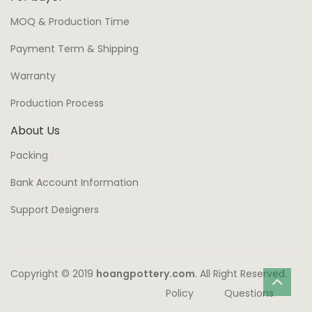
MOQ & Production Time
Payment Term & Shipping
Warranty
Production Process
About Us
Packing
Bank Account Information
Support Designers
Copyright © 2019
hoangpottery.com
. All Right Reserved.
Policy
Questions