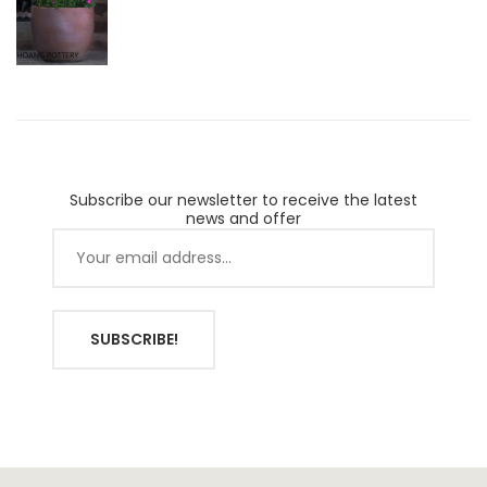
Subscribe our newsletter to receive the latest
news and offer
SUBSCRIBE!