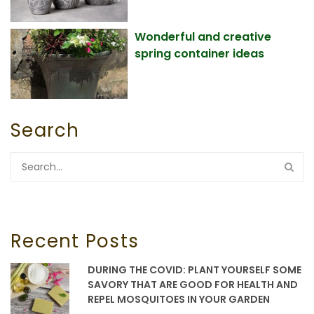
Wonderful and creative
spring container ideas
Search
Recent Posts
DURING THE COVID: PLANT YOURSELF SOME
SAVORY THAT ARE GOOD FOR HEALTH AND
REPEL MOSQUITOES IN YOUR GARDEN