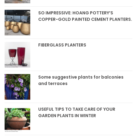
SO IMPRESSIVE: HOANG POTTERY’S
COPPER-GOLD PAINTED CEMENT PLANTERS.
FIBERGLASS PLANTERS
Some suggestive plants for balconies
and terraces
USEFUL TIPS TO TAKE CARE OF YOUR
GARDEN PLANTS IN WINTER