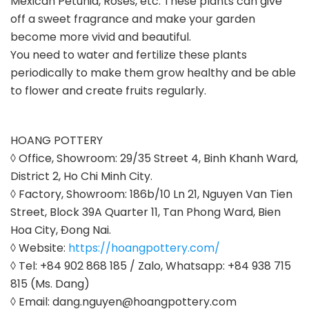
Mexican Petunia, Roses, etc. These plants can give
off a sweet fragrance and make your garden
become more vivid and beautiful.
You need to water and fertilize these plants
periodically to make them grow healthy and be able
to flower and create fruits regularly.
HOANG POTTERY
◊ Office, Showroom: 29/35 Street 4, Binh Khanh Ward,
District 2, Ho Chi Minh City.
◊ Factory, Showroom: 186b/10 Ln 21, Nguyen Van Tien
Street, Block 39A Quarter 11, Tan Phong Ward, Bien
Hoa City, Đong Nai.
◊ Website:
https://hoangpottery.com/
◊ Tel: +84 902 868 185 / Zalo, Whatsapp: +84 938 715
815 (Ms. Dang)
◊ Email: dang.nguyen@hoangpottery.com