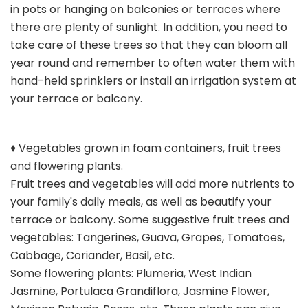
in pots or hanging on balconies or terraces where
there are plenty of sunlight. In addition, you need to
take care of these trees so that they can bloom all
year round and remember to often water them with
hand-held sprinklers or install an irrigation system at
your terrace or balcony.
♦ Vegetables grown in foam containers, fruit trees
and flowering plants.
Fruit trees and vegetables will add more nutrients to
your family's daily meals, as well as beautify your
terrace or balcony. Some suggestive fruit trees and
vegetables: Tangerines, Guava, Grapes, Tomatoes,
Cabbage, Coriander, Basil, etc.
Some flowering plants: Plumeria, West Indian
Jasmine, Portulaca Grandiflora, Jasmine Flower,