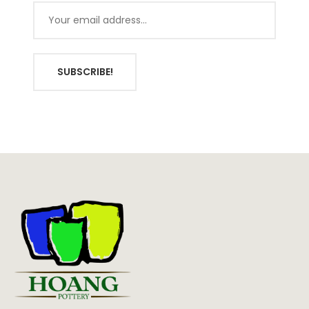
SUBSCRIBE!