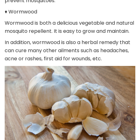
prevent mosquitoes.
♦ Wormwood
Wormwood is both a delicious vegetable and natural
mosquito repellent. It is easy to grow and maintain.
In addition, wormwood is also a herbal remedy that
can cure many other ailments such as headaches,
acne or rashes, first aid for wounds, etc.