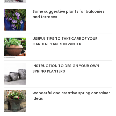
Some suggestive plants for balconies
and terraces
USEFUL TIPS TO TAKE CARE OF YOUR
GARDEN PLANTS IN WINTER
INSTRUCTION TO DESIGN YOUR OWN
SPRING PLANTERS
Wonderful and creative spring container
ideas