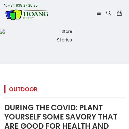
+84 938 27 20 25
Stories
OUTDOOR
DURING THE COVID: PLANT
YOURSELF SOME SAVORY THAT
ARE GOOD FOR HEALTH AND