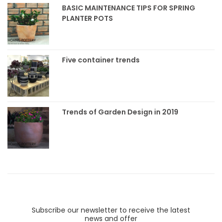
BASIC MAINTENANCE TIPS FOR SPRING
PLANTER POTS
Five container trends
Trends of Garden Design in 2019
Subscribe our newsletter to receive the latest
news and offer