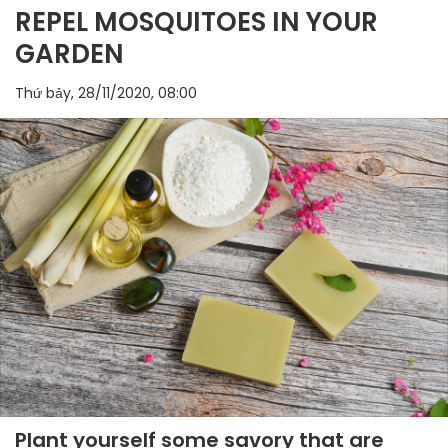
REPEL MOSQUITOES IN YOUR
GARDEN
Thứ bảy, 28/11/2020, 08:00
Plant yourself some savory that are