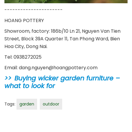
----------------------
HOANG POTTERY
Showroom, factory: 186b/10 Ln 21, Nguyen Van Tien
Street, Block 39A Quarter 11, Tan Phong Ward, Bien
Hoa City, Dong Nai.
Tel: 0938272025
Email: dang.nguyen@hoangpottery.com
Buying wicker garden furniture –
what to look for
Tags:
garden
outdoor