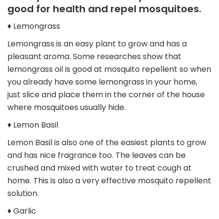
good for health and repel mosquitoes.
♦ Lemongrass
Lemongrass is an easy plant to grow and has a
pleasant aroma. Some researches show that
lemongrass oil is good at mosquito repellent so when
you already have some lemongrass in your home,
just slice and place them in the corner of the house
where mosquitoes usually hide.
♦ Lemon Basil
Lemon Basil is also one of the easiest plants to grow
and has nice fragrance too. The leaves can be
crushed and mixed with water to treat cough at
home. This is also a very effective mosquito repellent
solution.
♦ Garlic