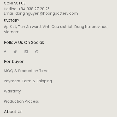
CONTACT US
Hotline:
+84 938 27 20 25
Email:
dang.nguyen@hoangpottery.com
FACTORY
Ap 3 st, Tan An ward, Vinh Cuu district, Dong Nai province,
Vietnam
Follow Us On Social:
For buyer
MOQ & Production Time
Payment Term & Shipping
Warranty
Production Process
About Us