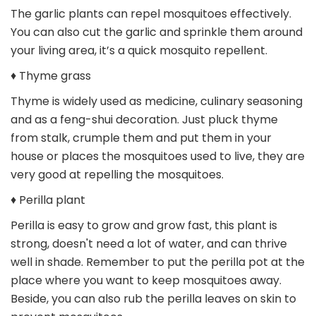
The garlic plants can repel mosquitoes effectively.
You can also cut the garlic and sprinkle them around
your living area, it’s a quick mosquito repellent.
♦ Thyme grass
Thyme is widely used as medicine, culinary seasoning
and as a feng-shui decoration. Just pluck thyme
from stalk, crumple them and put them in your
house or places the mosquitoes used to live, they are
very good at repelling the mosquitoes.
♦ Perilla plant
Perilla is easy to grow and grow fast, this plant is
strong, doesn't need a lot of water, and can thrive
well in shade. Remember to put the perilla pot at the
place where you want to keep mosquitoes away.
Beside, you can also rub the perilla leaves on skin to