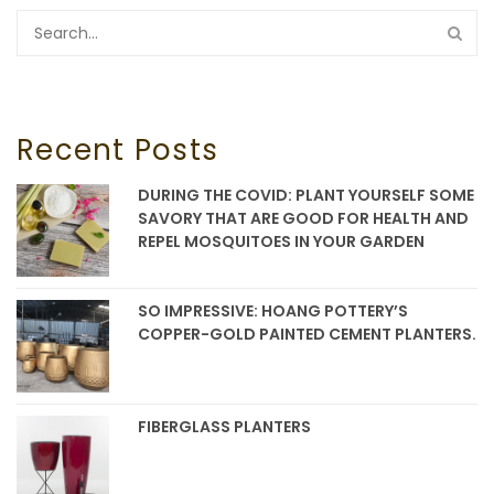
Recent Posts
DURING THE COVID: PLANT YOURSELF SOME
SAVORY THAT ARE GOOD FOR HEALTH AND
REPEL MOSQUITOES IN YOUR GARDEN
SO IMPRESSIVE: HOANG POTTERY’S
COPPER-GOLD PAINTED CEMENT PLANTERS.
FIBERGLASS PLANTERS