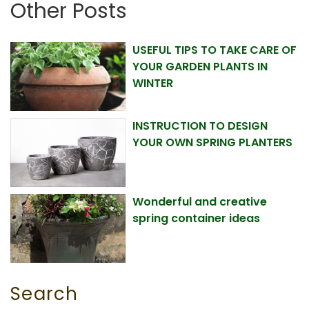
Other Posts
USEFUL TIPS TO TAKE CARE OF
YOUR GARDEN PLANTS IN
WINTER
INSTRUCTION TO DESIGN
YOUR OWN SPRING PLANTERS
Wonderful and creative
spring container ideas
Search