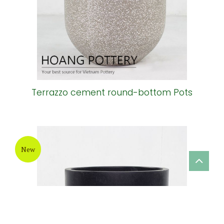
New
Terrazzo cement round-bottom Pots