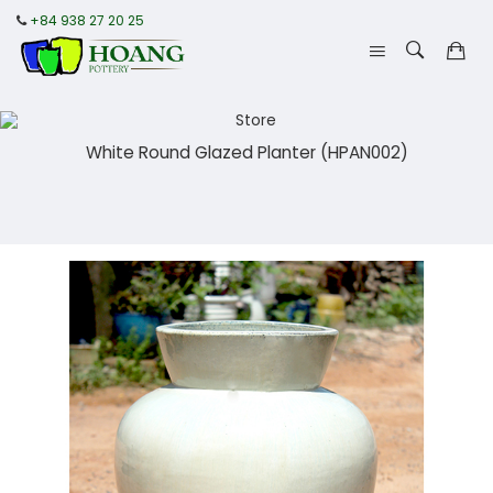
+84 938 27 20 25
White Round Glazed Planter (HPAN002)