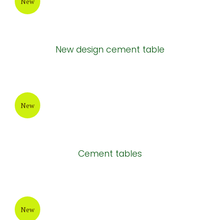
New
New design cement table
New
Cement tables
New