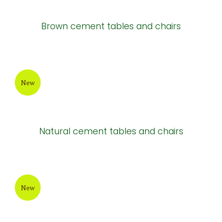
Brown cement tables and chairs
New
Natural cement tables and chairs
New