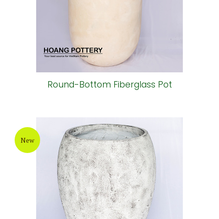
Round-Bottom Fiberglass Pot
New