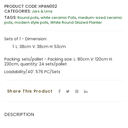
PRODUCT CODE: HPAN002
CATEGORIES:
Jars & Urns
TAGS:
,
,
Round pots
white ceramic Pots
medium-sized ceramic
,
,
pots
modern style pots
White Round Glazed Planter
Sets of 1 - Dimension:
L: 38cm V: 38cm H: 53cm
Packing: sets/pallet - Packing size: L: 80cm V: 120cm H:
230cm, quantity: 24 sets/pallet
Loadability/40': 576 PC/Sets
Share This Product
DESCRIPTION