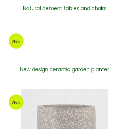
Natural cement tables and chairs
New
New design ceramic garden planter