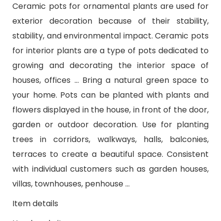
Ceramic pots for ornamental plants are used for
exterior decoration because of their stability,
stability, and environmental impact. Ceramic pots
for interior plants are a type of pots dedicated to
growing and decorating the interior space of
houses, offices ... Bring a natural green space to
your home. Pots can be planted with plants and
flowers displayed in the house, in front of the door,
garden or outdoor decoration. Use for planting
trees in corridors, walkways, halls, balconies,
terraces to create a beautiful space. Consistent
with individual customers such as garden houses,
villas, townhouses, penhouse ...
Item details