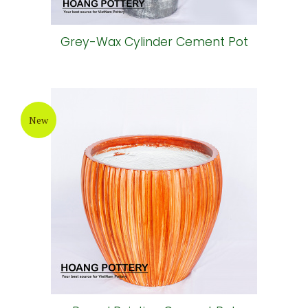
Grey-Wax Cylinder Cement Pot
New