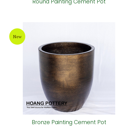
Round Painting Cement Pot
New
Bronze Painting Cement Pot