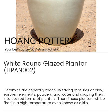
White Round Glazed Planter
(HPAN002)
Ceramics are generally made by taking mixtures of clay,
earthen elements, powders, and water and shaping them
into desired forms of planters. Then, these planters will be
fired in a high temperature oven known as a kiln.