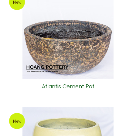
New
Atlantis Cement Pot
New