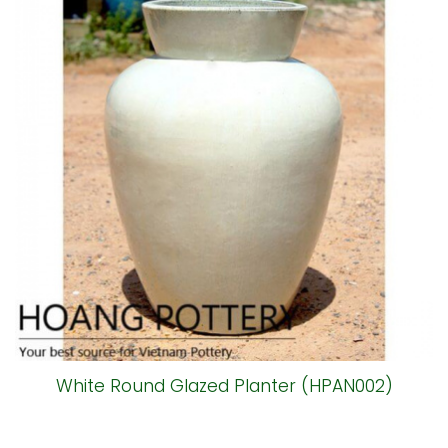
White Round Glazed Planter (HPAN002)