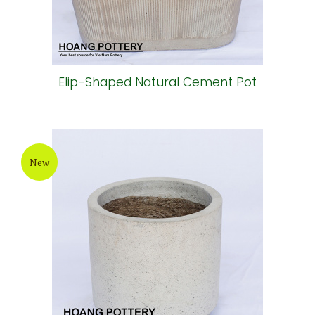
Elip-Shaped Natural Cement Pot
New