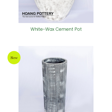
White-Wax Cement Pot
New