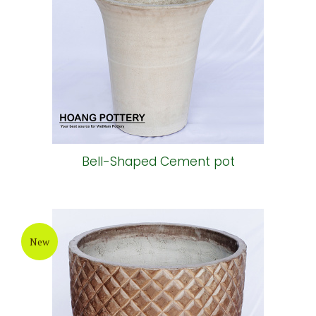
Bell-Shaped Cement pot
New