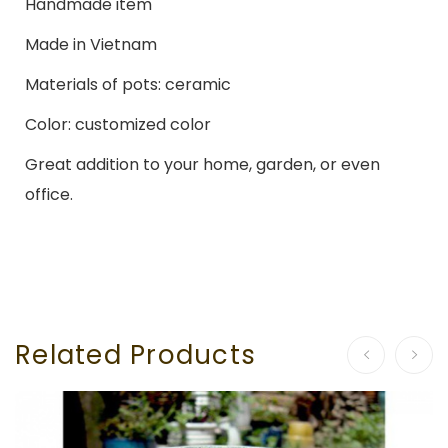
Handmade item
Made in Vietnam
Materials of pots: ceramic
Color: customized color
Great addition to your home, garden, or even
office.
Related Products