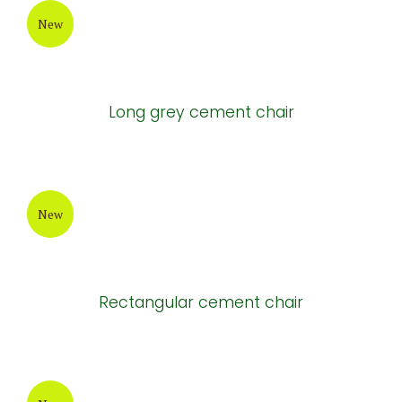
New
Long grey cement chair
New
Rectangular cement chair