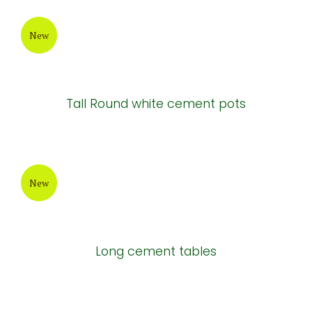
New
Tall Round white cement pots
New
Long cement tables