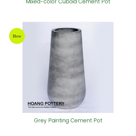
Mixed-color Cuboid Cement Pot
New
Grey Painting Cement Pot