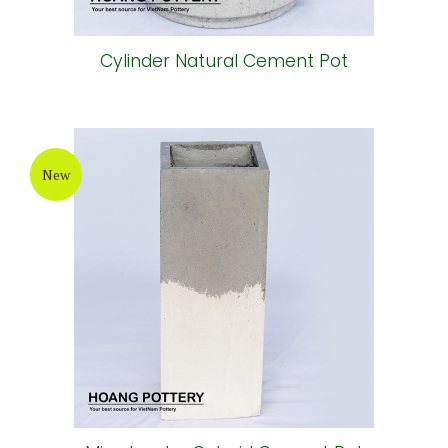
Cylinder Natural Cement Pot
New