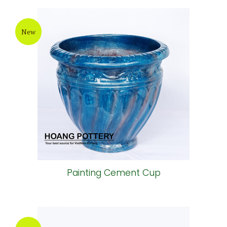
New
Painting Cement Cup