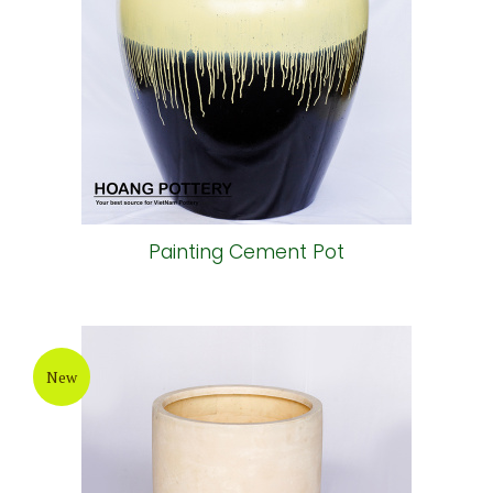
Painting Cement Pot
New