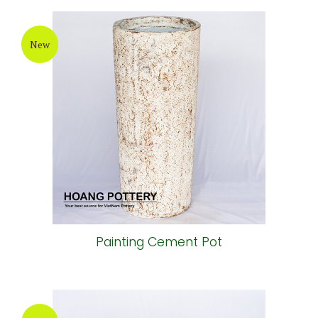
New
Painting Cement Pot