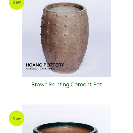
New
Brown Painting Cement Pot
New