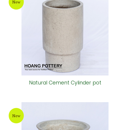
New
Natural Cement Cylinder pot
New