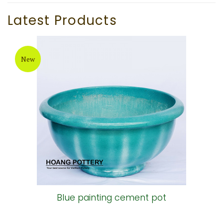
Latest Products
New
Blue painting cement pot