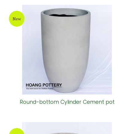
New
Round-bottom Cylinder Cement pot