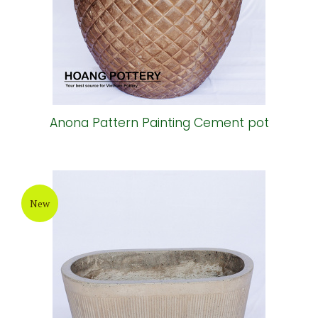
Anona Pattern Painting Cement pot
New