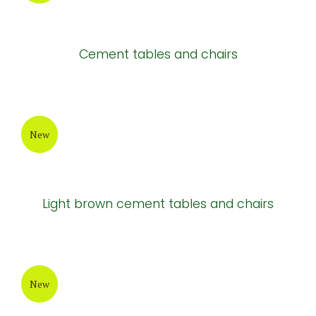
Cement tables and chairs
New
Light brown cement tables and chairs
New