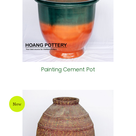
Painting Cement Pot
New