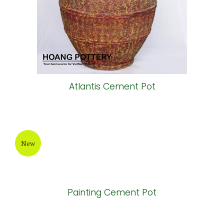
Atlantis Cement Pot
New
Painting Cement Pot