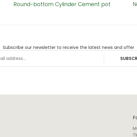
Round-bottom Cylinder Cement pot
N
Subscribe our newsletter to receive the latest news and offer
SUBSCR
F
M
T