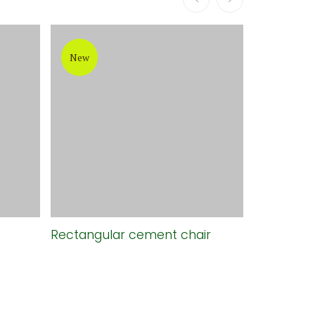
New
New
Rectangular cement chair
Long grey