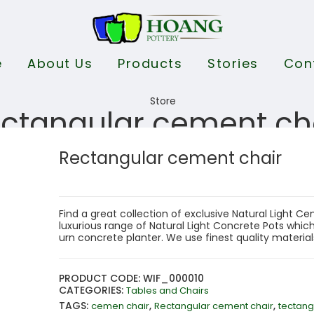
e
About Us
Products
Stories
Con
ctangular cement ch
Rectangular cement chair
Find a great collection of exclusive Natural Light 
luxurious range of Natural Light Concrete Pots which 
urn concrete planter. We use finest quality materia
PRODUCT CODE: WIF_000010
CATEGORIES:
Tables and Chairs
TAGS:
,
,
cemen chair
Rectangular cement chair
tectang