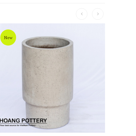
New
New