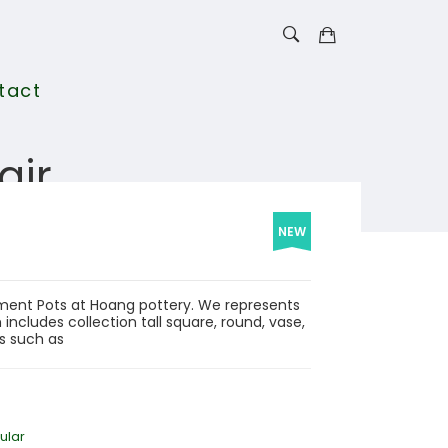
tact
air
NEW
Cement Pots at Hoang pottery. We represents
includes collection tall square, round, vase,
ls such as
ular