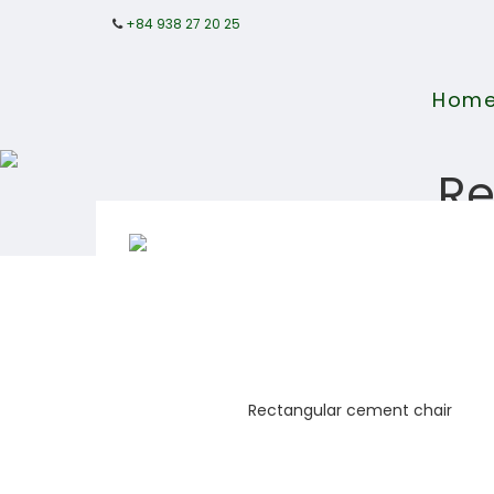
+84 938 27 20 25
Hom
Re