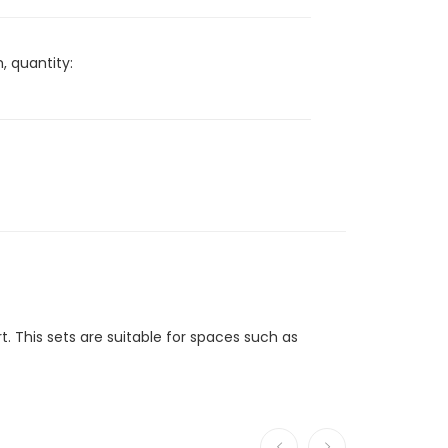
, quantity:
t. This sets are suitable for spaces such as