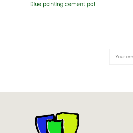
Blue painting cement pot