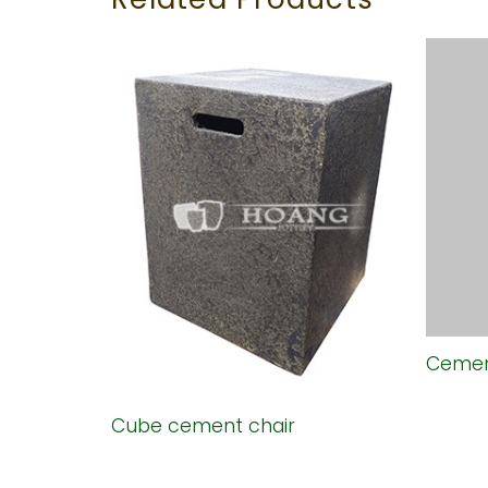
air
Cemen
Cube cement chair