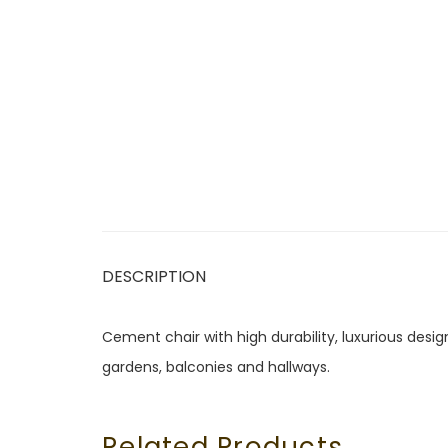
DESCRIPTION
Cement chair with high durability, luxurious design
gardens, balconies and hallways.
Related Products