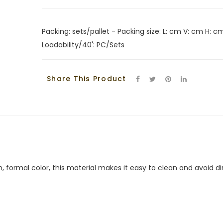
Packing: sets/pallet - Packing size: L: cm V: cm H: cm
Loadability/40': PC/Sets
Share This Product
, formal color, this material makes it easy to clean and avoid dir