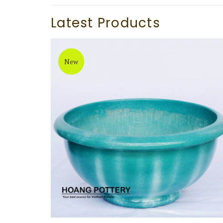
Latest Products
New