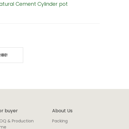
atural Cement Cylinder pot
Bell-Sh
IBE!
or buyer
About Us
OQ & Production
Packing
ime