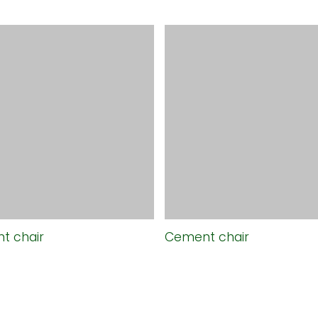
t chair
Cement chair