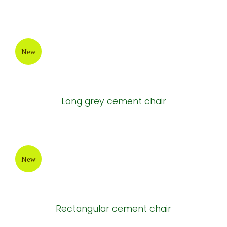
New
Long grey cement chair
New
Rectangular cement chair