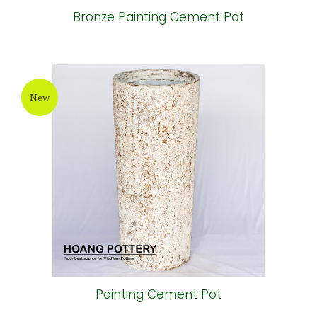
Bronze Painting Cement Pot
New
Painting Cement Pot