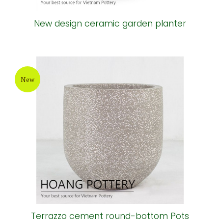
New design ceramic garden planter
New
Terrazzo cement round-bottom Pots