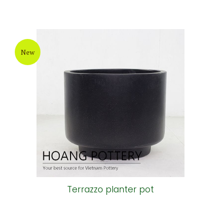
New
Terrazzo planter pot