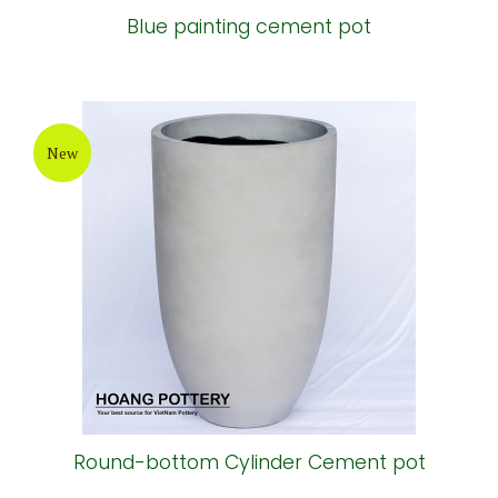
Blue painting cement pot
New
Round-bottom Cylinder Cement pot