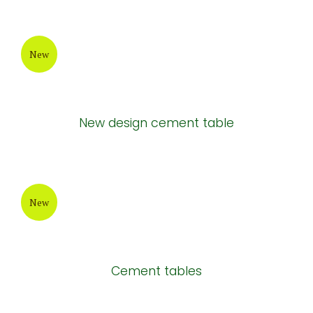
New
New design cement table
New
Cement tables