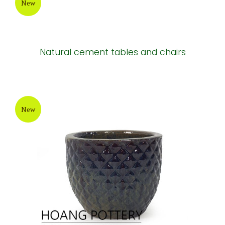
New
Natural cement tables and chairs
New