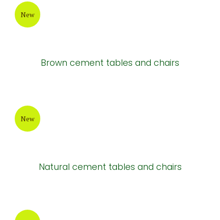
New
Brown cement tables and chairs
New
Natural cement tables and chairs