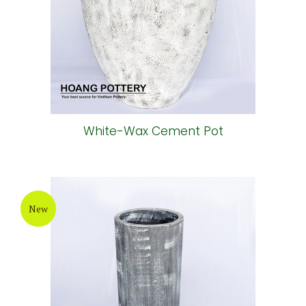
White-Wax Cement Pot
New