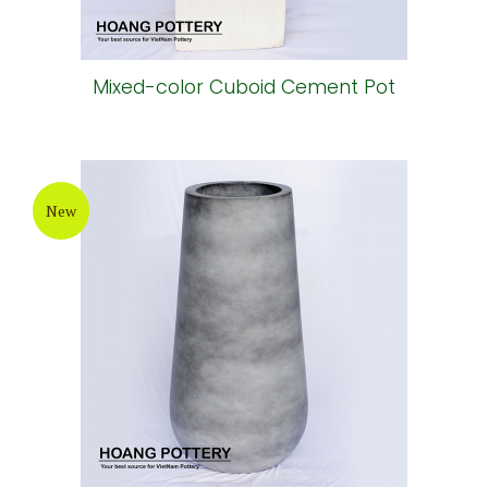
Mixed-color Cuboid Cement Pot
New