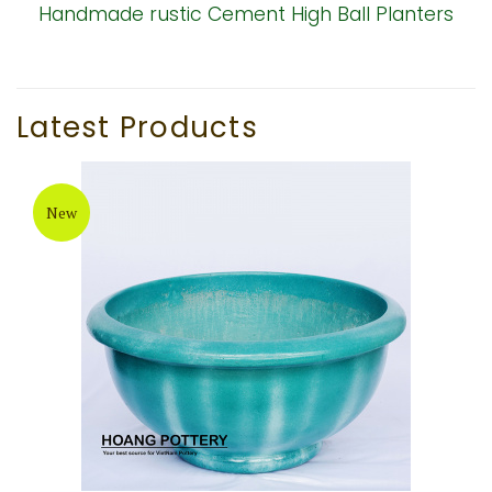
Handmade rustic Cement High Ball Planters
Latest Products
New