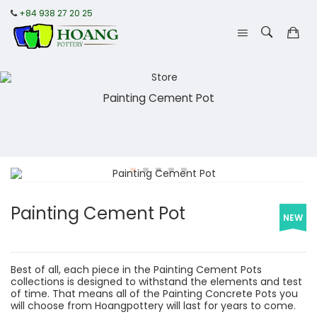
+84 938 27 20 25
Painting Cement Pot
Painting Cement Pot
NEW
Best of all, each piece in the Painting Cement Pots
collections is designed to withstand the elements and test
of time. That means all of the Painting Concrete Pots you
will choose from Hoangpottery will last for years to come.