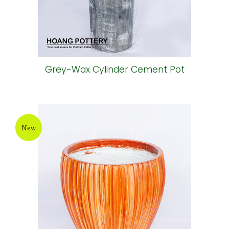
Grey-Wax Cylinder Cement Pot
New