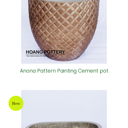
Anona Pattern Painting Cement pot
New