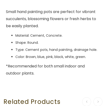
Small hand painting pots are perfect for vibrant
succulents, blossoming flowers or fresh herbs to
be easily planted.
Material: Cement, Concrete.
Shape: Round.
Type: Cement pots, hand painting, drainage hole.
Color: Brown, blue, pink, black, white, green.
*Recommended for both small indoor and
outdoor plants.
Related Products