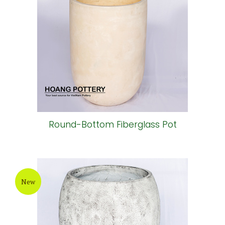
Round-Bottom Fiberglass Pot
New