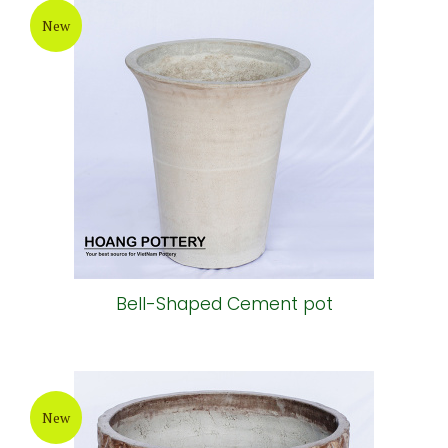
New
Bell-Shaped Cement pot
New