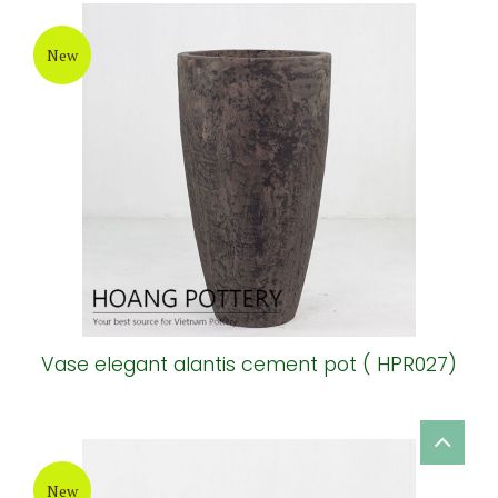
New
Vase elegant alantis cement pot ( HPR027)
New