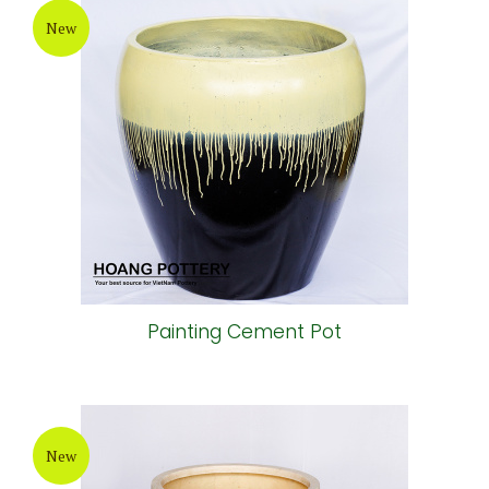
New
Painting Cement Pot
New