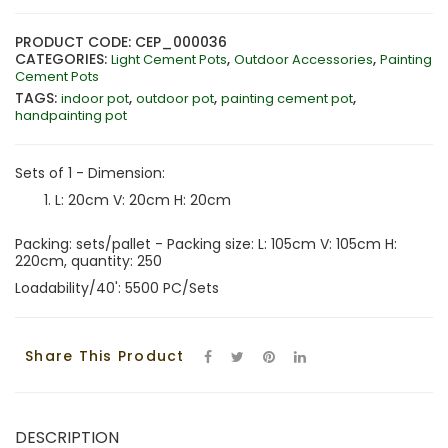
PRODUCT CODE: CEP_000036
CATEGORIES:
,
,
Light Cement Pots
Outdoor Accessories
Painting
Cement Pots
TAGS:
,
,
,
indoor pot
outdoor pot
painting cement pot
handpainting pot
Sets of 1 - Dimension:
L: 20cm V: 20cm H: 20cm
Packing: sets/pallet - Packing size: L: 105cm V: 105cm H:
220cm, quantity: 250
Loadability/40': 5500 PC/Sets
Share This Product
DESCRIPTION