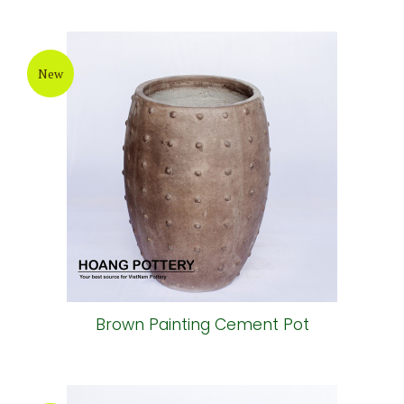
New
Brown Painting Cement Pot