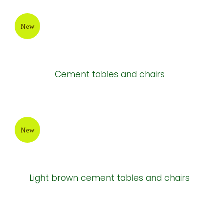
New
Cement tables and chairs
New
Light brown cement tables and chairs