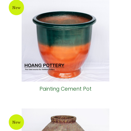
New
Painting Cement Pot
New