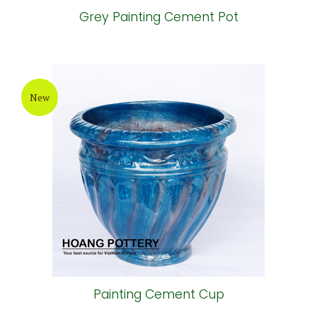
Grey Painting Cement Pot
New
Painting Cement Cup