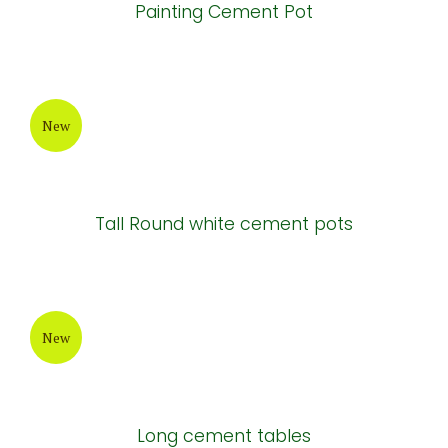
Painting Cement Pot
New
Tall Round white cement pots
New
Long cement tables