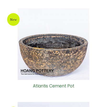
New
Atlantis Cement Pot