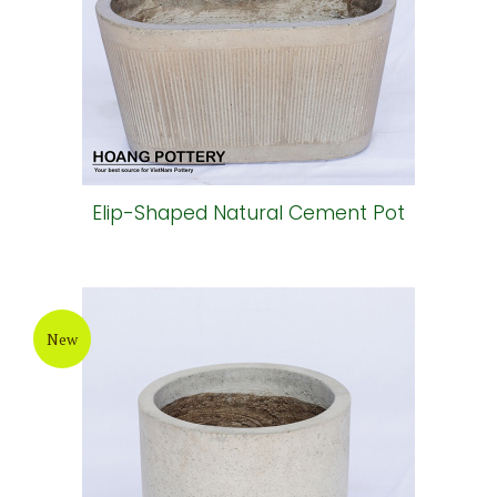
Elip-Shaped Natural Cement Pot
New