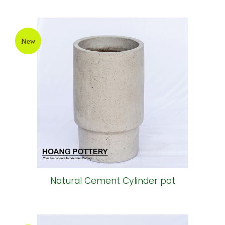
New
Natural Cement Cylinder pot