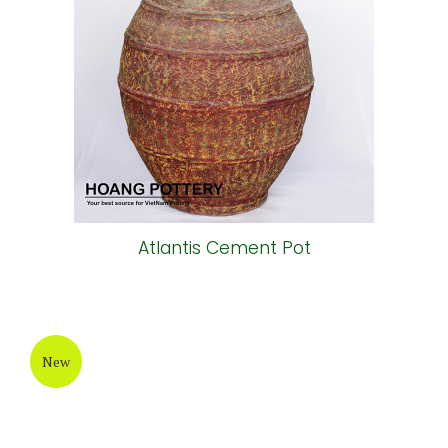
Atlantis Cement Pot
New