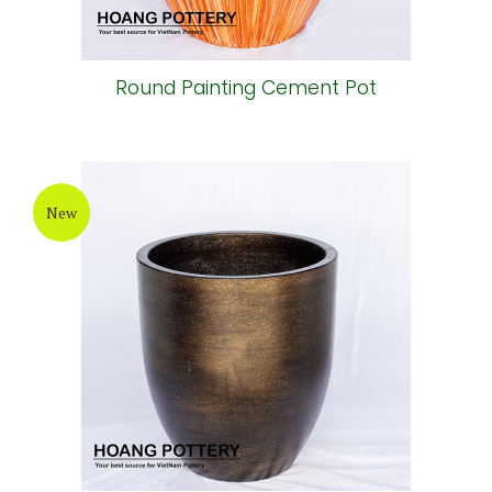
Round Painting Cement Pot
New