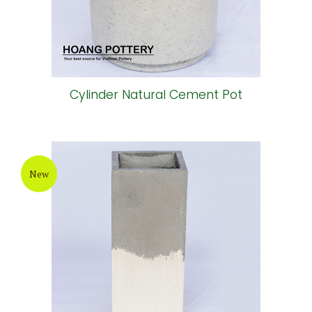
Cylinder Natural Cement Pot
New