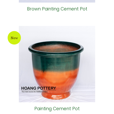
Brown Painting Cement Pot
New
Painting Cement Pot