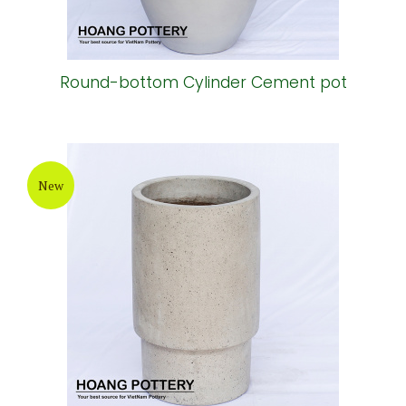
Round-bottom Cylinder Cement pot
New