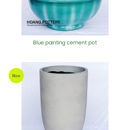
Blue painting cement pot
New