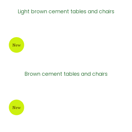
Light brown cement tables and chairs
New
Brown cement tables and chairs
New