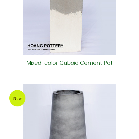
Mixed-color Cuboid Cement Pot
New