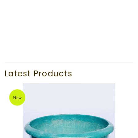
Black Low Square Cement Flower pot (TAT039)
Latest Products
New