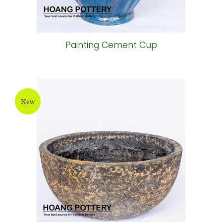
Painting Cement Cup
New