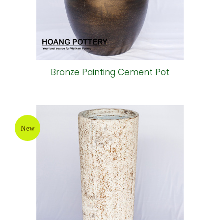
Bronze Painting Cement Pot
New