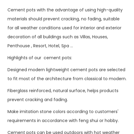
Cement pots with the advantage of using high-quality
materials should prevent cracking, no fading, suitable
for all weather conditions used for interior and exterior
decoration of all buildings such as Villas, Houses,
Penthouse , Resort, Hotel, Spa ...
Highlights of our cement pots:
Designed modern lightweight cement pots are selected
to fit most of the architecture from classical to modern.
Fiberglass reinforced, natural surface, helps products
prevent cracking and fading.
Make imitation stone colors according to customers'
requirements in accordance with feng shui or hobby.
Cement pots can be used outdoors with hot weather