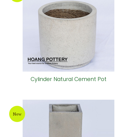
Cylinder Natural Cement Pot
New