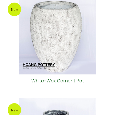
New
White-Wax Cement Pot
New