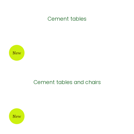
Cement tables
New
Cement tables and chairs
New