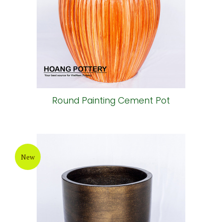
Round Painting Cement Pot
New