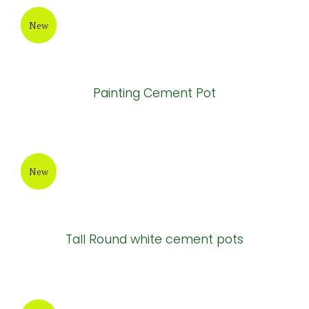
New
Painting Cement Pot
New
Tall Round white cement pots