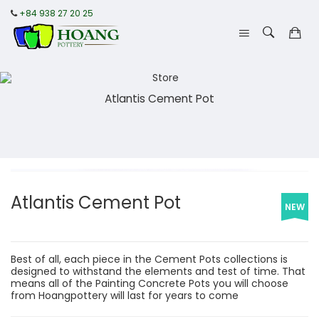
+84 938 27 20 25
Atlantis Cement Pot
Atlantis Cement Pot
NEW
Best of all, each piece in the Cement Pots collections is
designed to withstand the elements and test of time. That
means all of the Painting Concrete Pots you will choose
from Hoangpottery will last for years to come