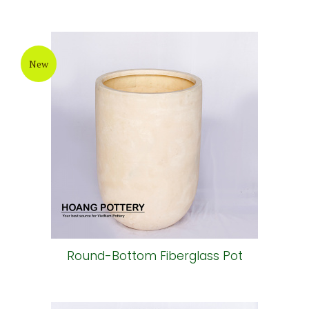
New
Round-Bottom Fiberglass Pot