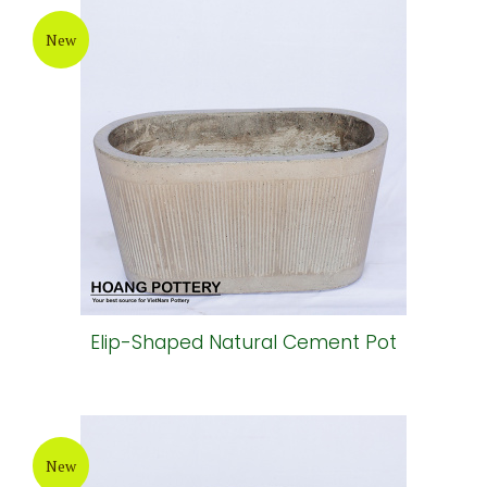
New
Elip-Shaped Natural Cement Pot
New