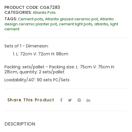
PRODUCT CODE: CGA7283
CATEGORIES:
Atlantis Pots
TAGS:
,
,
Cement pots
Atlantis glazed ceramic pot
Atlantic
,
,
,
design ceramic planter pot
cement light pots
atlantis
light
cement
Sets of 1 - Dimension:
L: 72cm V: 72cm H: 98cm
Packing: sets/pallet - Packing size: L: 75cm V: 75cm H:
215cm, quantity: 2 sets/pallet
Loadability/40': 90 sets PC/Sets
Share This Product
DESCRIPTION