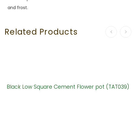
and frost.
Related Products