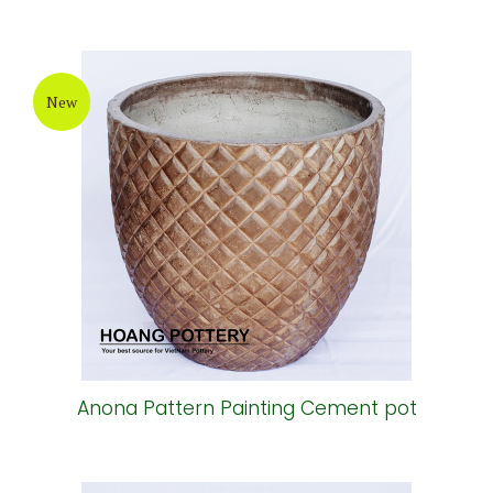
New
Anona Pattern Painting Cement pot