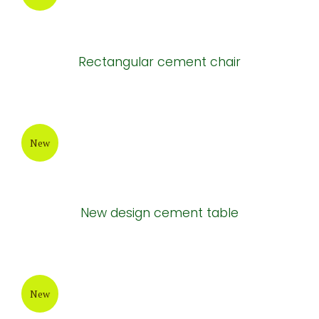
Rectangular cement chair
New
New design cement table
New