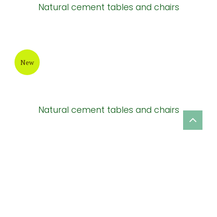
Natural cement tables and chairs
New
Natural cement tables and chairs
New