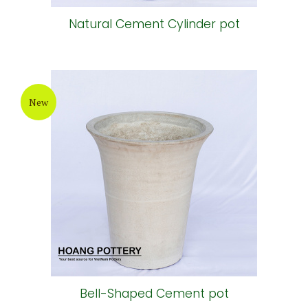
Natural Cement Cylinder pot
New
Bell-Shaped Cement pot