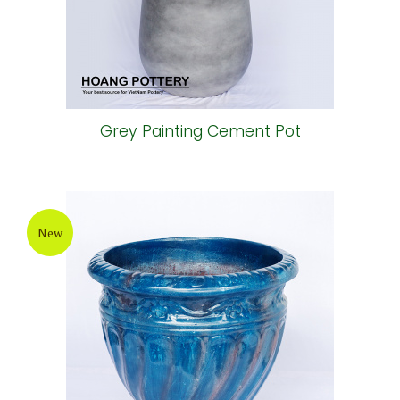
Grey Painting Cement Pot
New