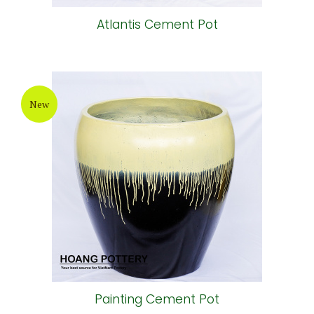
Atlantis Cement Pot
New
Painting Cement Pot