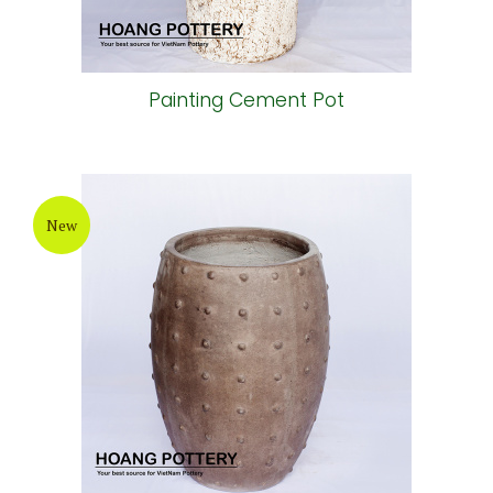
Painting Cement Pot
New