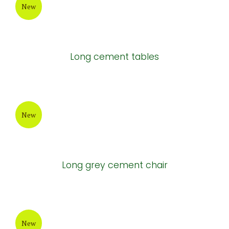
New
Long cement tables
New
Long grey cement chair
New