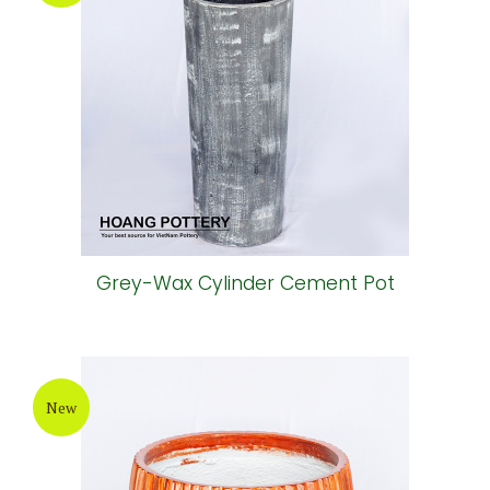
Grey-Wax Cylinder Cement Pot
New