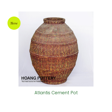
New
Atlantis Cement Pot