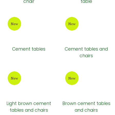
chair
table
New
New
Cement tables
Cement tables and
chairs
New
New
Light brown cement
Brown cement tables
tables and chairs
and chairs