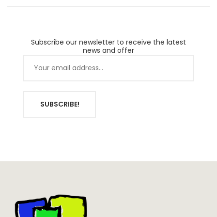
Subscribe our newsletter to receive the latest
news and offer
SUBSCRIBE!