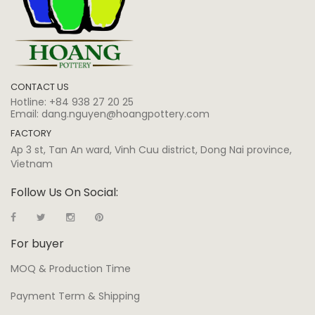
CONTACT US
Hotline:
+84 938 27 20 25
Email:
dang.nguyen@hoangpottery.com
FACTORY
Ap 3 st, Tan An ward, Vinh Cuu district, Dong Nai province,
Vietnam
Follow Us On Social:
For buyer
MOQ & Production Time
Payment Term & Shipping