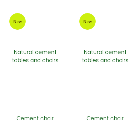
New
New
Natural cement
Natural cement
tables and chairs
tables and chairs
Cement chair
Cement chair