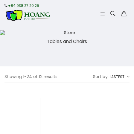
+84 938 27 20 25
Tables and Chairs
Showing 1-24 of 12 results
Sort by:
LASTEST