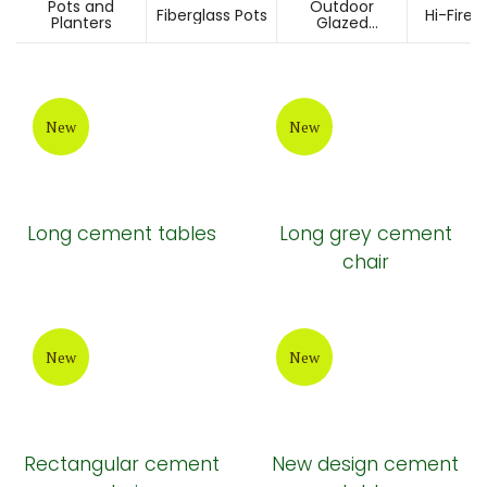
Pots and
Outdoor
Fiberglass Pots
Hi-Fired
Planters
Glazed
Ceramic Pots
New
New
Long cement tables
Long grey cement
chair
New
New
Rectangular cement
New design cement