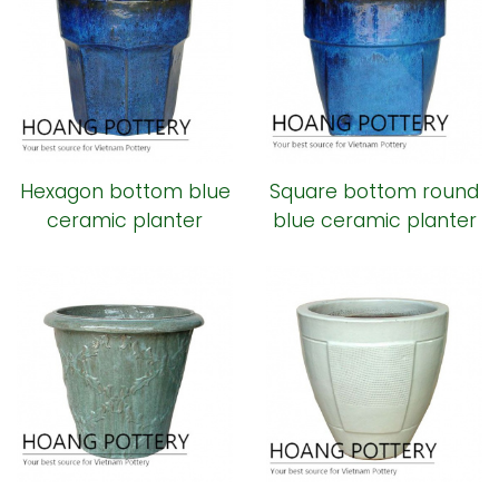
Hexagon bottom blue
Square bottom round
ceramic planter
blue ceramic planter