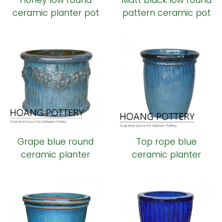
Honey low round
Matt black low round
ceramic planter pot
pattern ceramic pot
Grape blue round
Top rope blue
ceramic planter
ceramic planter