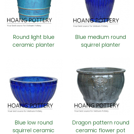
Round light blue
Blue medium round
ceramic planter
squirrel planter
Blue low round
Dragon pattern round
squirrel ceramic
ceramic flower pot