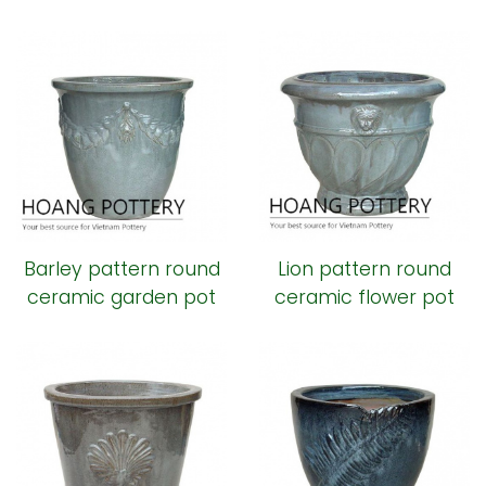
planter
Barley pattern round
Lion pattern round
ceramic garden pot
ceramic flower pot