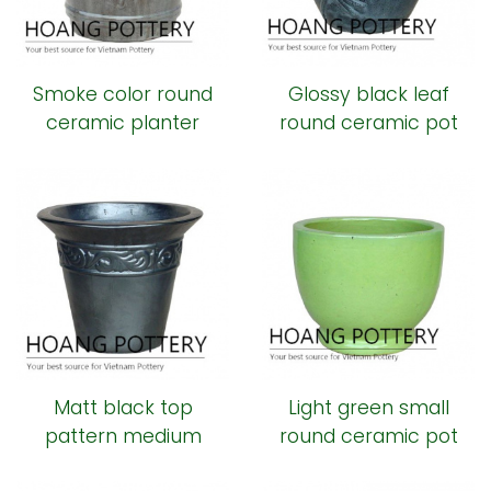
Smoke color round
Glossy black leaf
ceramic planter
round ceramic pot
Matt black top
Light green small
pattern medium
round ceramic pot
round ceramic pot