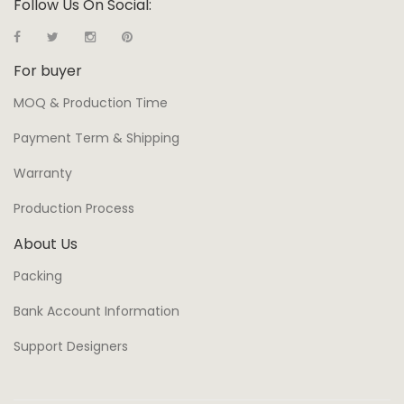
Follow Us On Social:
For buyer
MOQ & Production Time
Payment Term & Shipping
Warranty
Production Process
About Us
Packing
Bank Account Information
Support Designers