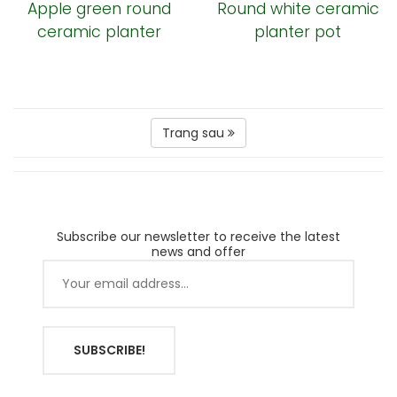
Apple green round
Round white ceramic
ceramic planter
planter pot
Trang sau
Subscribe our newsletter to receive the latest
news and offer
SUBSCRIBE!