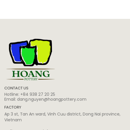
CONTACT US
Hotline:
+84 938 27 20 25
Email:
dang.nguyen@hoangpottery.com
FACTORY
Ap 3 st, Tan An ward, Vinh Cuu district, Dong Nai province,
Vietnam