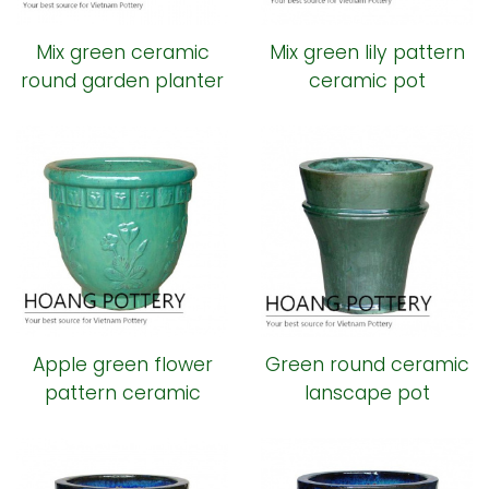
Mix green ceramic
Mix green lily pattern
round garden planter
ceramic pot
Apple green flower
Green round ceramic
pattern ceramic
lanscape pot
planter