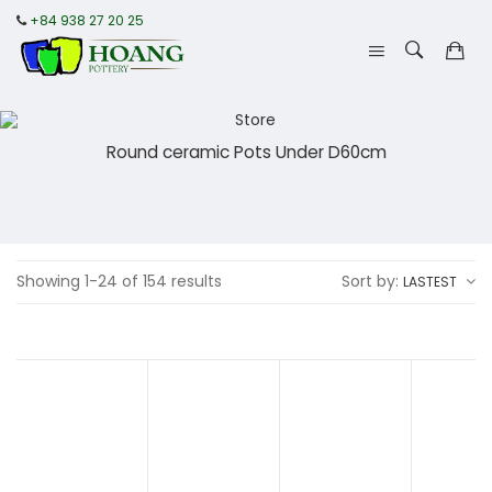
+84 938 27 20 25
Round ceramic Pots Under D60cm
Showing 1-24 of 154 results
Sort by:
LASTEST