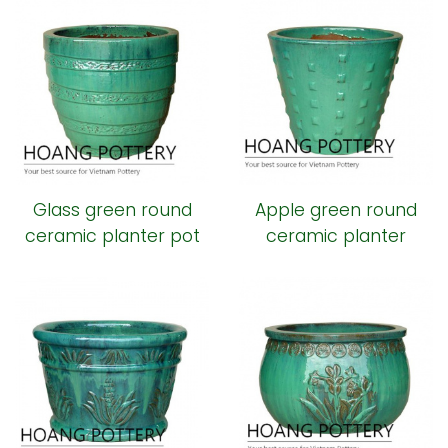
Glass green round
Apple green round
ceramic planter pot
ceramic planter