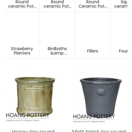
Round
Round
Round
Squa
ceramic Pots
ceramic Pots
Ceramic Pots
ceramic
Under D60cm
Over D60cm
Over H60cm
Under 
Strawberry
Birdbaths
Fillers
Fount
Planters
&amp;
Pesdestals