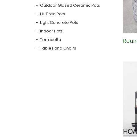
Outdoor Glazed Ceramic Pots
Hi-Fired Pots
Light Concrete Pots
Indoor Pots
Terracotta
Roun
Tables and Chairs