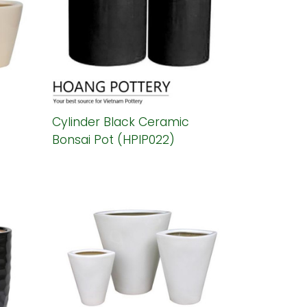
Cylinder Black Ceramic
Bonsai Pot (HPIP022)