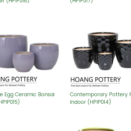
er (HPIP018)
(HPIP017)
le Egg Ceramic Bonsai
Contemporary Pottery 
HPIP015)
Indoor (HPIP014)