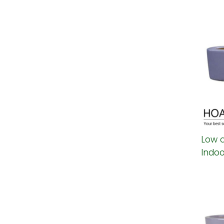
Low 
Indoo