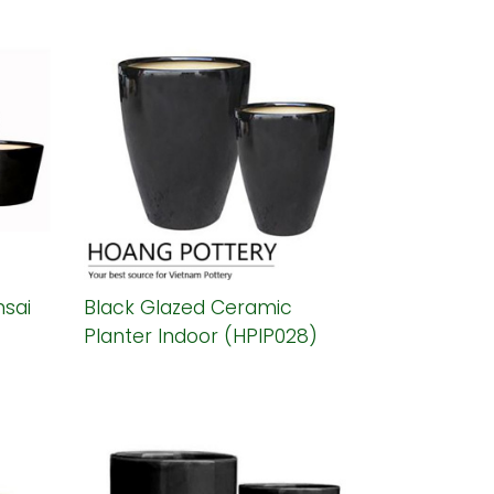
sai
Black Glazed Ceramic
Planter Indoor (HPIP028)