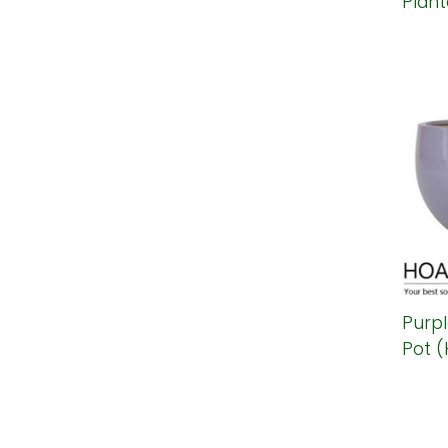
Plant
Purp
Pot (