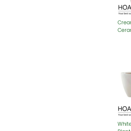
Crea
Ceram
Whit