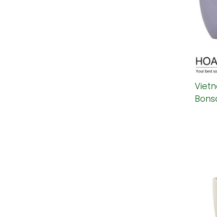
Viet
Bonsa