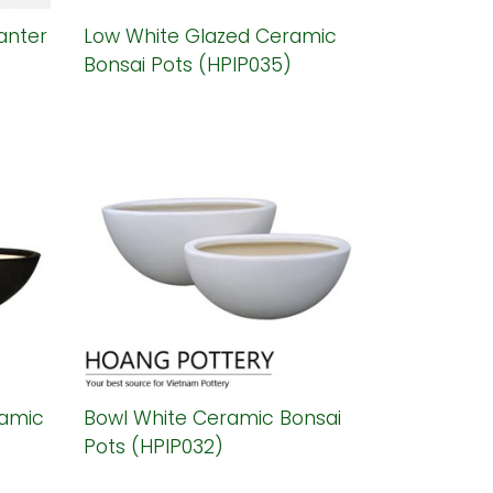
anter
Low White Glazed Ceramic
Bonsai Pots (HPIP035)
ramic
Bowl White Ceramic Bonsai
Pots (HPIP032)