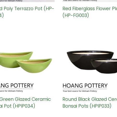
 Poly Terrazzo Pot (HP-
Red Fiberglass Flower Pl
4)
(HP-FG003)
 Green Glazed Ceramic
Round Black Glazed Ce
i Pot (HPIP034)
Bonsai Pots (HPIP033)