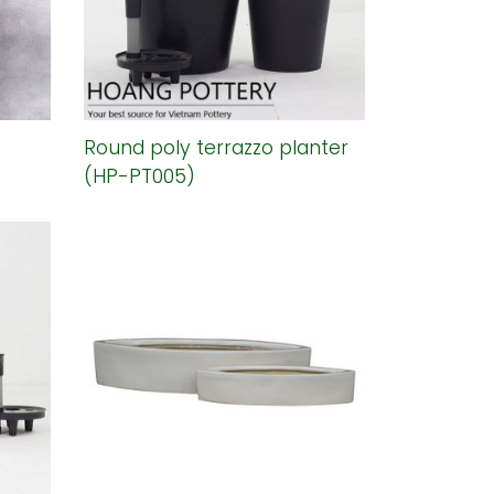
Round poly terrazzo planter
(HP-PT005)