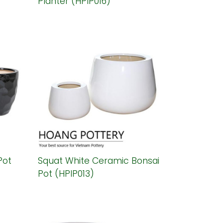
Planter (HPIP016)
Pot
Squat White Ceramic Bonsai
Pot (HPIP013)