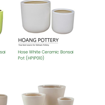
sai
Hose White Ceramic Bonsai
Pot (HPIP010)