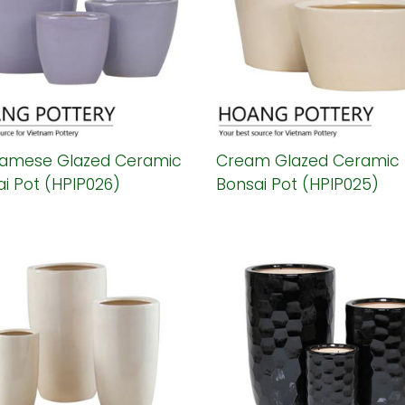
namese Glazed Ceramic
Cream Glazed Ceramic
i Pot (HPIP026)
Bonsai Pot (HPIP025)