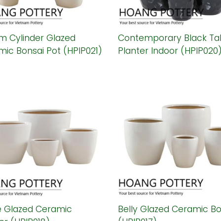
m Cylinder Glazed
Contemporary Black Tal
ic Bonsai Pot (HPIP021)
Planter Indoor (HPIP020
e Glazed Ceramic
Belly Glazed Ceramic Bo