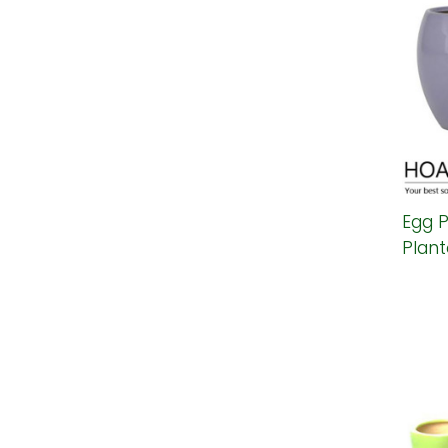
Egg P
Plant