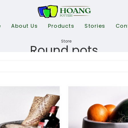
e
About Us
Products
Stories
Con
Round pots