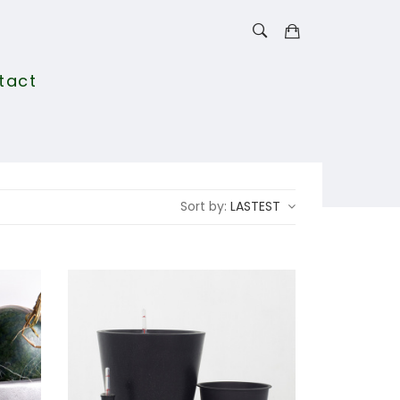
tact
Sort by:
LASTEST