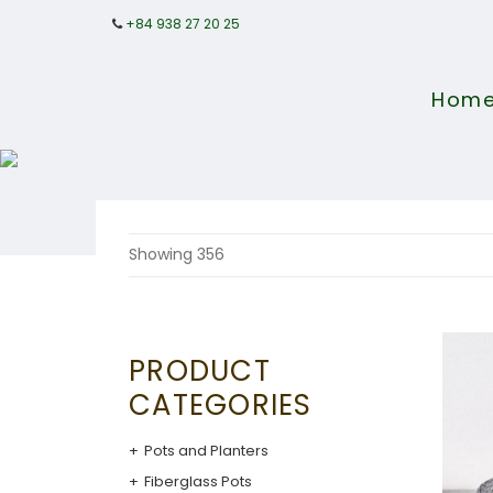
+84 938 27 20 25
Hom
Showing 356
PRODUCT
CATEGORIES
Pots and Planters
Fiberglass Pots