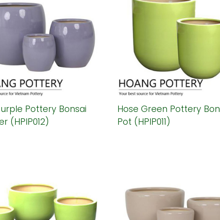
urple Pottery Bonsai
Hose Green Pottery Bon
er (HPIP012)
Pot (HPIP011)