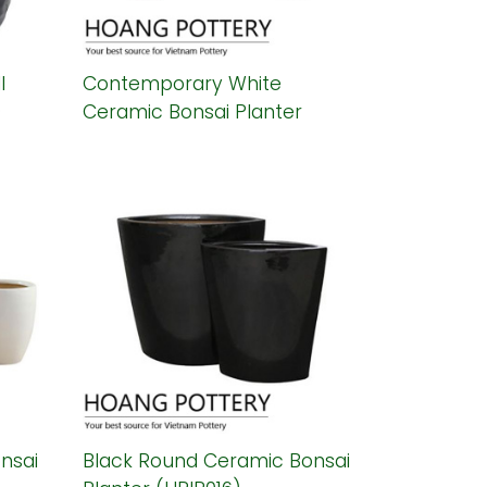
l
Contemporary White
)
Ceramic Bonsai Planter
(HPIP019)
nsai
Black Round Ceramic Bonsai