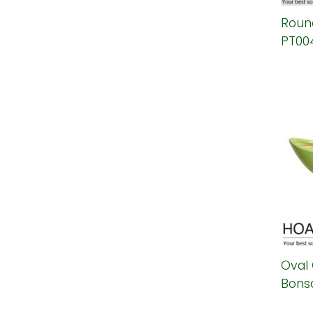
Round
PT00
Oval
Bonsa