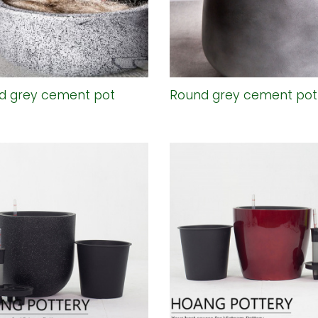
d grey cement pot
Round grey cement pot