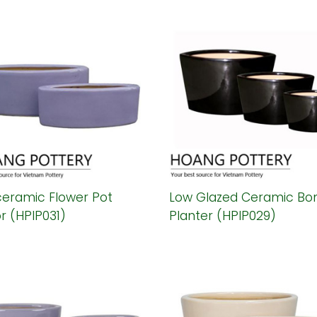
ceramic Flower Pot
Low Glazed Ceramic Bon
r (HPIP031)
Planter (HPIP029)