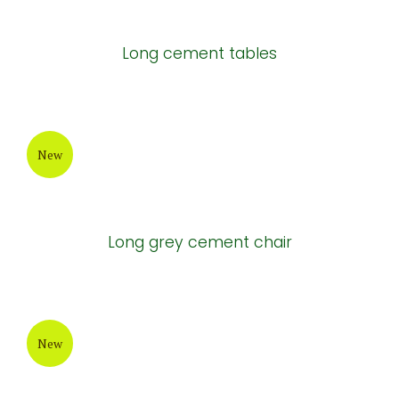
Long cement tables
New
Long grey cement chair
New