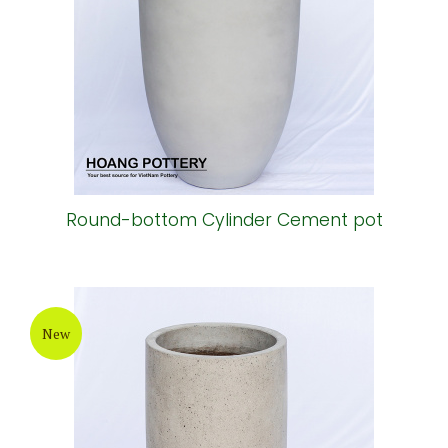
Round-bottom Cylinder Cement pot
New