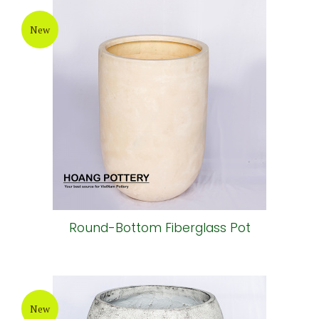
New
Round-Bottom Fiberglass Pot
New