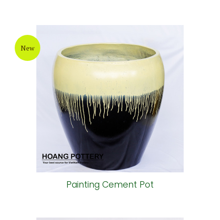
New
Painting Cement Pot