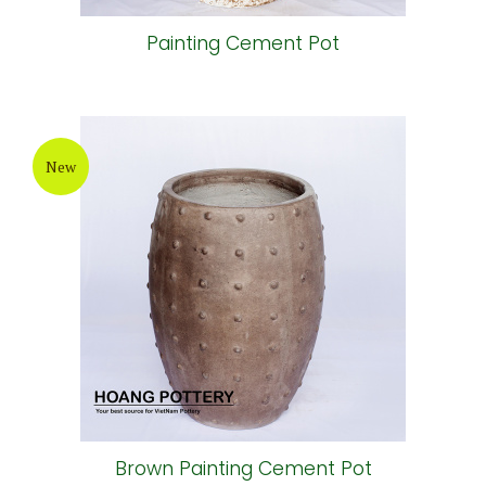
Painting Cement Pot
New
Brown Painting Cement Pot