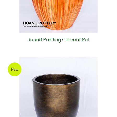
Round Painting Cement Pot
New