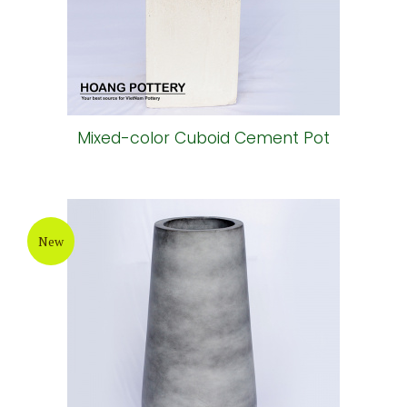
Mixed-color Cuboid Cement Pot
New