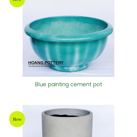
Blue painting cement pot
New