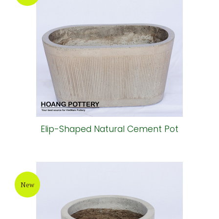
Elip-Shaped Natural Cement Pot
New