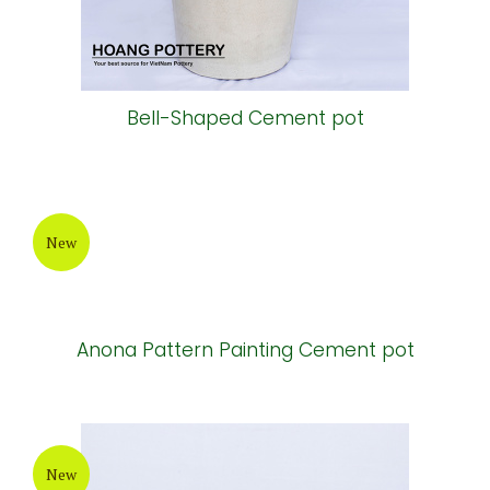
Bell-Shaped Cement pot
New
Anona Pattern Painting Cement pot
New