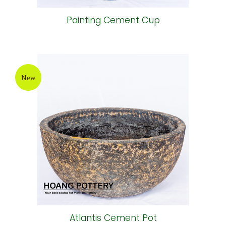
Painting Cement Cup
New
Atlantis Cement Pot