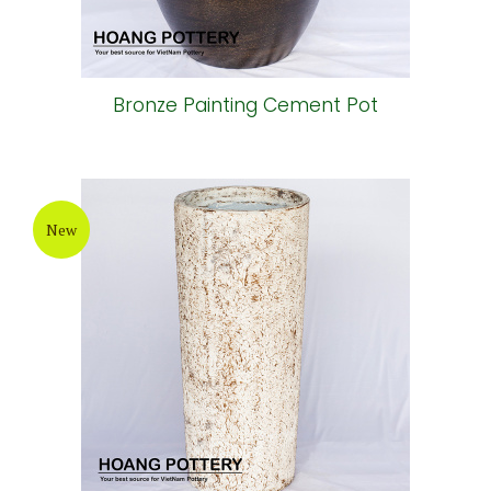
Bronze Painting Cement Pot
New