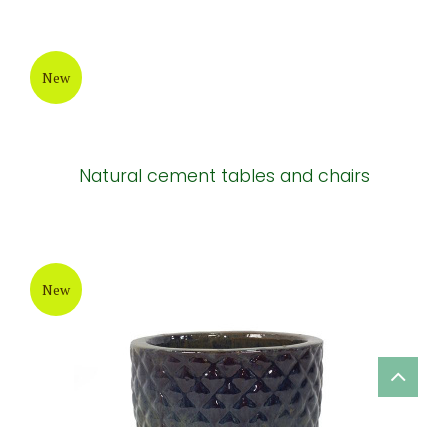
New
Natural cement tables and chairs
New