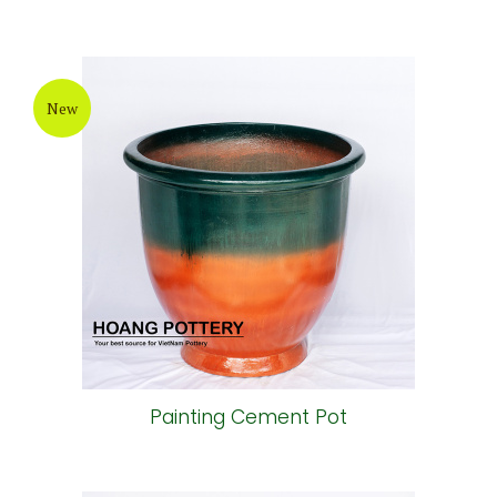
New
Painting Cement Pot