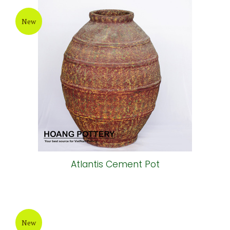
New
Atlantis Cement Pot
New