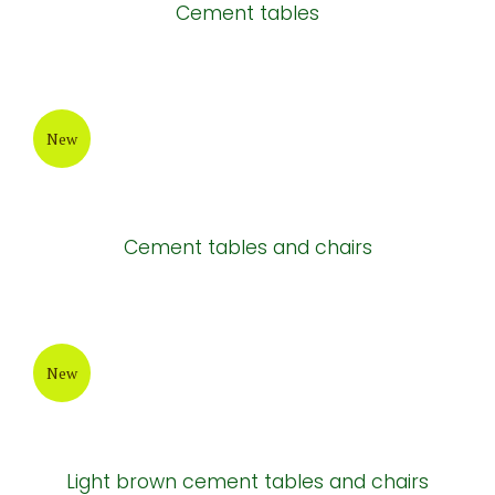
Cement tables
New
Cement tables and chairs
New
Light brown cement tables and chairs