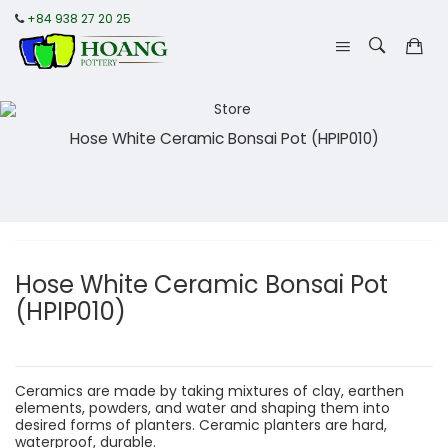
+84 938 27 20 25
Hose White Ceramic Bonsai Pot (HPIP010)
Hose White Ceramic Bonsai Pot
(HPIP010)
Ceramics are made by taking mixtures of clay, earthen
elements, powders, and water and shaping them into
desired forms of planters. Ceramic planters are hard,
waterproof, durable.