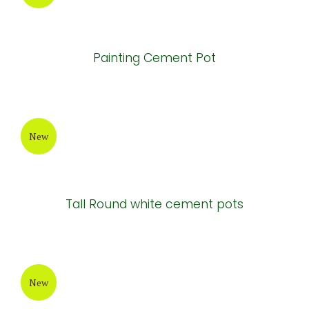
Painting Cement Pot
New
Tall Round white cement pots
New