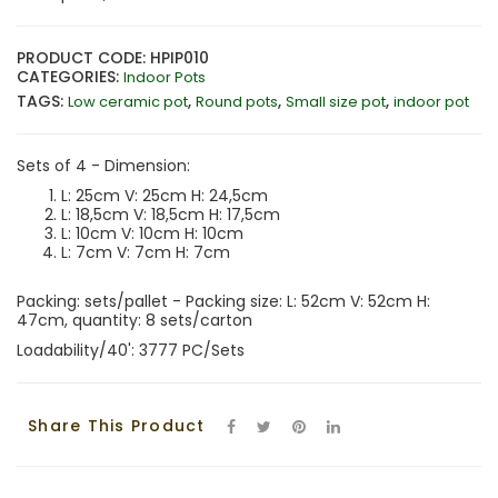
PRODUCT CODE: HPIP010
CATEGORIES:
Indoor Pots
TAGS:
,
,
,
Low ceramic pot
Round pots
Small size pot
indoor pot
Sets of 4 - Dimension:
L: 25cm V: 25cm H: 24,5cm
L: 18,5cm V: 18,5cm H: 17,5cm
L: 10cm V: 10cm H: 10cm
L: 7cm V: 7cm H: 7cm
Packing: sets/pallet - Packing size: L: 52cm V: 52cm H:
47cm, quantity: 8 sets/carton
Loadability/40': 3777 PC/Sets
Share This Product