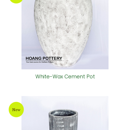
White-Wax Cement Pot
New