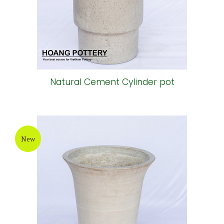
Natural Cement Cylinder pot
New