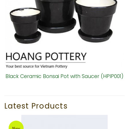
Black Ceramic Bonsai Pot with Saucer (HPIP001)
Latest Products
New