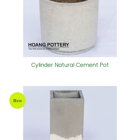
Cylinder Natural Cement Pot
New