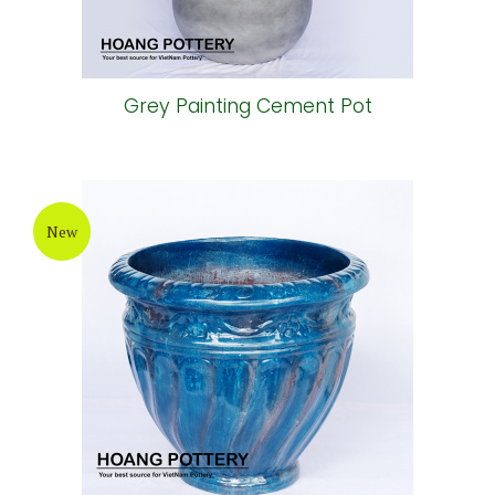
Grey Painting Cement Pot
New