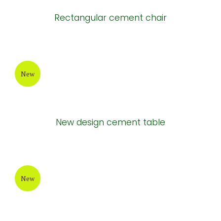
Rectangular cement chair
New
New design cement table
New