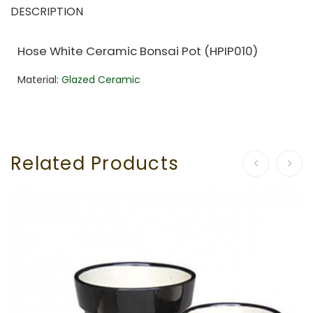
DESCRIPTION
Hose White Ceramic Bonsai Pot (HPIP010)
Material:
Glazed Ceramic
Related Products