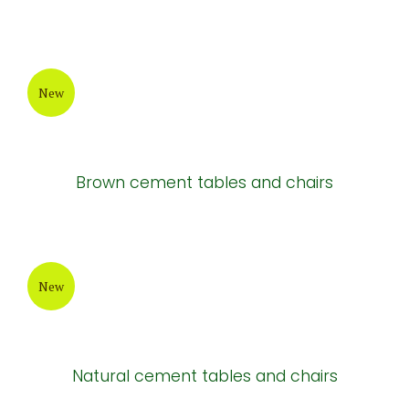
New
Brown cement tables and chairs
New
Natural cement tables and chairs