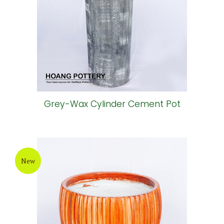
Grey-Wax Cylinder Cement Pot
New