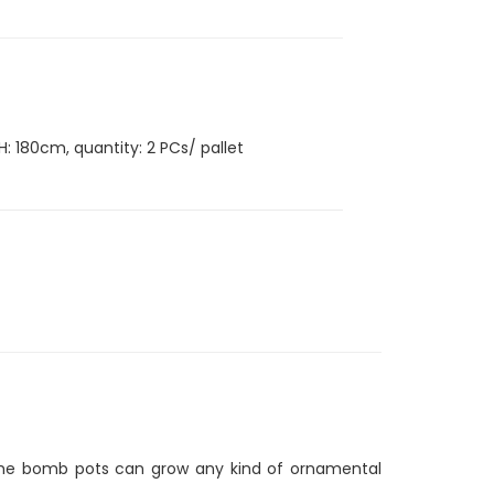
H: 180cm, quantity: 2 PCs/ pallet
n, the bomb pots can grow any kind of ornamental