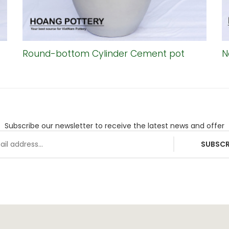
Round-bottom Cylinder Cement pot
N
Subscribe our newsletter to receive the latest news and offer
SUBSCR