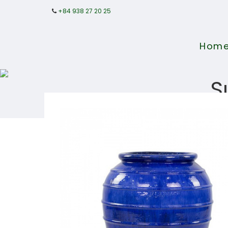
+84 938 27 20 25
Hom
S