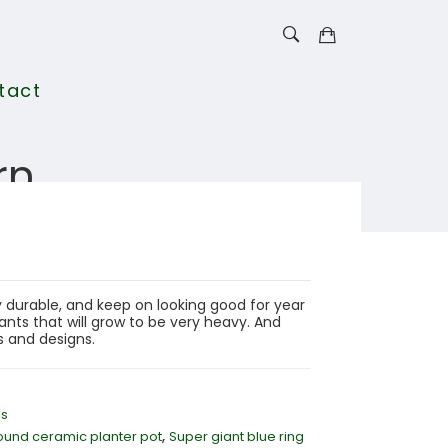
tact
rn
 durable, and keep on looking good for year
nts that will grow to be very heavy. And
rs and designs.
ns
,
ound ceramic planter pot
Super giant blue ring