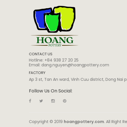
CONTACT US
Hotline:
+84 938 27 20 25
Email:
dang.nguyen@hoangpottery.com
FACTORY
Ap 3 st, Tan An ward, Vinh Cuu district, Dong Nai
Follow Us On Social:
Copyright © 2019
hoangpottery.com
. All Right 