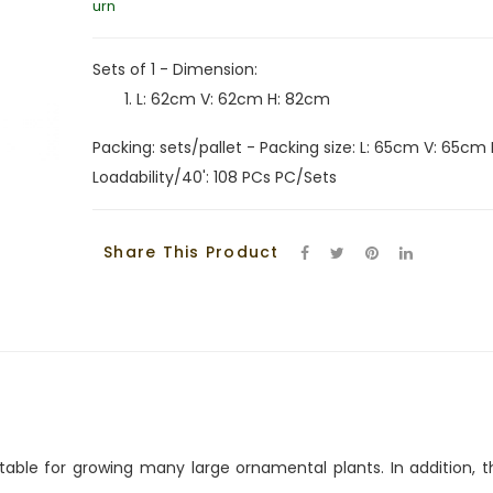
urn
Sets of 1 - Dimension:
L: 62cm V: 62cm H: 82cm
Packing: sets/pallet - Packing size: L: 65cm V: 65cm 
Loadability/40': 108 PCs PC/Sets
Share This Product
suitable for growing many large ornamental plants. In additio