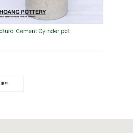
atural Cement Cylinder pot
Bell-Sh
IBE!