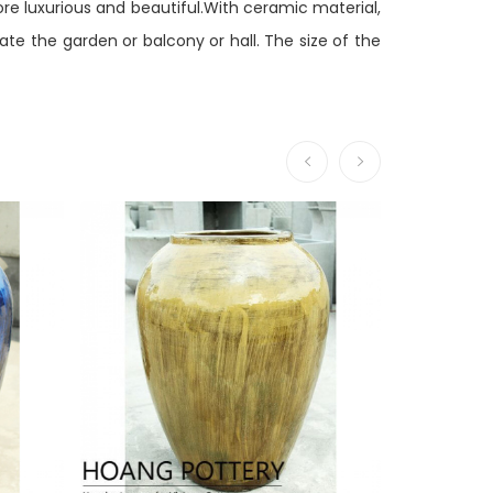
ore luxurious and beautiful.With ceramic material,
e the garden or balcony or hall. The size of the