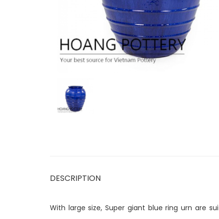
DESCRIPTION
With large size, Super giant blue ring urn are 