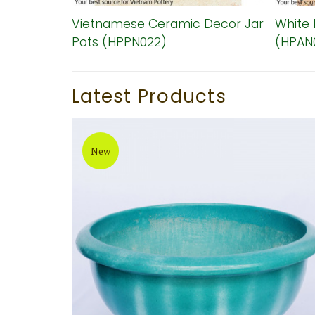
zed
Vietnamese Ceramic Decor Jar
White 
38)
Pots (HPPN022)
(HPAN
Latest Products
New