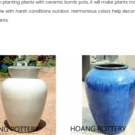
en planting plants with ceramic bomb pots, it will make plants m
 with harsh conditions outdoor. Harmonious colors help decorat
ants.