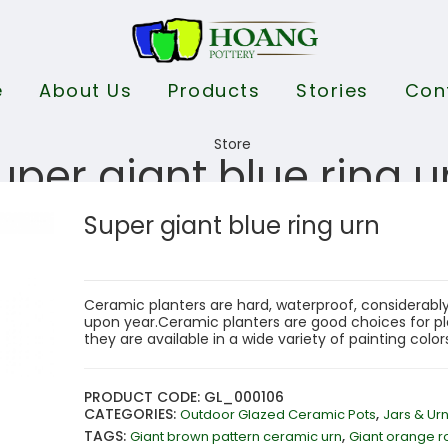
e
About Us
Products
Stories
Con
uper giant blue ring u
Super giant blue ring urn
Ceramic planters are hard, waterproof, considerably
upon year.Ceramic planters are good choices for pla
they are available in a wide variety of painting colo
PRODUCT CODE: GL_000106
CATEGORIES:
,
Outdoor Glazed Ceramic Pots
Jars & Ur
TAGS:
,
Giant brown pattern ceramic urn
Giant orange r