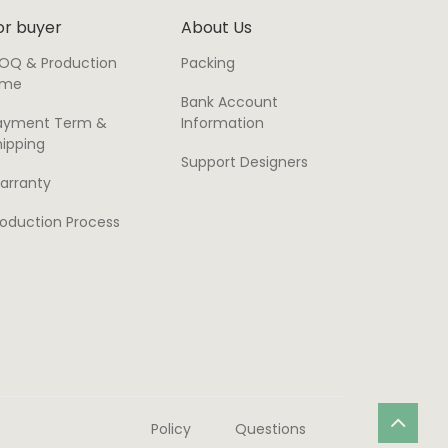
or buyer
About Us
OQ & Production
Packing
ime
Bank Account
ayment Term &
Information
hipping
Support Designers
arranty
roduction Process
Policy
Questions