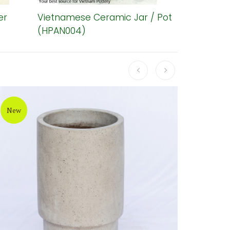
er
Vietnamese Ceramic Jar / Pot
Diamond 
(HPAN004)
Planter (
New
New