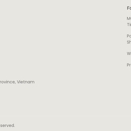
F
M
T
P
S
W
P
 province, Vietnam
Reserved.