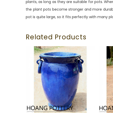
plants, as long as they are suitable for pots. Wh
the plant pots become stronger and more durable
pot is quite large, so it fits perfectly with many pl
Related Products