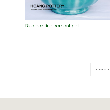
Blue painting cement pot