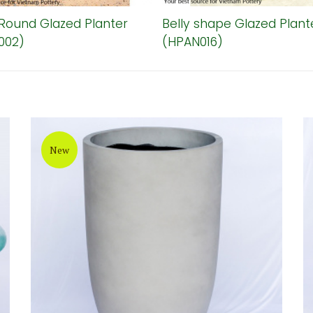
Round Glazed Planter
Belly shape Glazed Plant
002)
(HPAN016)
New