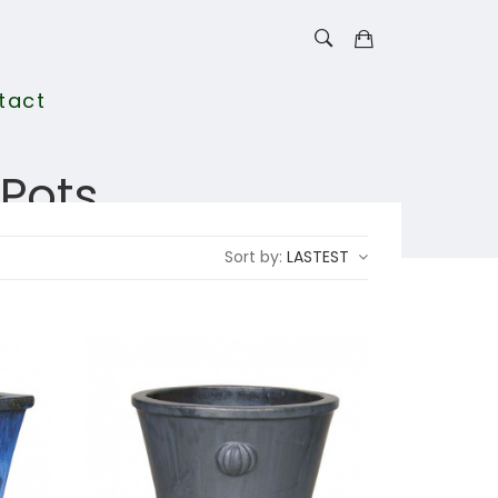
tact
Pots
Sort by:
LASTEST