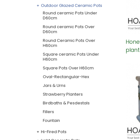
Outdoor Glazed Ceramic Pots
Round ceramic Pots Under
D60cm
Round ceramic Pots Over
D60cm
Round Ceramic Pots Over
Hone
H60cm
plant
Square ceramic Pots Under
H60cm
Square Pots Over H60cm
Oval-Rectangular-Hex
Jars & Urns
Strawberry Planters
Birdbaths & Pesdestals
Fillers
Fountain
Hi-Fired Pots