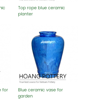
mic
Top rope blue ceramic
planter
 for
Blue ceramic vase for
garden