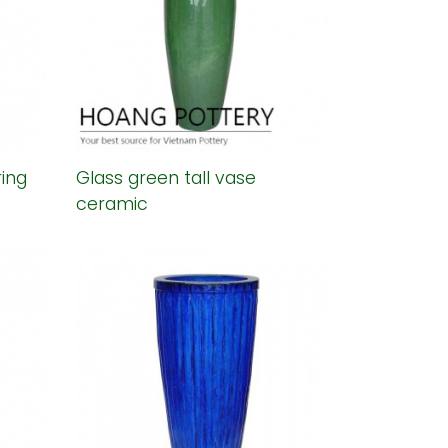
ring
Glass green tall vase
ceramic