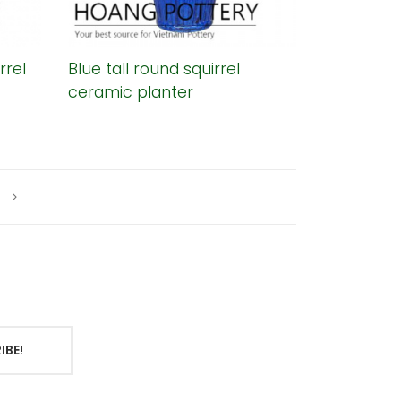
rrel
Blue tall round squirrel
ceramic planter
IBE!