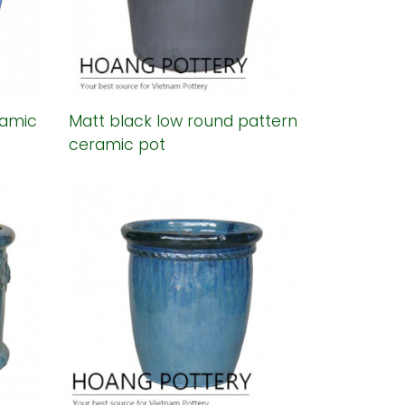
ramic
Matt black low round pattern
ceramic pot