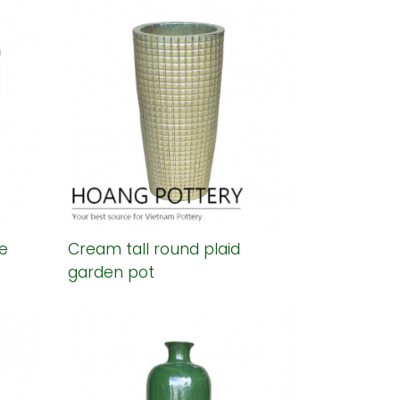
e
Cream tall round plaid
garden pot