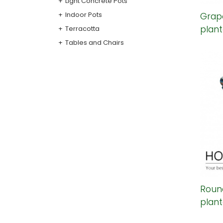
Light Concrete Pots
Indoor Pots
Grap
plant
Terracotta
Tables and Chairs
Round
plant