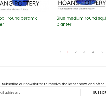
ball round ceramic
Blue medium round squi
er
planter
1
2
3
4
5
Subscribe our newsletter to receive the latest news and offer
SUBSCR