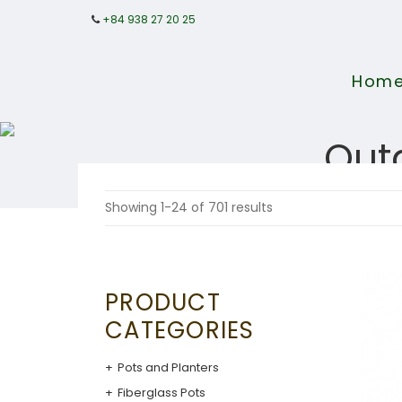
+84 938 27 20 25
Hom
Out
Showing 1-24 of 701 results
PRODUCT
CATEGORIES
Pots and Planters
Fiberglass Pots