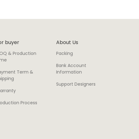
or buyer
About Us
OQ & Production
Packing
ime
Bank Account
ayment Term &
Information
hipping
Support Designers
arranty
roduction Process