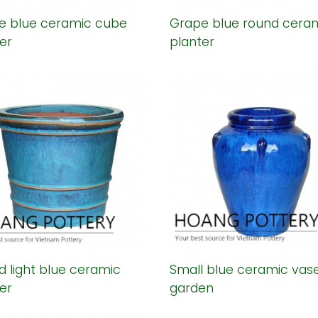
e blue ceramic cube
Grape blue round cera
er
planter
 light blue ceramic
Small blue ceramic vase
er
garden