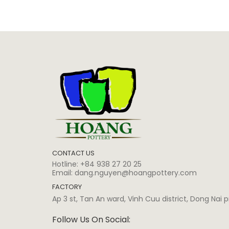
CONTACT US
Hotline:
+84 938 27 20 25
Email:
dang.nguyen@hoangpottery.com
FACTORY
Ap 3 st, Tan An ward, Vinh Cuu district, Dong Nai
Follow Us On Social: