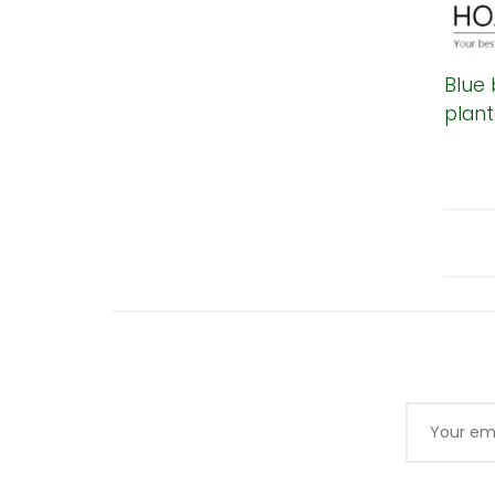
Blue 
plant