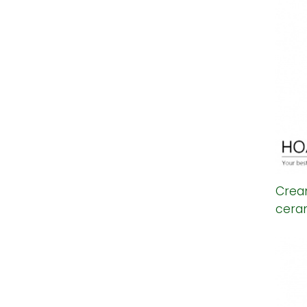
Crea
cera