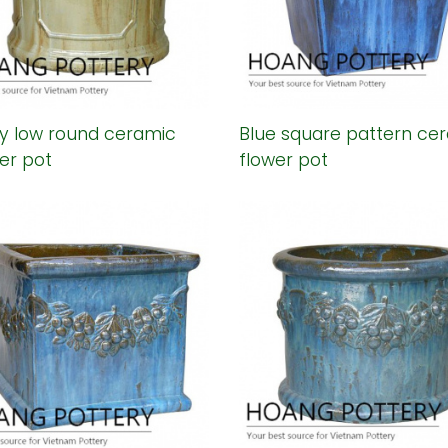
y low round ceramic
Blue square pattern ce
er pot
flower pot