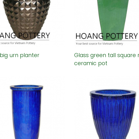
big urn planter
Glass green tall square 
ceramic pot