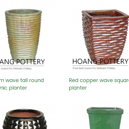
m wave tall round
Red copper wave squar
mic planter
planter