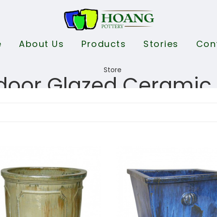
e
About Us
Products
Stories
Con
door Glazed Ceramic 