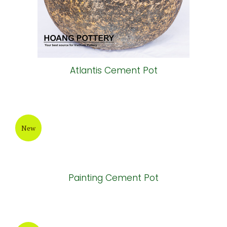
Painting Cement Cup
New