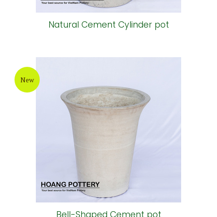
Natural Cement Cylinder pot
New
Bell-Shaped Cement pot