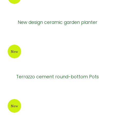
Natural cement tables and chairs
New
Natural cement tables and chairs
New
New design ceramic garden planter