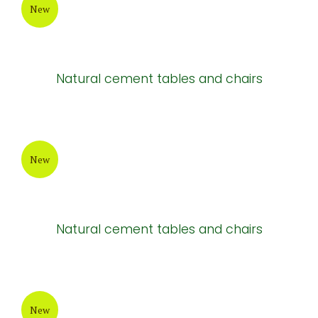
Light brown cement tables and chairs
New
Brown cement tables and chairs
New