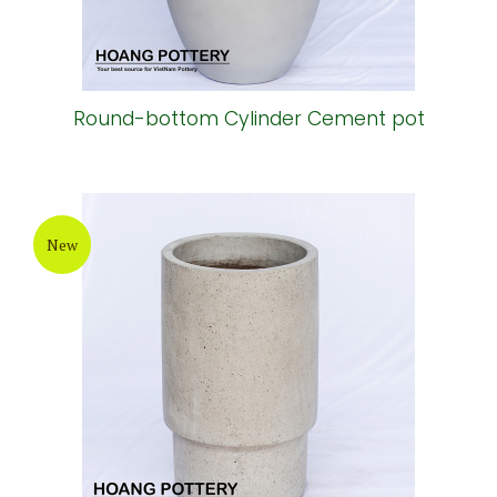
Round-bottom Cylinder Cement pot
New