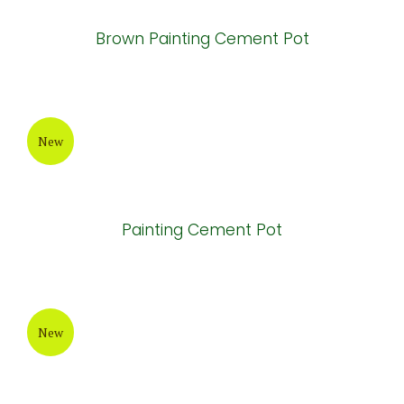
New
Painting Cement Pot
New
Brown Painting Cement Pot