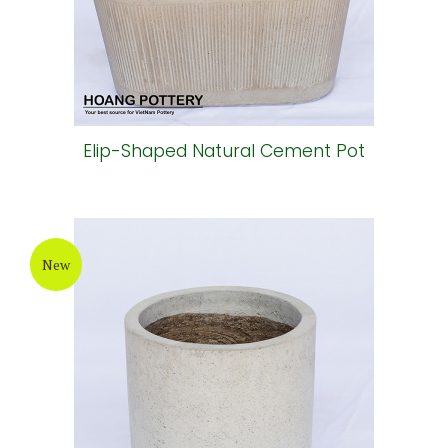
New
Elip-Shaped Natural Cement Pot
New