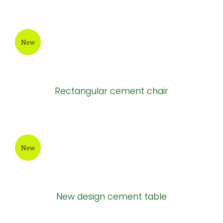
New
Long cement tables
New
Long grey cement chair
New