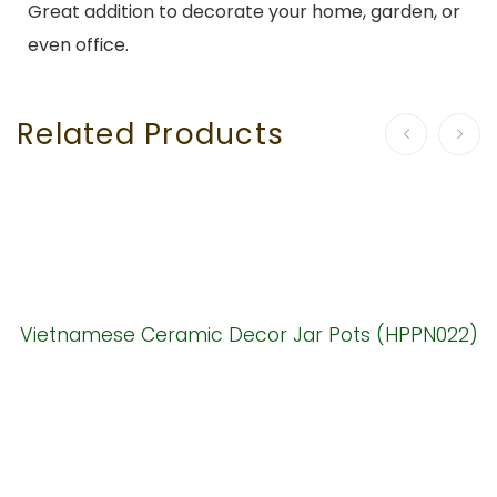
Great addition to decorate your home, garden, or
even office.
Related Products
Vietnamese Ceramic Decor Jar Pots (HPPN022)