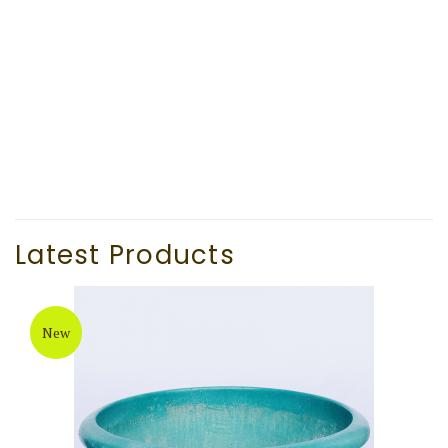
Latest Products
New