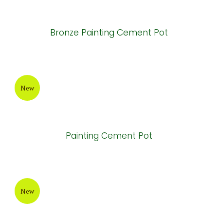
Grey-Wax Cylinder Cement Pot
New
Round Painting Cement Pot
New
Bronze Painting Cement Pot