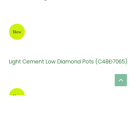
New
Impress Design Ceramic Olstone Pot Garden
Decor (HPSB071)
New
Beautiful Design Terrazzo Flower Pot (TAT030)