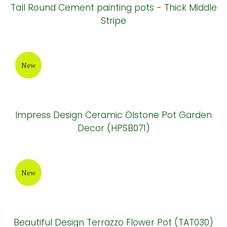
New
Tall Pear Cement painting Pots - Half Dip
Pattern
New
Tall Round Cement painting pots - Thick Middle
Stripe