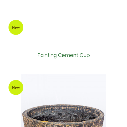
Grey Painting Cement Pot
New