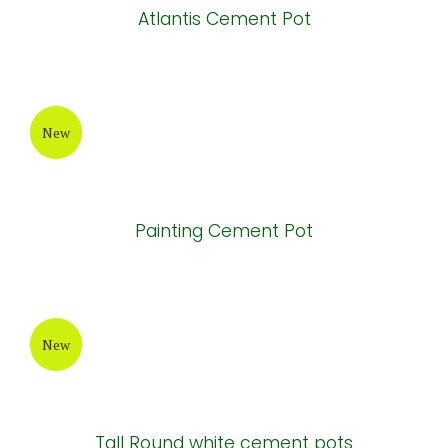
New
Painting Cement Pot
New
Atlantis Cement Pot