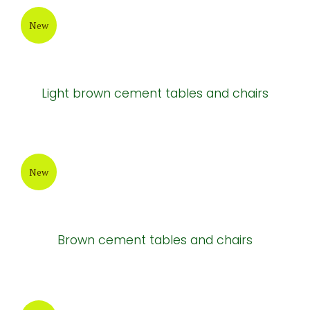
Cement tables
New
Cement tables and chairs
New