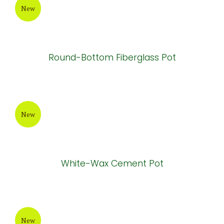
Atlantis Cement Pot
New
Painting Cement Pot
New