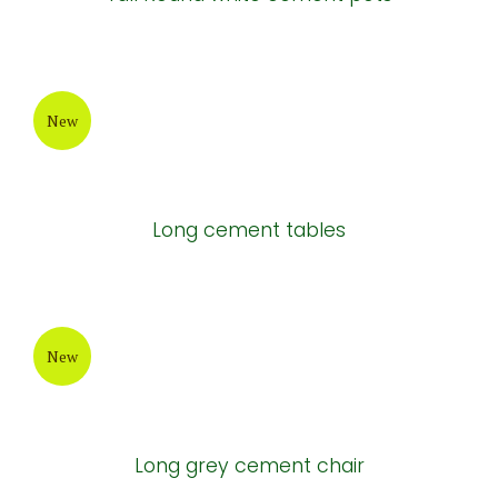
New
Painting Cement Pot
New
Tall Round white cement pots