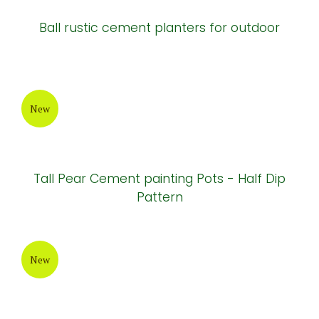
New
Vase elegant alantis cement pot ( HPR027)
New
Ball rustic cement planters for outdoor