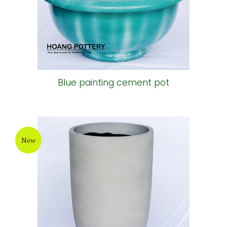
Blue painting cement pot
New