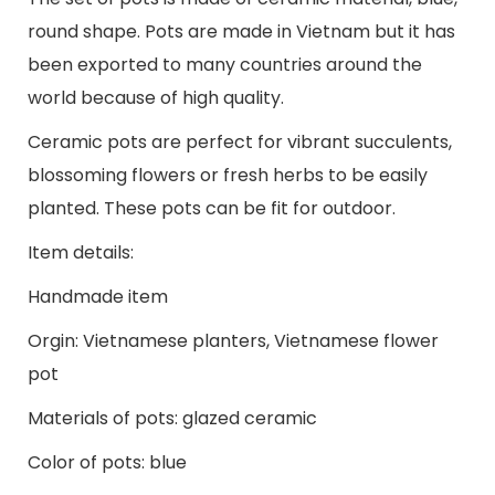
round shape. Pots are made in Vietnam but it has
been exported to many countries around the
world because of high quality.
Ceramic pots are perfect for vibrant succulents,
blossoming flowers or fresh herbs to be easily
planted. These pots can be fit for outdoor.
Item details:
Handmade item
Orgin: Vietnamese planters, Vietnamese flower
pot
Materials of pots: glazed ceramic
Color of pots: blue