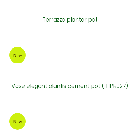
New
Terrazzo cement round-bottom Pots
New
Terrazzo planter pot