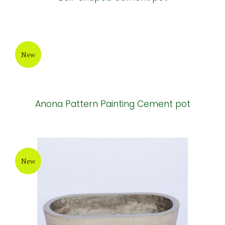
New
Anona Pattern Painting Cement pot