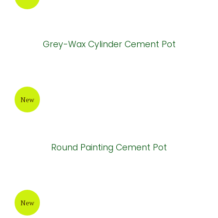
Round-Bottom Fiberglass Pot
New
White-Wax Cement Pot
New