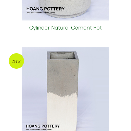
Cylinder Natural Cement Pot
New