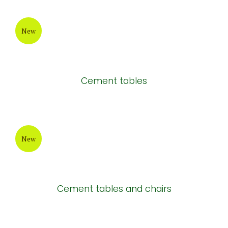
Rectangular cement chair
New
New design cement table
New