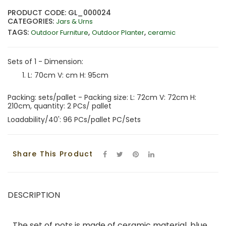
PRODUCT CODE: GL_000024
CATEGORIES:
Jars & Urns
TAGS:
,
,
Outdoor Furniture
Outdoor Planter
ceramic
Sets of 1 - Dimension:
L: 70cm V: cm H: 95cm
Packing: sets/pallet - Packing size: L: 72cm V: 72cm H:
210cm, quantity: 2 PCs/ pallet
Loadability/40': 96 PCs/pallet PC/Sets
Share This Product
DESCRIPTION
The set of pots is made of ceramic material, blue,