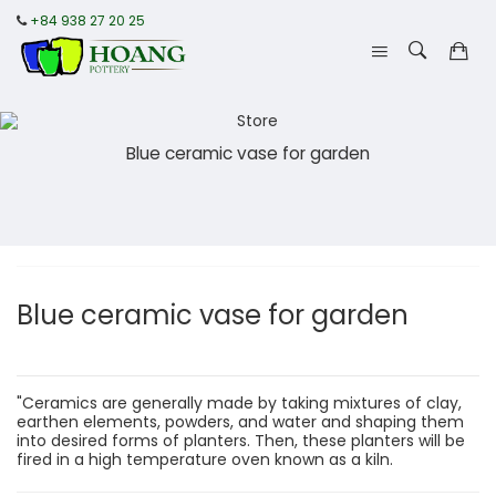
+84 938 27 20 25
Blue ceramic vase for garden
Blue ceramic vase for garden
"Ceramics are generally made by taking mixtures of clay,
earthen elements, powders, and water and shaping them
into desired forms of planters. Then, these planters will be
fired in a high temperature oven known as a kiln.