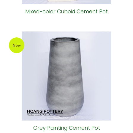
Mixed-color Cuboid Cement Pot
New