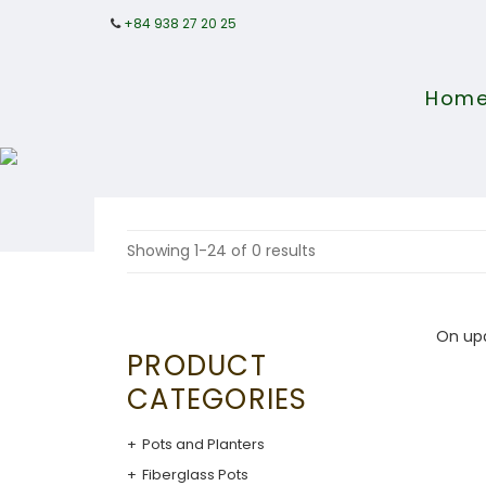
+84 938 27 20 25
Hom
Showing 1-24 of 0 results
On up
PRODUCT
CATEGORIES
Pots and Planters
Fiberglass Pots