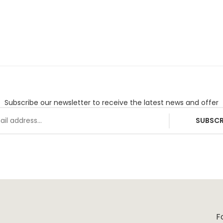
Subscribe our newsletter to receive the latest news and offer
SUBSCR
F