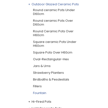
Outdoor Glazed Ceramic Pots
Round ceramic Pots Under
D60cm
Round ceramic Pots Over
D60cm
Round Ceramic Pots Over
H60cm
Square ceramic Pots Under
H60cm
Square Pots Over H60cm
Oval-Rectangular-Hex
Jars & Urns
Strawberry Planters
Birdbaths & Pesdestals
Fillers
Fountain
Hi-Fired Pots