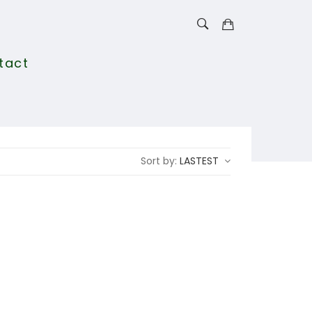
tact
Sort by:
LASTEST