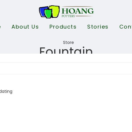
e
About Us
Products
Stories
Con
Fountain
dating