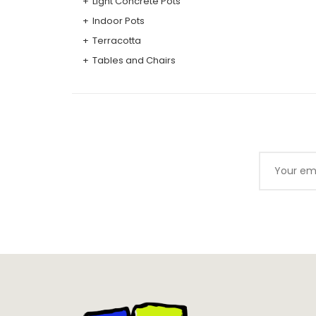
Light Concrete Pots
Indoor Pots
Terracotta
Tables and Chairs