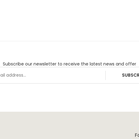
Subscribe our newsletter to receive the latest news and offer
SUBSCR
F