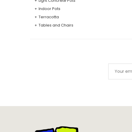
Light Concrete Pots
Indoor Pots
Terracotta
Tables and Chairs