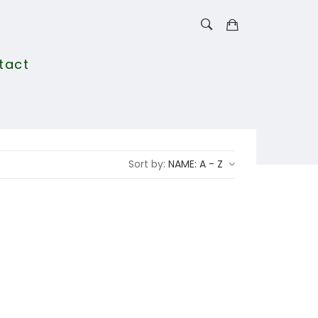
tact
Sort by:
NAME: A - Z