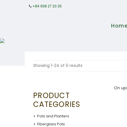
+84 938 27 20 25
Hom
Showing 1-24 of 0 results
On up
PRODUCT
CATEGORIES
Pots and Planters
Fiberglass Pots