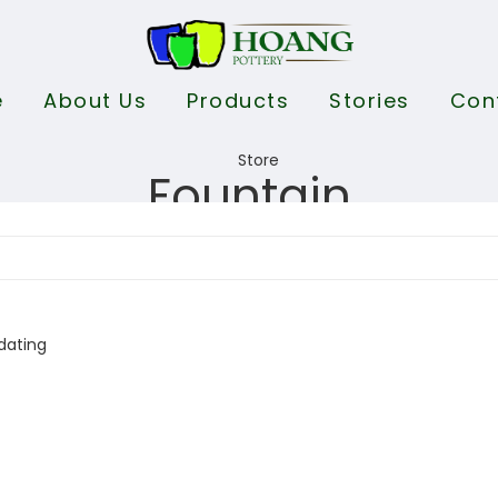
e
About Us
Products
Stories
Con
Fountain
dating