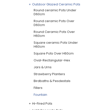
Outdoor Glazed Ceramic Pots
Round ceramic Pots Under
D60cm
Round ceramic Pots Over
D60cm
Round Ceramic Pots Over
H60cm
Square ceramic Pots Under
H60cm
Square Pots Over H60cm
Oval-Rectangular-Hex
Jars & Urns
Strawberry Planters
Birdbaths & Pesdestals
Fillers
Fountain
Hi-Fired Pots