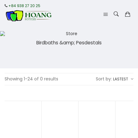
+84 938 27 20 25
Birdbaths &amp; Pesdestals
Showing 1-24 of 0 results
Sort by:
LASTEST