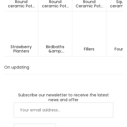
Round
Round
Round
Squa
ceramic Pots
ceramic Pots
Ceramic Pots
ceramic
Under D60cm
Over D60cm
Over H60cm
Under 
Strawberry
Birdbaths
Fillers
Fount
Planters
&amp;
Pesdestals
On updating
Subscribe our newsletter to receive the latest
news and offer