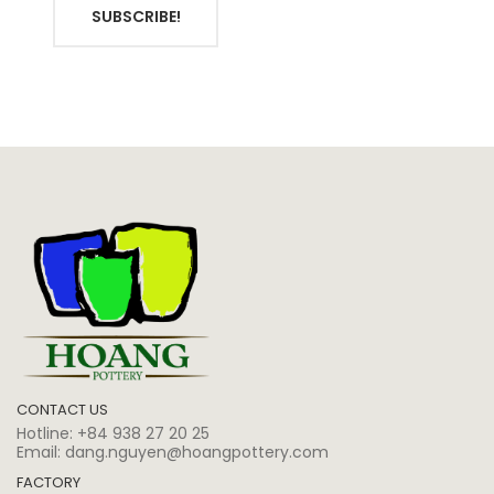
SUBSCRIBE!
CONTACT US
Hotline:
+84 938 27 20 25
Email:
dang.nguyen@hoangpottery.com
FACTORY