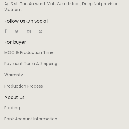
Ap 3 st, Tan An ward, Vinh Cuu district, Dong Nai province,
Vietnam
Follow Us On Social:
For buyer
MOQ & Production Time
Payment Term & Shipping
Warranty
Production Process
About Us
Packing
Bank Account Information