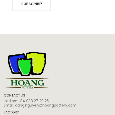
SUBSCRIBE!
CONTACT US
Hotline:
+84 938 27 20 25
Email:
dang.nguyen@hoangpottery.com
FACTORY