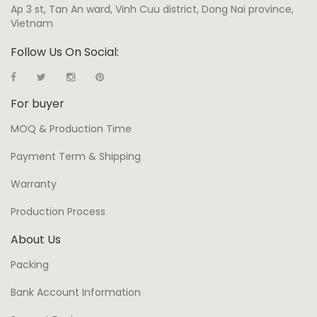
Ap 3 st, Tan An ward, Vinh Cuu district, Dong Nai province,
Vietnam
Follow Us On Social:
For buyer
MOQ & Production Time
Payment Term & Shipping
Warranty
Production Process
About Us
Packing
Bank Account Information