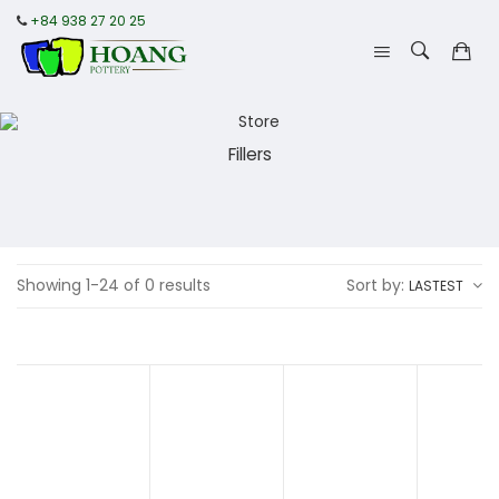
+84 938 27 20 25
Fillers
Showing 1-24 of 0 results
Sort by:
LASTEST