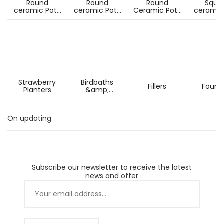
Round
Round
Round
Squa
ceramic Pots
ceramic Pots
Ceramic Pots
ceramic
Under D60cm
Over D60cm
Over H60cm
Under 
Strawberry
Birdbaths
Fillers
Fount
Planters
&amp;
Pesdestals
On updating
Subscribe our newsletter to receive the latest
news and offer