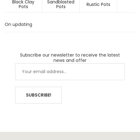
Black Clay
Sandblasted
Rustic Pots
Pots
Pots
On updating
Subscribe our newsletter to receive the latest
news and offer
SUBSCRIBE!