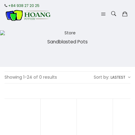
+84 938 27 20 25
Sandblasted Pots
Showing 1-24 of 0 results
Sort by:
LASTEST