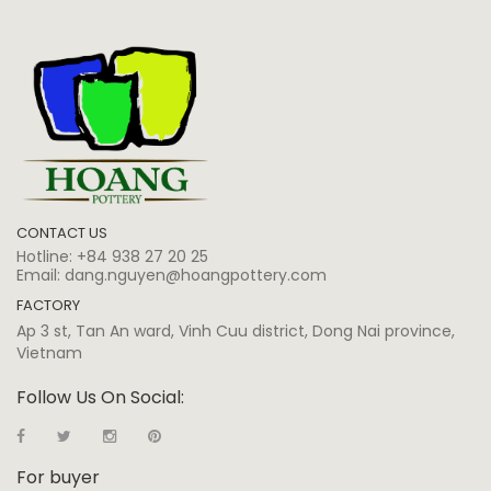
CONTACT US
Hotline:
+84 938 27 20 25
Email:
dang.nguyen@hoangpottery.com
FACTORY
Ap 3 st, Tan An ward, Vinh Cuu district, Dong Nai province,
Vietnam
Follow Us On Social:
For buyer