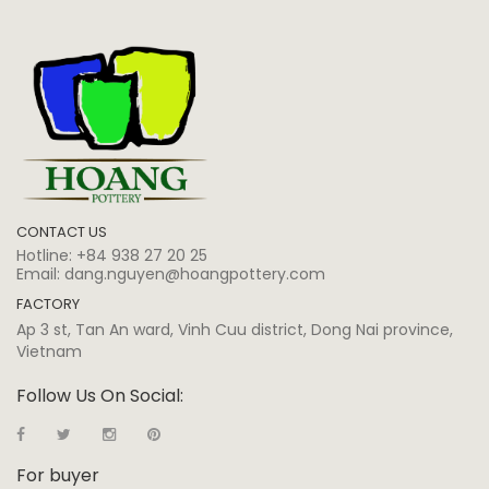
CONTACT US
Hotline:
+84 938 27 20 25
Email:
dang.nguyen@hoangpottery.com
FACTORY
Ap 3 st, Tan An ward, Vinh Cuu district, Dong Nai province,
Vietnam
Follow Us On Social:
For buyer