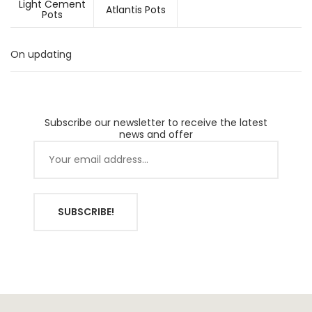
Light Cement
Atlantis Pots
Pots
On updating
Subscribe our newsletter to receive the latest
news and offer
SUBSCRIBE!