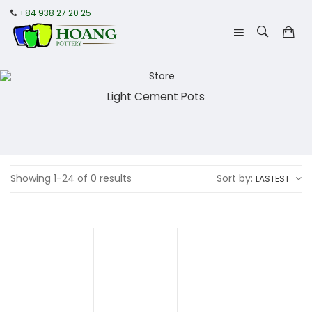
+84 938 27 20 25
Light Cement Pots
Showing 1-24 of 0 results
Sort by:
LASTEST