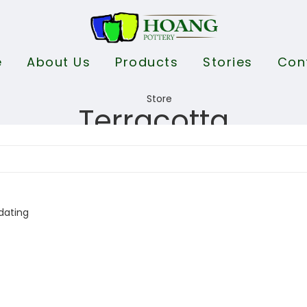
e
About Us
Products
Stories
Con
Terracotta
dating