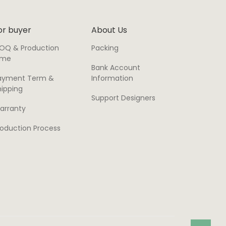
or buyer
About Us
OQ & Production
Packing
ime
Bank Account
ayment Term &
Information
hipping
Support Designers
arranty
roduction Process