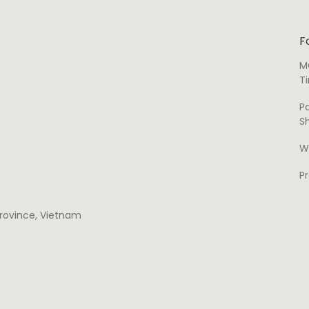
F
M
T
P
S
W
P
 province, Vietnam