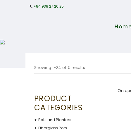
+84 938 27 20 25
Hom
Showing 1-24 of 0 results
On up
PRODUCT
CATEGORIES
Pots and Planters
Fiberglass Pots