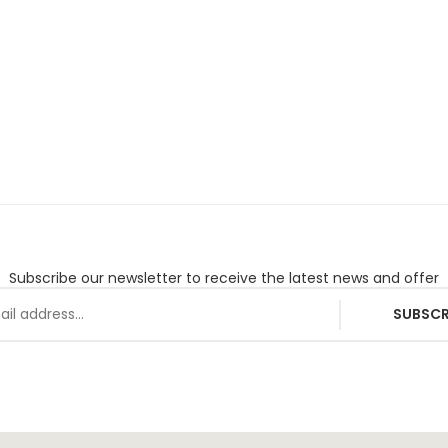
Subscribe our newsletter to receive the latest news and offer
SUBSCR