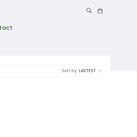
tact
Sort by:
LASTEST