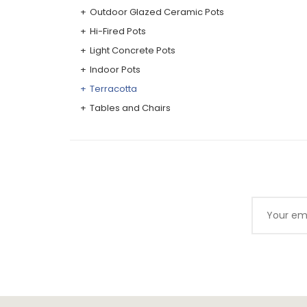
Outdoor Glazed Ceramic Pots
Hi-Fired Pots
Light Concrete Pots
Indoor Pots
Terracotta
Tables and Chairs