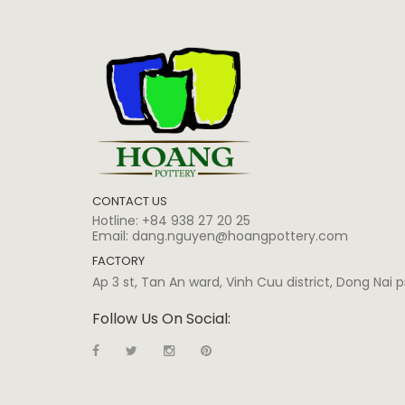
CONTACT US
Hotline:
+84 938 27 20 25
Email:
dang.nguyen@hoangpottery.com
FACTORY
Ap 3 st, Tan An ward, Vinh Cuu district, Dong Nai
Follow Us On Social: