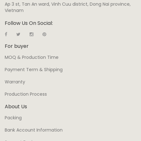
Ap 3 st, Tan An ward, Vinh Cuu district, Dong Nai province,
Vietnam
Follow Us On Social:
For buyer
MOQ & Production Time
Payment Term & Shipping
Warranty
Production Process
About Us
Packing
Bank Account Information