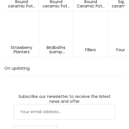
Round
Round
Round
Squa
ceramic Pots
ceramic Pots
Ceramic Pots
ceramic
Under D60cm
Over D60cm
Over H60cm
Under 
Strawberry
Birdbaths
Fillers
Fount
Planters
&amp;
Pesdestals
On updating
Subscribe our newsletter to receive the latest
news and offer