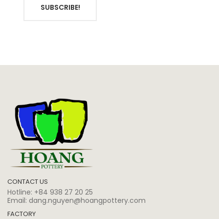
SUBSCRIBE!
CONTACT US
Hotline:
+84 938 27 20 25
Email:
dang.nguyen@hoangpottery.com
FACTORY