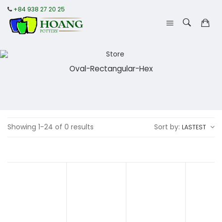
+84 938 27 20 25
Oval-Rectangular-Hex
Showing 1-24 of 0 results
Sort by:
LASTEST