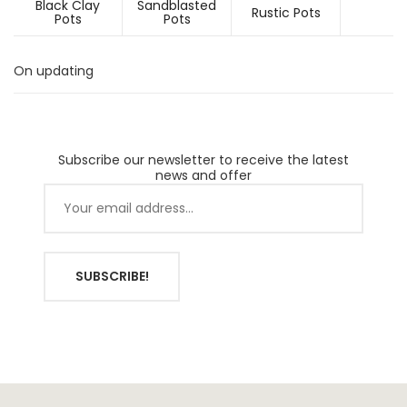
Black Clay
Sandblasted
Rustic Pots
Pots
Pots
On updating
Subscribe our newsletter to receive the latest
news and offer
SUBSCRIBE!