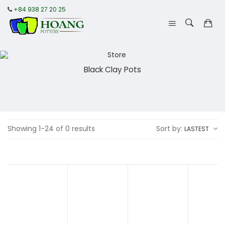
+84 938 27 20 25
Black Clay Pots
Showing 1-24 of 0 results
Sort by:
LASTEST