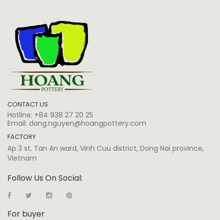
CONTACT US
Hotline:
+84 938 27 20 25
Email:
dang.nguyen@hoangpottery.com
FACTORY
Ap 3 st, Tan An ward, Vinh Cuu district, Dong Nai province,
Vietnam
Follow Us On Social:
For buyer