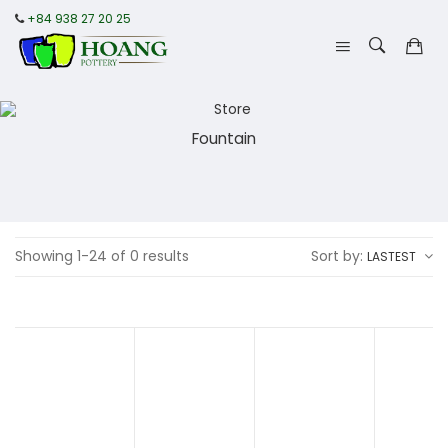
+84 938 27 20 25
Fountain
Showing 1-24 of 0 results
Sort by:
LASTEST