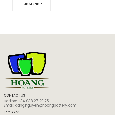
SUBSCRIBE!
CONTACT US
Hotline:
+84 938 27 20 25
Email:
dang.nguyen@hoangpottery.com
FACTORY