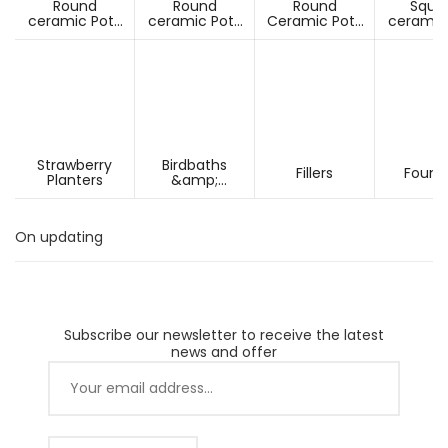
Round
Round
Round
Squa
ceramic Pots
ceramic Pots
Ceramic Pots
ceramic
Under D60cm
Over D60cm
Over H60cm
Under 
Strawberry
Birdbaths
Fillers
Fount
Planters
&amp;
Pesdestals
On updating
Subscribe our newsletter to receive the latest
news and offer