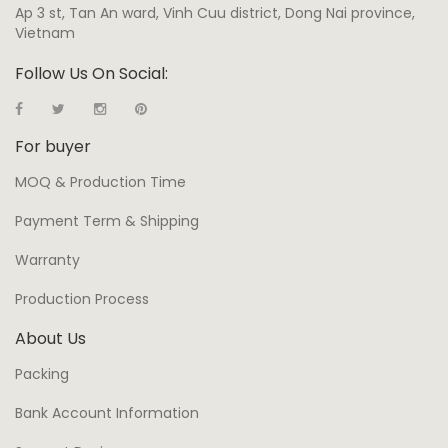
Ap 3 st, Tan An ward, Vinh Cuu district, Dong Nai province,
Vietnam
Follow Us On Social:
For buyer
MOQ & Production Time
Payment Term & Shipping
Warranty
Production Process
About Us
Packing
Bank Account Information