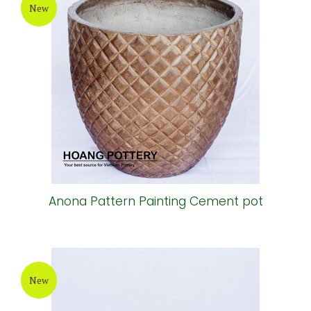
New
Anona Pattern Painting Cement pot
New