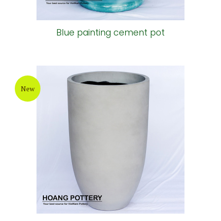
Blue painting cement pot
New