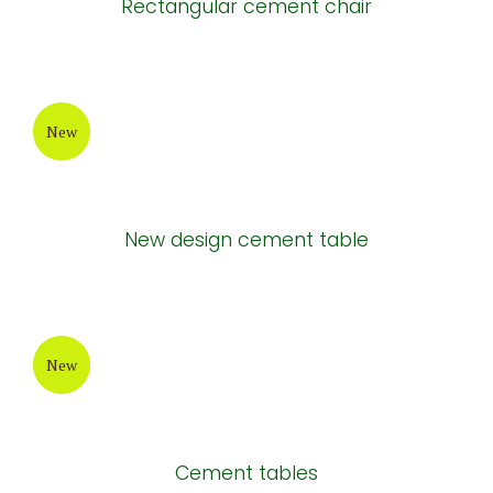
Rectangular cement chair
New
New design cement table
New
Cement tables