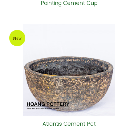
Painting Cement Cup
New
Atlantis Cement Pot