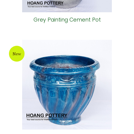
Grey Painting Cement Pot
New