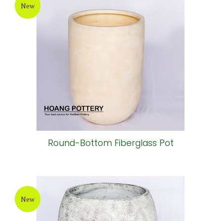
New
Round-Bottom Fiberglass Pot
New