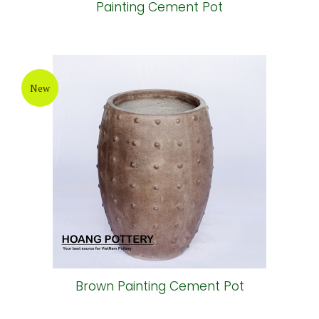
Painting Cement Pot
New
Brown Painting Cement Pot