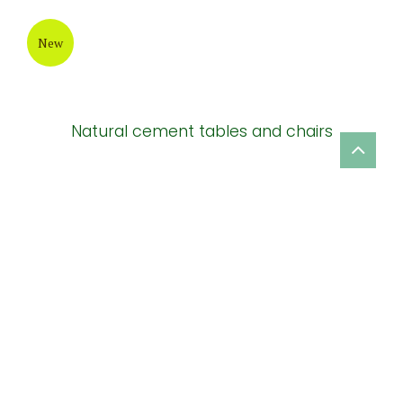
New
Natural cement tables and chairs
New