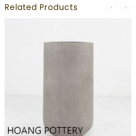
Related Products