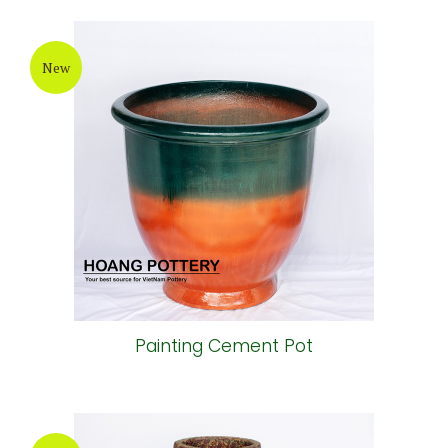
New
Painting Cement Pot