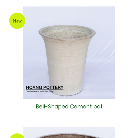
New
Bell-Shaped Cement pot