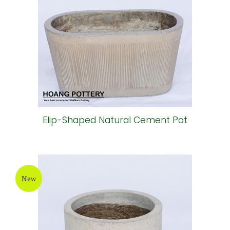
Elip-Shaped Natural Cement Pot
New