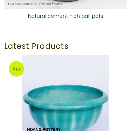
Natural cement high ball pots
Latest Products
New