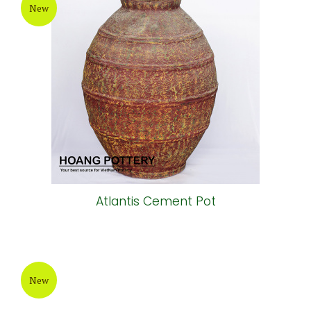
New
Atlantis Cement Pot
New