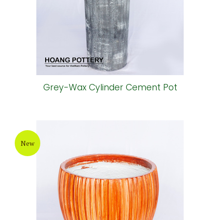
Grey-Wax Cylinder Cement Pot
New