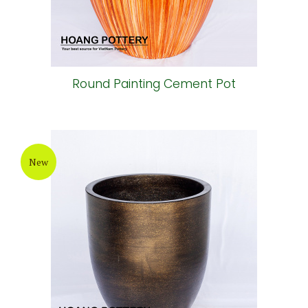
Round Painting Cement Pot
New