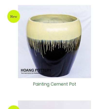
New
Painting Cement Pot