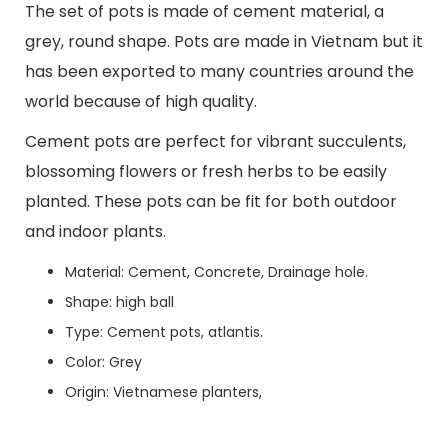
The set of pots is made of cement material, a
grey, round shape. Pots are made in Vietnam but it
has been exported to many countries around the
world because of high quality.
Cement pots are perfect for vibrant succulents,
blossoming flowers or fresh herbs to be easily
planted. These pots can be fit for both outdoor
and indoor plants.
Material: Cement, Concrete, Drainage hole.
Shape: high ball
Type: Cement pots, atlantis.
Color: Grey
Origin: Vietnamese planters,