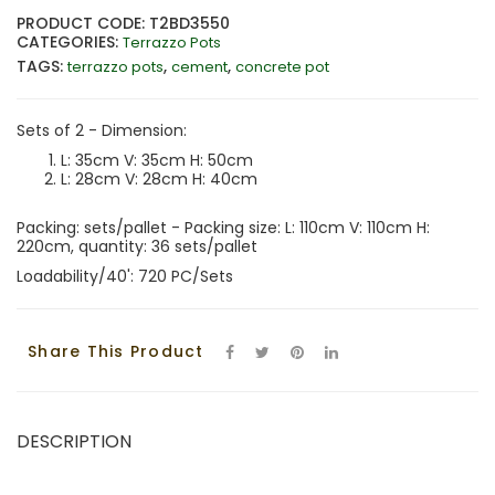
PRODUCT CODE: T2BD3550
CATEGORIES:
Terrazzo Pots
TAGS:
,
,
terrazzo pots
cement
concrete pot
Sets of 2 - Dimension:
L: 35cm V: 35cm H: 50cm
L: 28cm V: 28cm H: 40cm
Packing: sets/pallet - Packing size: L: 110cm V: 110cm H:
220cm, quantity: 36 sets/pallet
Loadability/40': 720 PC/Sets
Share This Product
DESCRIPTION