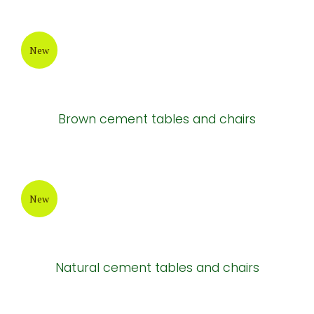
New
Brown cement tables and chairs
New
Natural cement tables and chairs