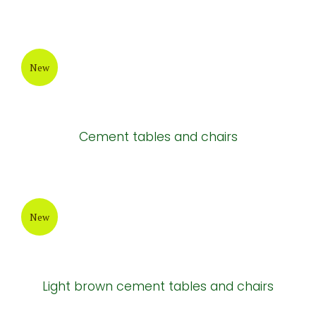
New
Cement tables and chairs
New
Light brown cement tables and chairs