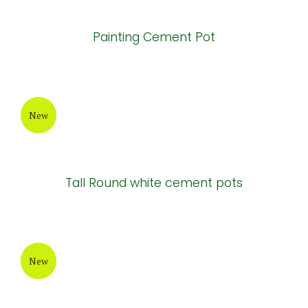
Painting Cement Pot
New
Tall Round white cement pots
New