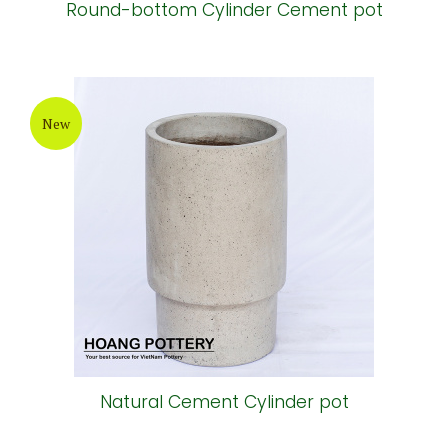
Round-bottom Cylinder Cement pot
New
Natural Cement Cylinder pot