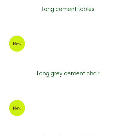
Long cement tables
New
Long grey cement chair
New