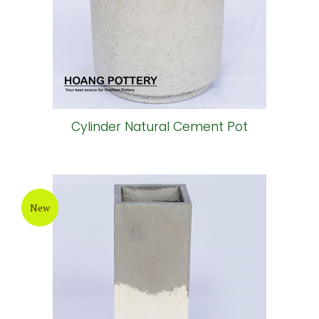
Cylinder Natural Cement Pot
New