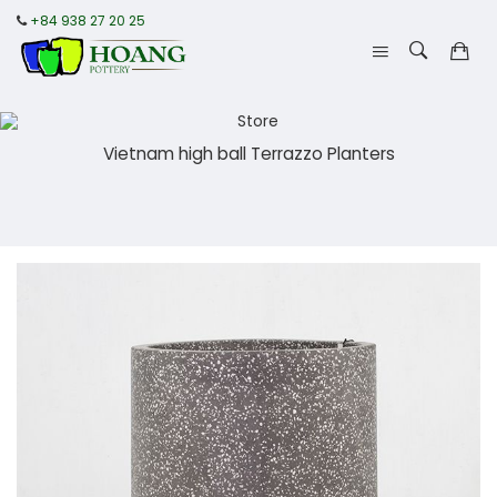
+84 938 27 20 25
Vietnam high ball Terrazzo Planters