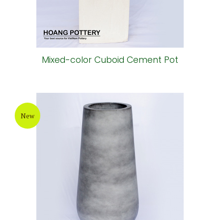
Mixed-color Cuboid Cement Pot
New