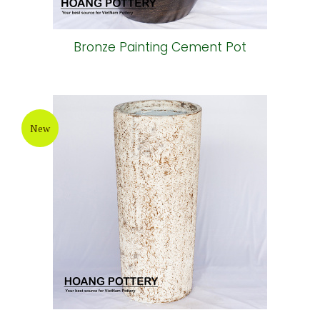
Bronze Painting Cement Pot
New