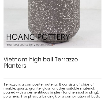
Vietnam high ball Terrazzo
Planters
Terrazzo is a composite material. It consists of chips of
marble, quartz, granite, glass, or other suitable material,
poured with a cementitious binder (for chemical binding),
polymeric (for physical binding), or a combination of both.