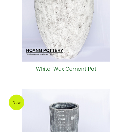
White-Wax Cement Pot
New