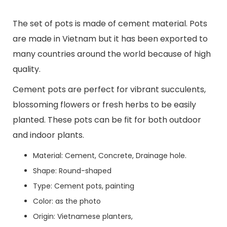
The set of pots is made of cement material. Pots
are made in Vietnam but it has been exported to
many countries around the world because of high
quality.
Cement pots are perfect for vibrant succulents,
blossoming flowers or fresh herbs to be easily
planted. These pots can be fit for both outdoor
and indoor plants.
Material: Cement, Concrete, Drainage hole.
Shape: Round-shaped
Type: Cement pots, painting
Color: as the photo
Origin: Vietnamese planters,