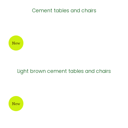
New
Cement tables
New
Cement tables and chairs