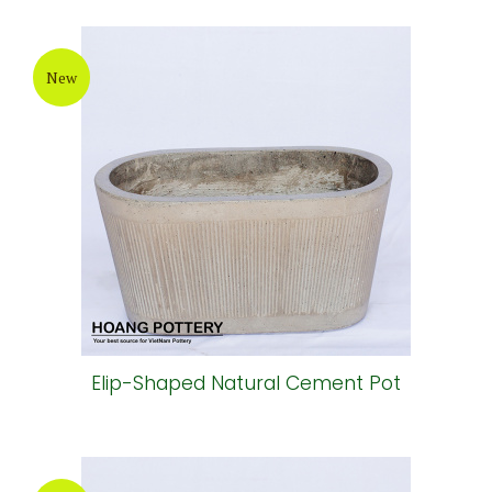
New
Elip-Shaped Natural Cement Pot