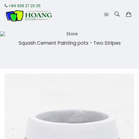
+84 938 27 20 25
Squash Cement Painting pots - Two Stripes