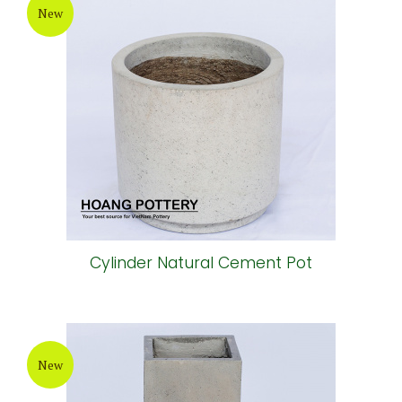
New
Cylinder Natural Cement Pot
New