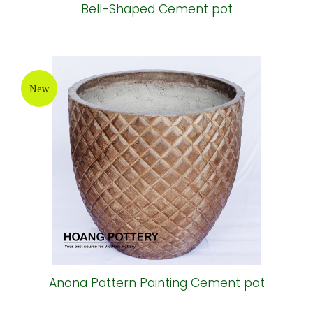
Bell-Shaped Cement pot
New
Anona Pattern Painting Cement pot