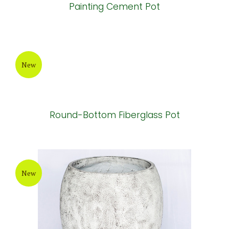
Painting Cement Pot
New
Round-Bottom Fiberglass Pot