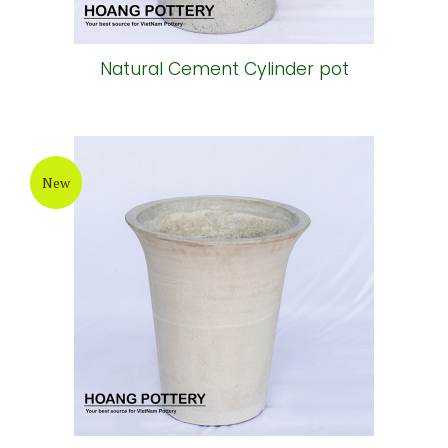
Natural Cement Cylinder pot
New