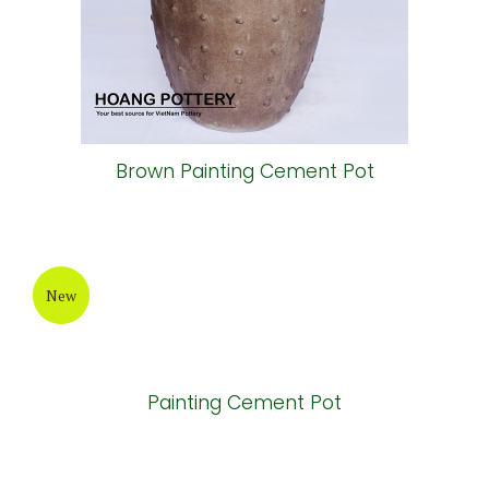
Painting Cement Pot
New