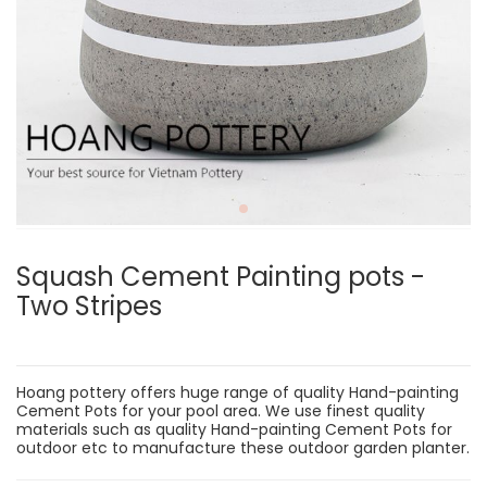
Squash Cement Painting pots -
Two Stripes
Hoang pottery offers huge range of quality Hand-painting
Cement Pots for your pool area. We use finest quality
materials such as quality Hand-painting Cement Pots for
outdoor etc to manufacture these outdoor garden planter.