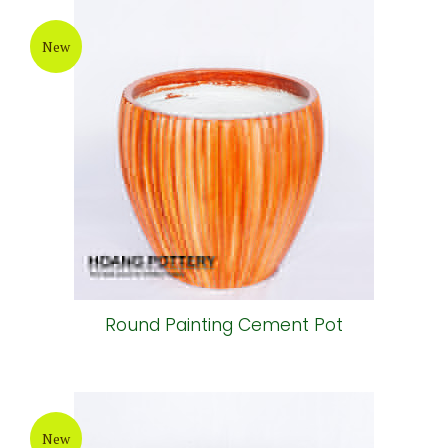
New
Grey-Wax Cylinder Cement Pot
New