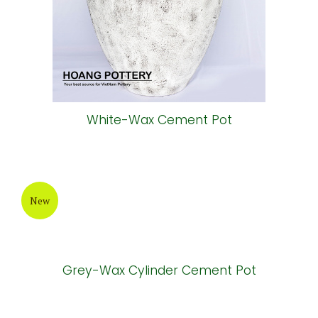
New
White-Wax Cement Pot