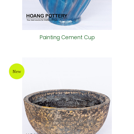
Painting Cement Cup
New