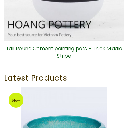
Tall Round Cement painting pots - Thick Middle
Stripe
Latest Products
New