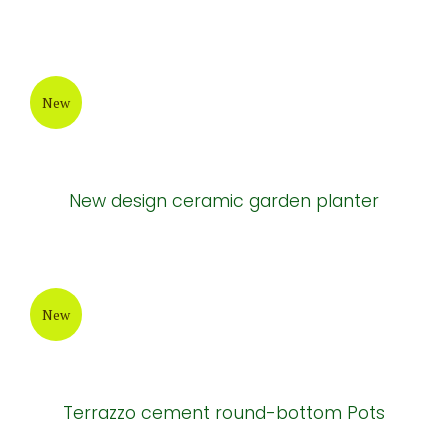
New
Natural cement tables and chairs
New
Natural cement tables and chairs