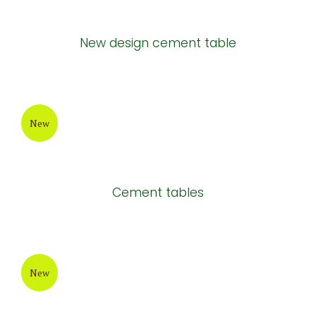
New
Rectangular cement chair
New
New design cement table