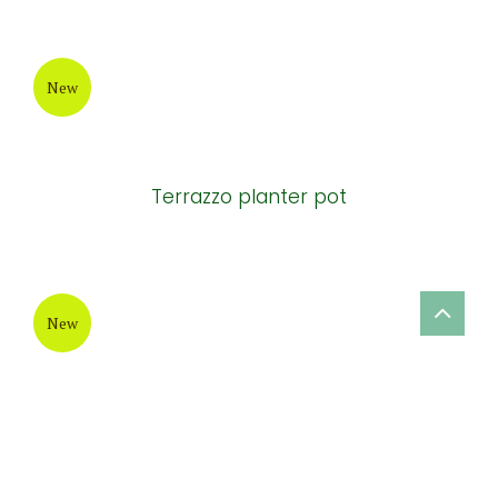
New
New design ceramic garden planter
New
Terrazzo cement round-bottom Pots
New