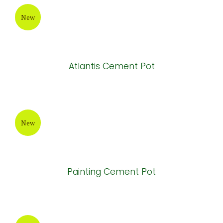
Brown Painting Cement Pot
New
Painting Cement Pot
New