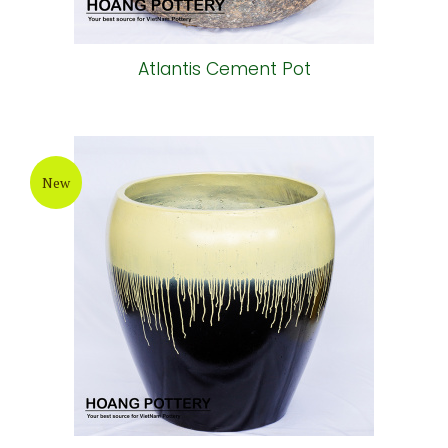
Atlantis Cement Pot
New