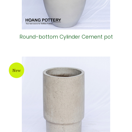
Round-bottom Cylinder Cement pot
New