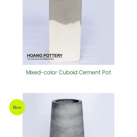
Mixed-color Cuboid Cement Pot
New