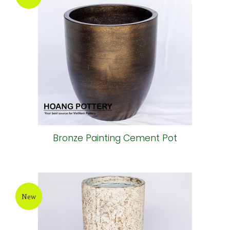
Round Painting Cement Pot
New