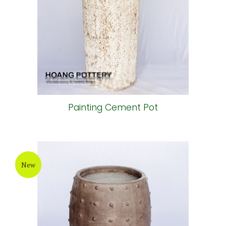
Bronze Painting Cement Pot
New