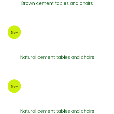
New
Light brown cement tables and chairs
New
Brown cement tables and chairs