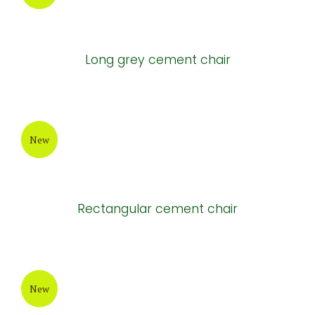
Tall Round white cement pots
New
Long cement tables
New
Long grey cement chair