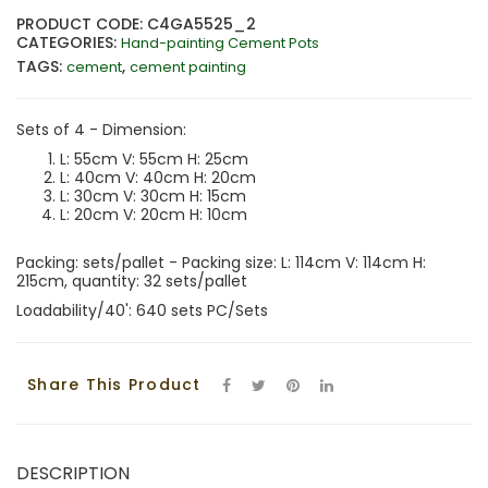
PRODUCT CODE: C4GA5525_2
CATEGORIES:
Hand-painting Cement Pots
TAGS:
,
cement
cement painting
Sets of 4 - Dimension:
L: 55cm V: 55cm H: 25cm
L: 40cm V: 40cm H: 20cm
L: 30cm V: 30cm H: 15cm
L: 20cm V: 20cm H: 10cm
Packing: sets/pallet - Packing size: L: 114cm V: 114cm H:
215cm, quantity: 32 sets/pallet
Loadability/40': 640 sets PC/Sets
Share This Product
DESCRIPTION