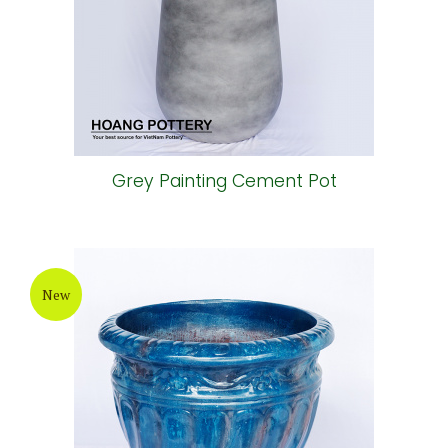
Grey Painting Cement Pot
New