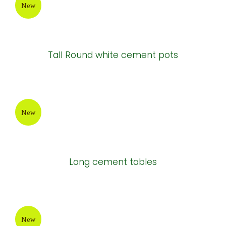
Atlantis Cement Pot
New
Painting Cement Pot
New