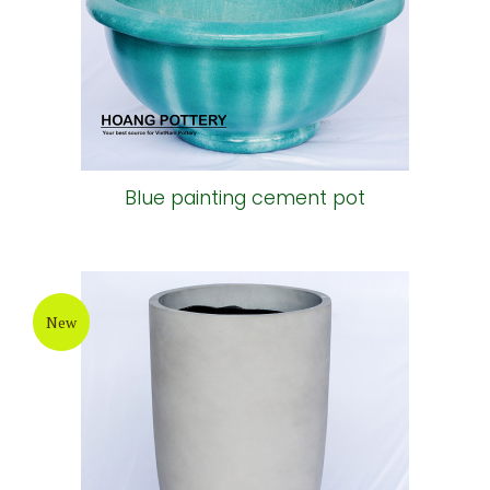
Blue painting cement pot
New