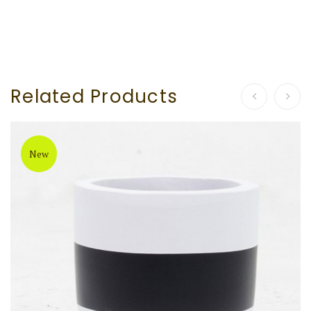
Related Products
New