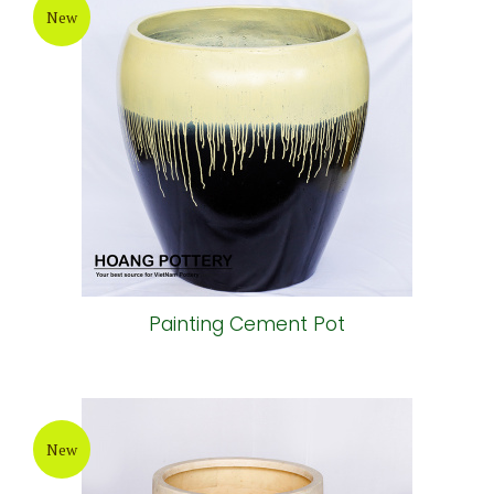
New
Painting Cement Pot
New