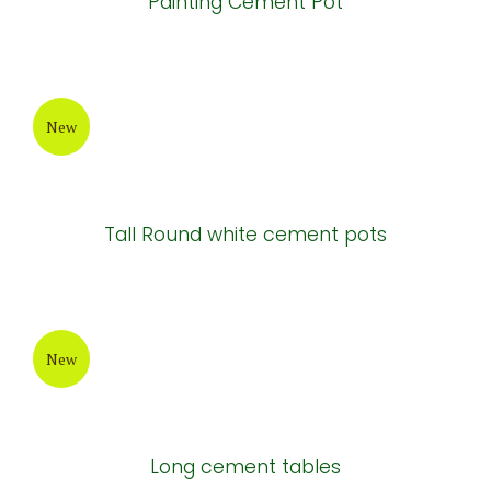
Painting Cement Pot
New
Tall Round white cement pots
New
Long cement tables