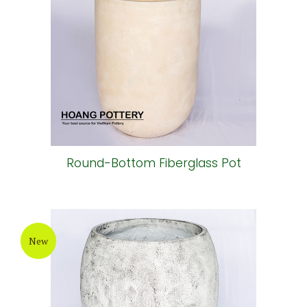
Round-Bottom Fiberglass Pot
New