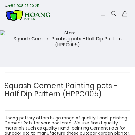
+84 938 27 20 25
Squash Cement Painting pots - Half Dip Pattern
(HPPC005)
Squash Cement Painting pots -
Half Dip Pattern (HPPC005)
Hoang pottery offers huge range of quality Hand-painting
Cement Pots for your pool area. We use finest quality
materials such as quality Hand-painting Cement Pots for
outdoor etc to manufacture these outdoor garden planter.