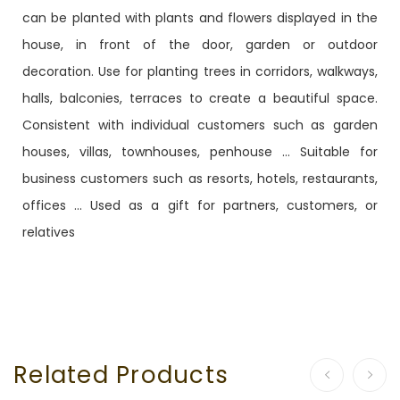
can be planted with plants and flowers displayed in the
house, in front of the door, garden or outdoor
decoration. Use for planting trees in corridors, walkways,
halls, balconies, terraces to create a beautiful space.
Consistent with individual customers such as garden
houses, villas, townhouses, penhouse ... Suitable for
business customers such as resorts, hotels, restaurants,
offices ... Used as a gift for partners, customers, or
relatives
Related Products