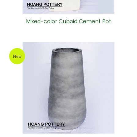
Mixed-color Cuboid Cement Pot
New