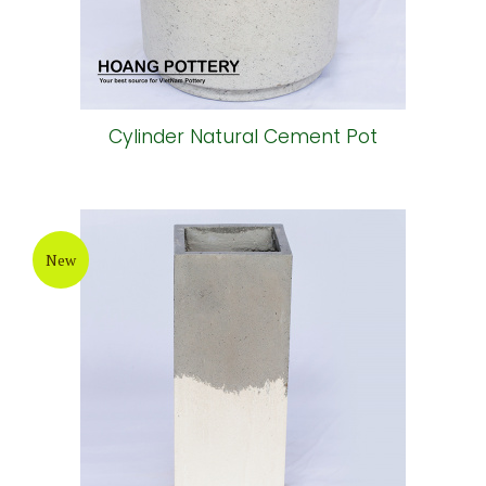
Cylinder Natural Cement Pot
New