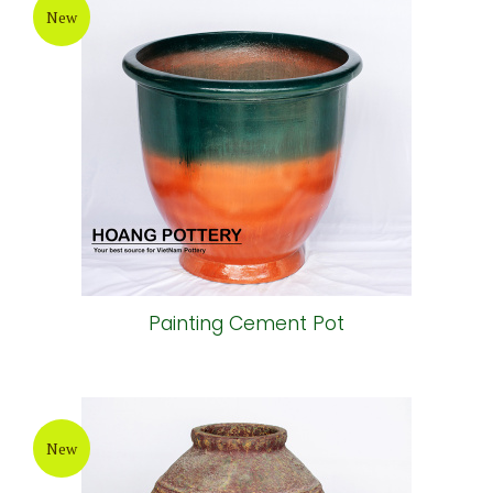
New
Painting Cement Pot
New