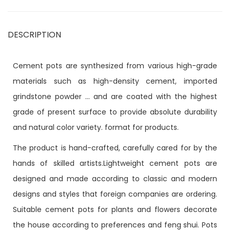
DESCRIPTION
Cement pots are synthesized from various high-grade
materials such as high-density cement, imported
grindstone powder ... and are coated with the highest
grade of present surface to provide absolute durability
and natural color variety. format for products.
The product is hand-crafted, carefully cared for by the
hands of skilled artists.Lightweight cement pots are
designed and made according to classic and modern
designs and styles that foreign companies are ordering.
Suitable cement pots for plants and flowers decorate
the house according to preferences and feng shui. Pots