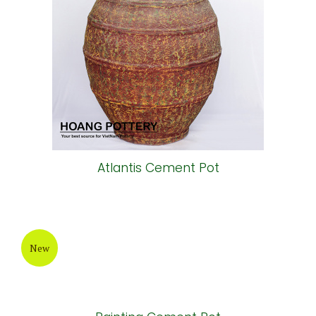
Atlantis Cement Pot
New