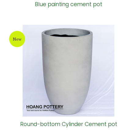
Blue painting cement pot
New
Round-bottom Cylinder Cement pot