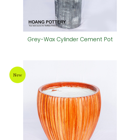
Grey-Wax Cylinder Cement Pot
New