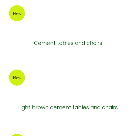
New
Cement tables and chairs
New
Light brown cement tables and chairs