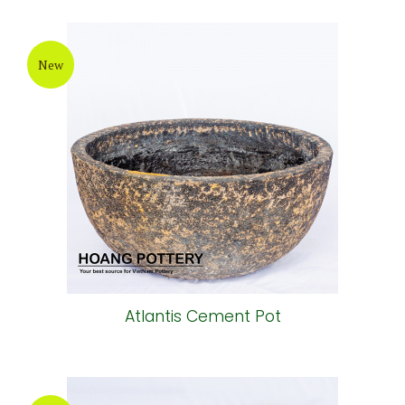
New
Atlantis Cement Pot