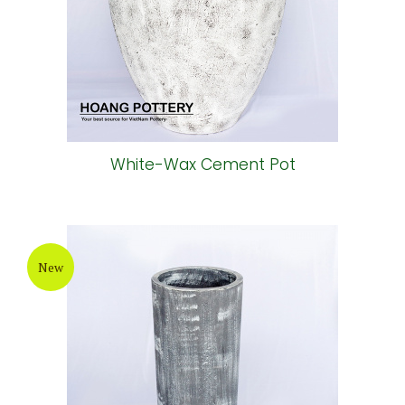
White-Wax Cement Pot
New