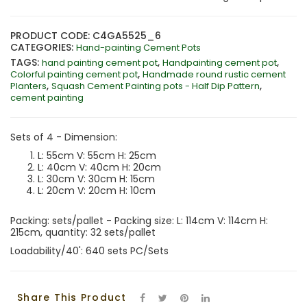
PRODUCT CODE: C4GA5525_6
CATEGORIES:
Hand-painting Cement Pots
TAGS:
,
,
hand painting cement pot
Handpainting cement pot
,
Colorful painting cement pot
Handmade round rustic cement
,
,
Planters
Squash Cement Painting pots - Half Dip Pattern
cement painting
Sets of 4 - Dimension:
L: 55cm V: 55cm H: 25cm
L: 40cm V: 40cm H: 20cm
L: 30cm V: 30cm H: 15cm
L: 20cm V: 20cm H: 10cm
Packing: sets/pallet - Packing size: L: 114cm V: 114cm H:
215cm, quantity: 32 sets/pallet
Loadability/40': 640 sets PC/Sets
Share This Product