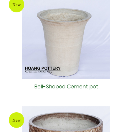
New
Bell-Shaped Cement pot
New