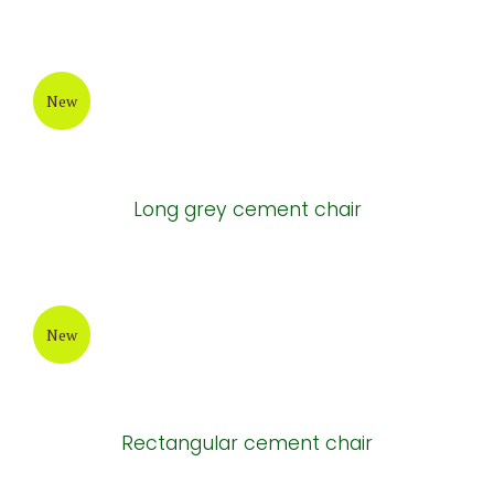
New
Long grey cement chair
New
Rectangular cement chair