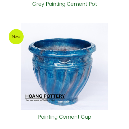
Grey Painting Cement Pot
New
Painting Cement Cup