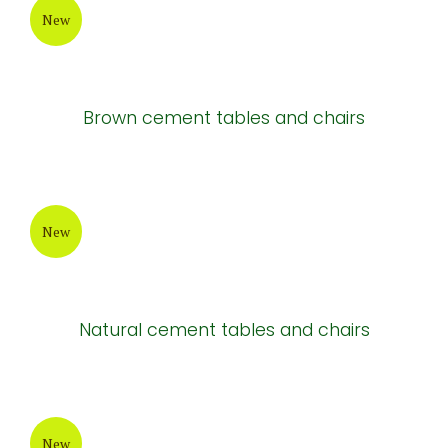
New
Brown cement tables and chairs
New
Natural cement tables and chairs
New