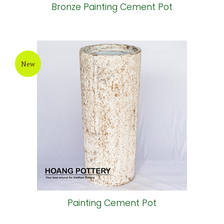
Bronze Painting Cement Pot
New
Painting Cement Pot