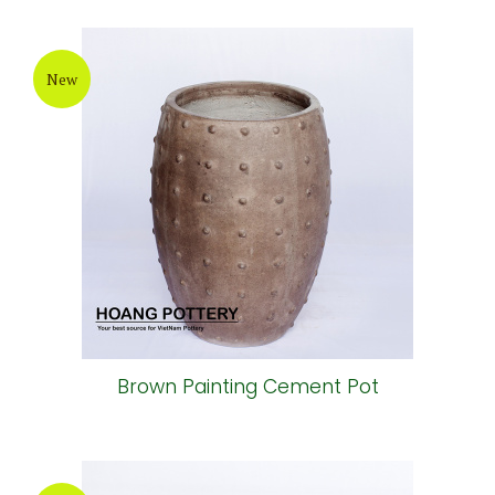
New
Brown Painting Cement Pot