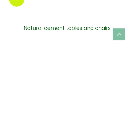
Natural cement tables and chairs
New
New design ceramic garden planter
New