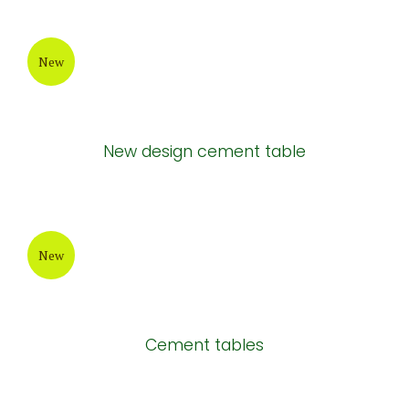
New
New design cement table
New
Cement tables