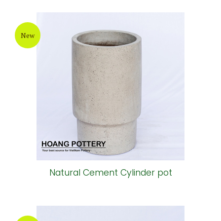
New
Natural Cement Cylinder pot