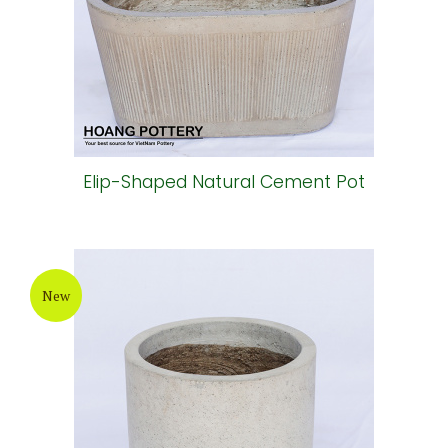
Elip-Shaped Natural Cement Pot
New