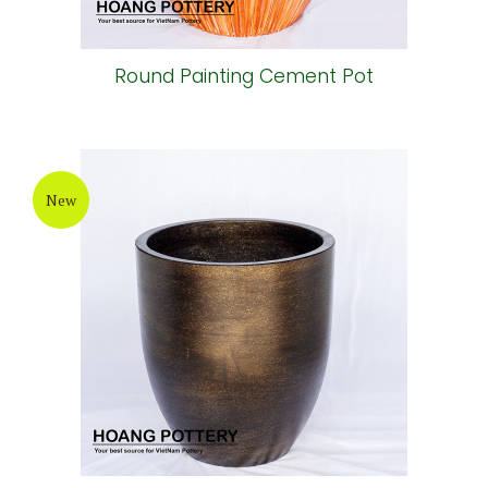
Round Painting Cement Pot
New