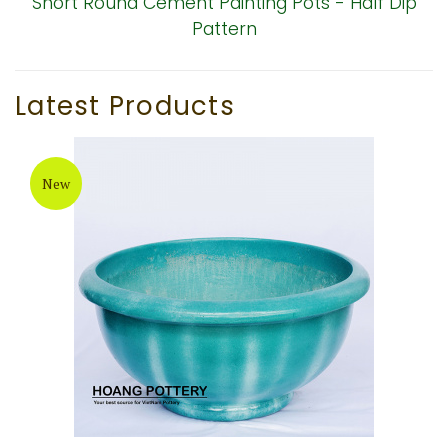
Short Round Cement Painting Pots - Half Dip
Pattern
Latest Products
New