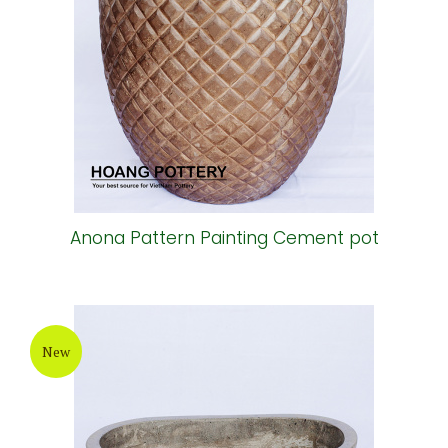
Anona Pattern Painting Cement pot
New