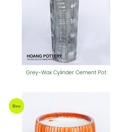
Grey-Wax Cylinder Cement Pot
New