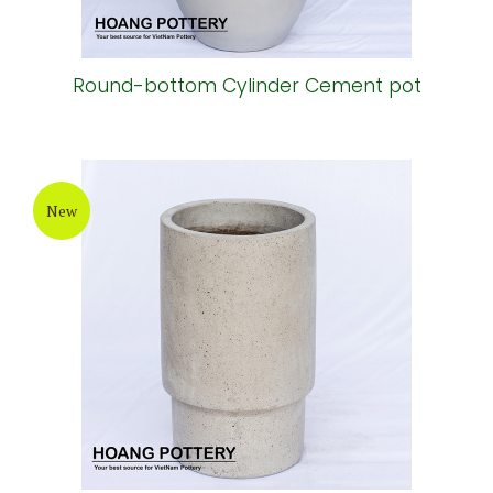
Round-bottom Cylinder Cement pot
New