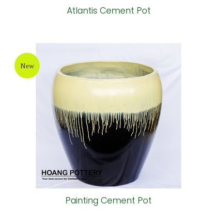
Atlantis Cement Pot
New
Painting Cement Pot