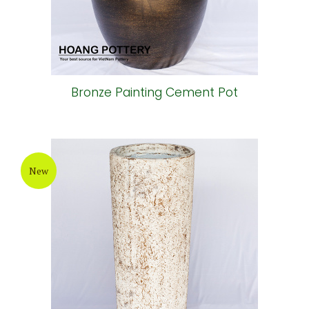
Bronze Painting Cement Pot
New