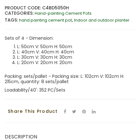
PRODUCT CODE: C4BD5050H
CATEGORIES:
Hand-painting Cement Pots
TAGS:
,
hand painting cement pot
Indoor and outdoor planter
Sets of 4 - Dimension:
L: 50cm V: 50cm H: 50cm
L: 40cm V: 40cm H: 40cm
L: 30cm V: 30cm H: 30cm
L: 20cm V: 20cm H: 20cm
Packing: sets/pallet - Packing size: L: 102cm V: 102cm H:
215cm, quantity: 8 sets/pallet
Loadability/40': 352 PC/Sets
Share This Product
DESCRIPTION