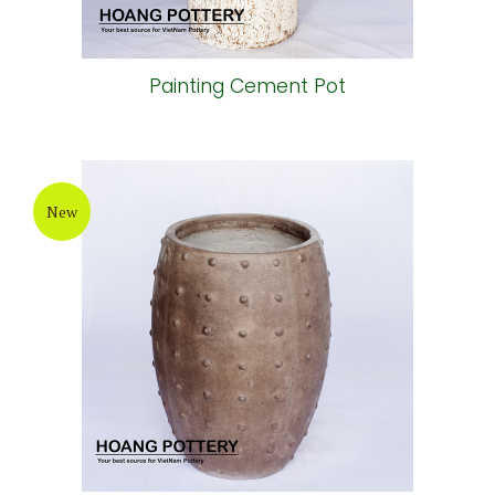
Painting Cement Pot
New