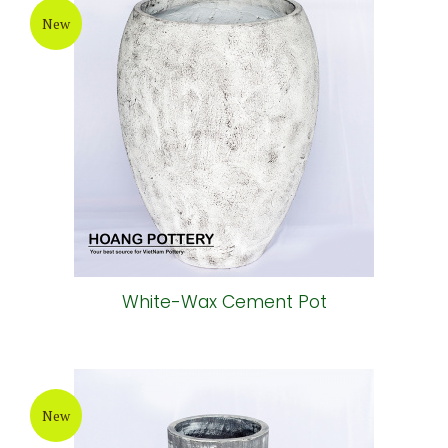
New
White-Wax Cement Pot
New