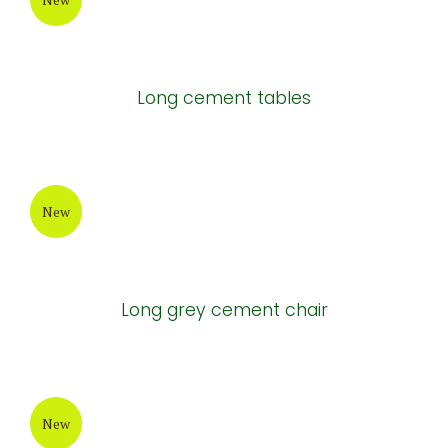
Long cement tables
New
Long grey cement chair
New