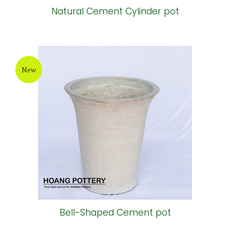
Natural Cement Cylinder pot
New
Bell-Shaped Cement pot