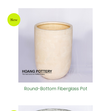
New
Round-Bottom Fiberglass Pot