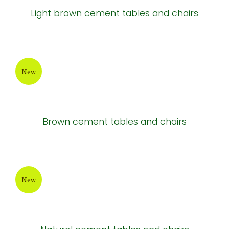
Light brown cement tables and chairs
New
Brown cement tables and chairs
New