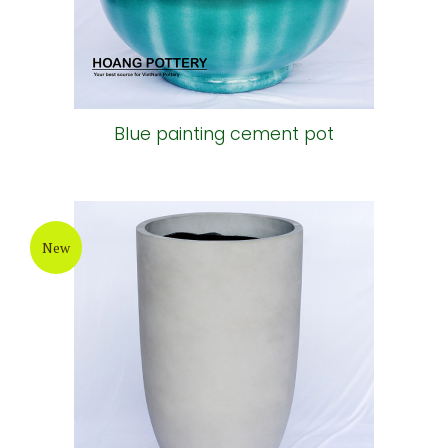
Blue painting cement pot
New