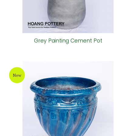
Grey Painting Cement Pot
New