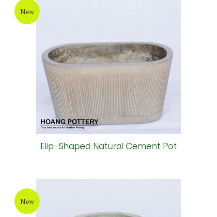
New
Elip-Shaped Natural Cement Pot
New