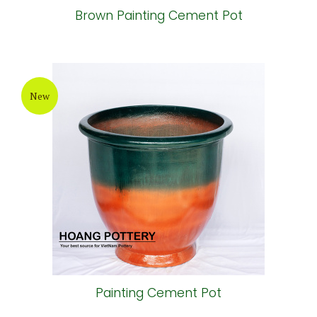
Brown Painting Cement Pot
New
Painting Cement Pot