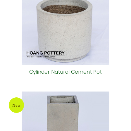
Cylinder Natural Cement Pot
New