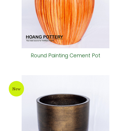
Round Painting Cement Pot
New