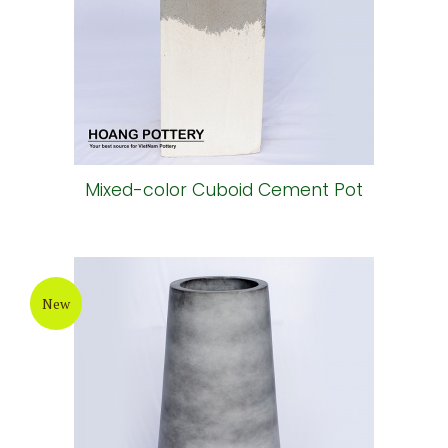
Mixed-color Cuboid Cement Pot
New