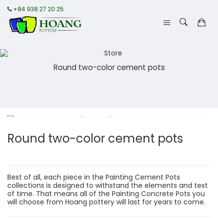
+84 938 27 20 25
Round two-color cement pots
Round two-color cement pots
Best of all, each piece in the Painting Cement Pots
collections is designed to withstand the elements and test
of time. That means all of the Painting Concrete Pots you
will choose from Hoang pottery will last for years to come.