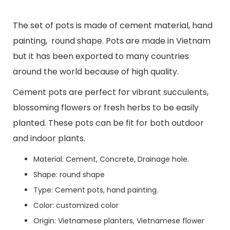
The set of pots is made of cement material, hand
painting, round shape. Pots are made in Vietnam
but it has been exported to many countries
around the world because of high quality.
Cement pots are perfect for vibrant succulents,
blossoming flowers or fresh herbs to be easily
planted. These pots can be fit for both outdoor
and indoor plants.
Material: Cement, Concrete, Drainage hole.
Shape: round shape
Type: Cement pots, hand painting.
Color: customized color
Origin: Vietnamese planters, Vietnamese flower