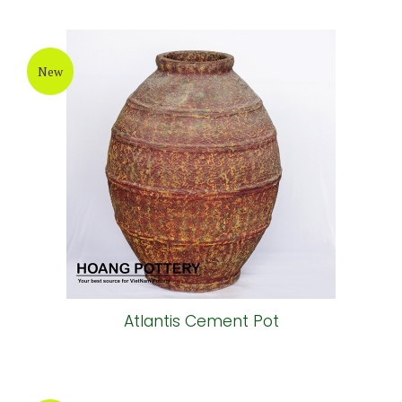
New
Atlantis Cement Pot