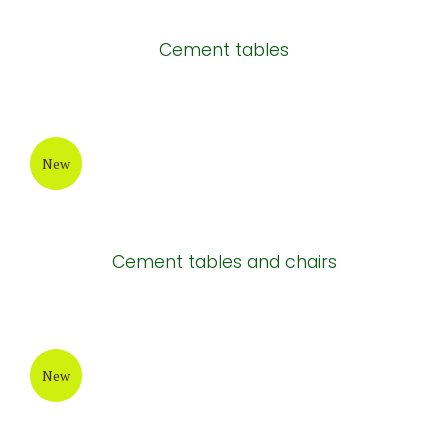
Cement tables
New
Cement tables and chairs
New