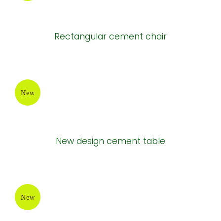
Rectangular cement chair
New
New design cement table
New