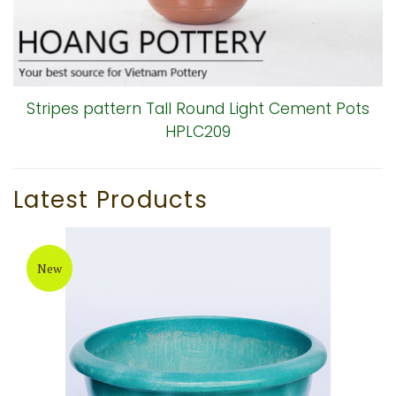
Stripes pattern Tall Round Light Cement Pots
HPLC209
Latest Products
New