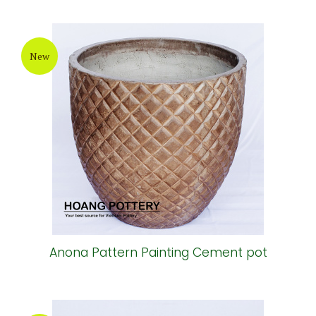
New
Anona Pattern Painting Cement pot