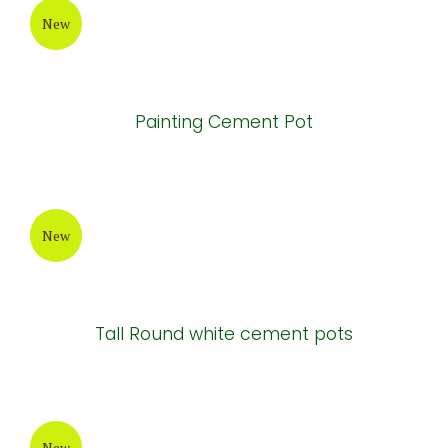
New
Painting Cement Pot
New
Tall Round white cement pots
New