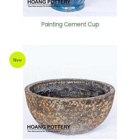
Painting Cement Cup
New