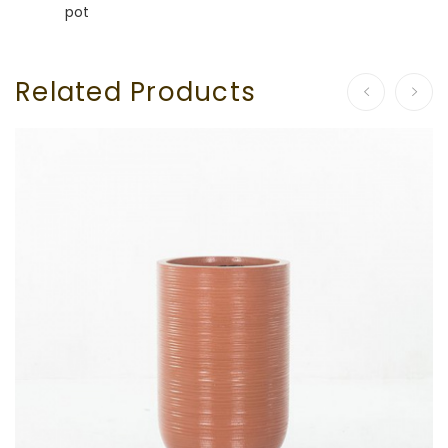
pot
Related Products