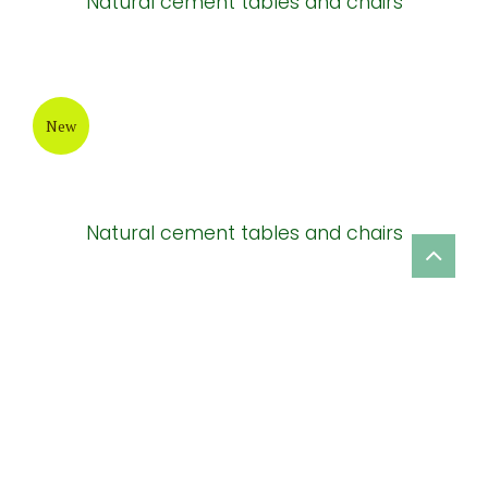
Natural cement tables and chairs
New
Natural cement tables and chairs
New