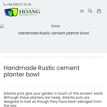
+84 938 27 20 25
Handmade Rustic cement planter bowl
Handmade Rustic cement
planter bowl
Atlantis pots give your garden a touch of the ancient world.
Although these planters are newly, Atlantis pots are
designed to look as though they have been salvaged from
the sea.