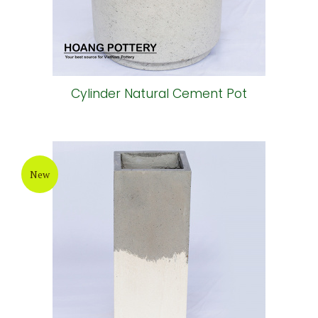
Cylinder Natural Cement Pot
New