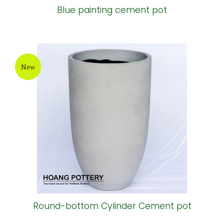
Blue painting cement pot
New
Round-bottom Cylinder Cement pot