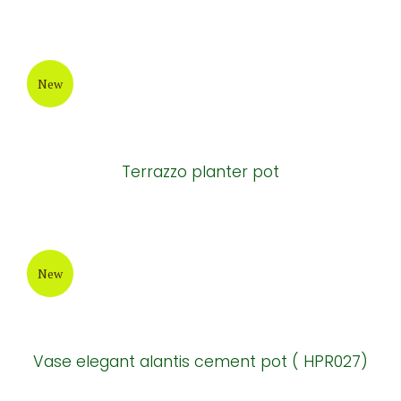
Natural cement tables and chairs
New
Natural cement tables and chairs
New