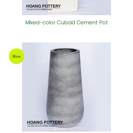
Mixed-color Cuboid Cement Pot
New