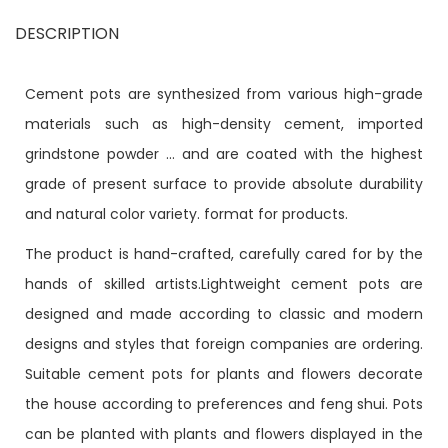
DESCRIPTION
Cement pots are synthesized from various high-grade
materials such as high-density cement, imported
grindstone powder ... and are coated with the highest
grade of present surface to provide absolute durability
and natural color variety. format for products.
The product is hand-crafted, carefully cared for by the
hands of skilled artists.Lightweight cement pots are
designed and made according to classic and modern
designs and styles that foreign companies are ordering.
Suitable cement pots for plants and flowers decorate
the house according to preferences and feng shui. Pots
can be planted with plants and flowers displayed in the