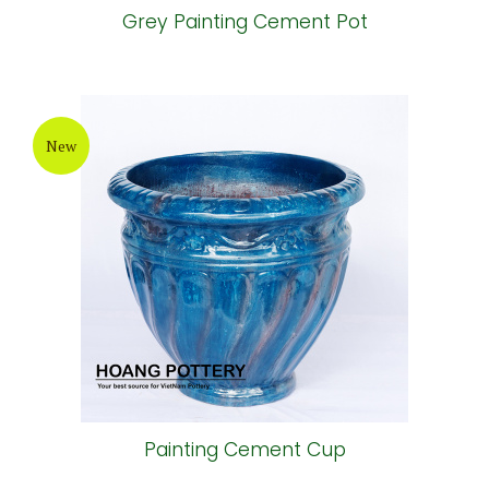
Grey Painting Cement Pot
New
Painting Cement Cup