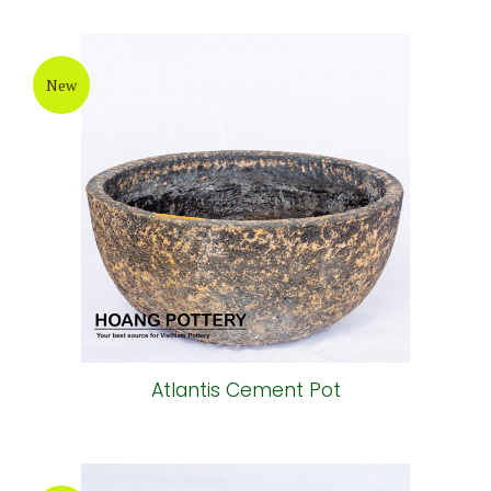
New
Atlantis Cement Pot