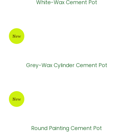
White-Wax Cement Pot
New