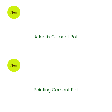
Painting Cement Pot
New
Brown Painting Cement Pot
New