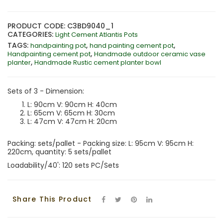
PRODUCT CODE: C3BD9040_1
CATEGORIES:
Light Cement Atlantis Pots
TAGS:
,
,
handpainting pot
hand painting cement pot
,
Handpainting cement pot
Handmade outdoor ceramic vase
,
planter
Handmade Rustic cement planter bowl
Sets of 3 - Dimension:
L: 90cm V: 90cm H: 40cm
L: 65cm V: 65cm H: 30cm
L: 47cm V: 47cm H: 20cm
Packing: sets/pallet - Packing size: L: 95cm V: 95cm H:
220cm, quantity: 5 sets/pallet
Loadability/40': 120 sets PC/Sets
Share This Product