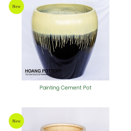
New
Painting Cement Pot
New