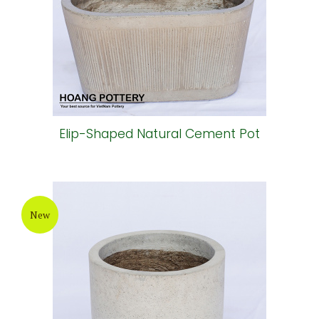
Elip-Shaped Natural Cement Pot
New