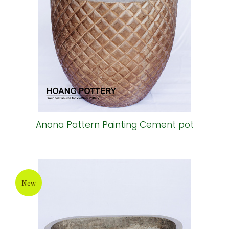
Anona Pattern Painting Cement pot
New