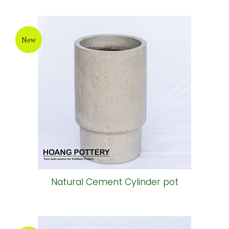
New
Natural Cement Cylinder pot