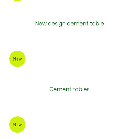
New
Long cement tables
New
Long grey cement chair