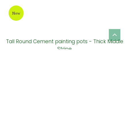
Terrazzo planter pot
New
Vase elegant alantis cement pot ( HPR027)
New
Ball rustic cement planters for outdoor