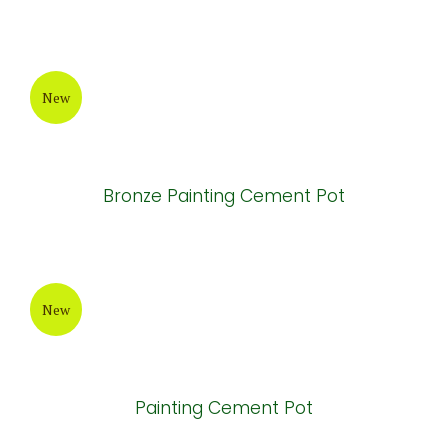
Grey-Wax Cylinder Cement Pot
New
Round Painting Cement Pot