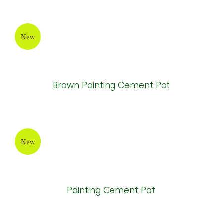
New
Bronze Painting Cement Pot
New