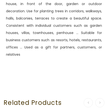
house, in front of the door, garden or outdoor
decoration. Use for planting trees in corridors, walkways,
halls, balconies, terraces to create a beautiful space.
Consistent with individual customers such as garden
houses, villas, townhouses, penhouse ... Suitable for
business customers such as resorts, hotels, restaurants,
offices ... Used as a gift for partners, customers, or
relatives
Related Products