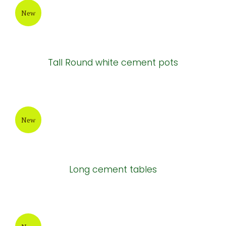
Painting Cement Pot
New
Atlantis Cement Pot