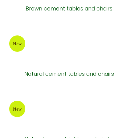
New
Cement tables
New
Cement tables and chairs
New