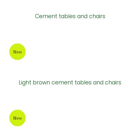
New
Rectangular cement chair
New
New design cement table