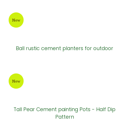
New design ceramic garden planter
New
Terrazzo cement round-bottom Pots
New