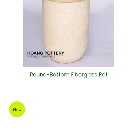
Round-Bottom Fiberglass Pot
New