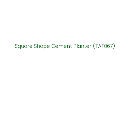
Square Shape Cement Planter (TAT067)