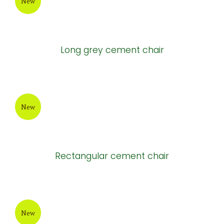
New
Painting Cement Pot
New
Tall Round white cement pots