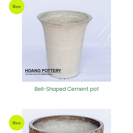
New
Bell-Shaped Cement pot
New