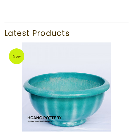
Latest Products
New