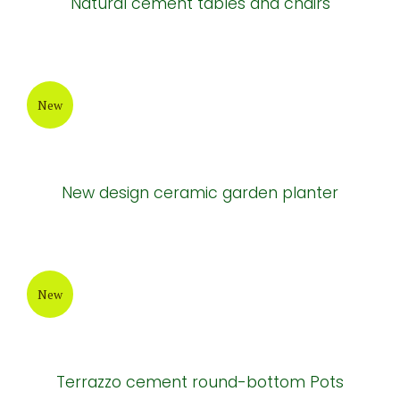
Light brown cement tables and chairs
New
Brown cement tables and chairs
New