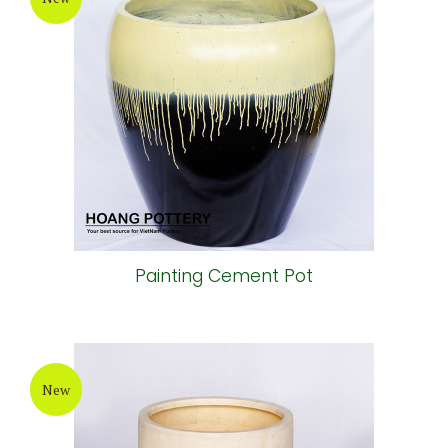
Painting Cement Pot
New