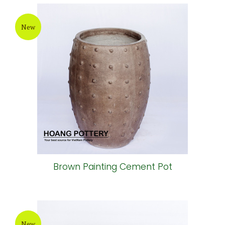
New
Brown Painting Cement Pot
New