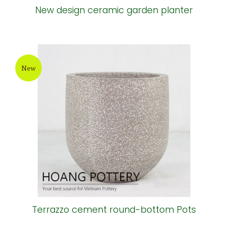
New design ceramic garden planter
New
Terrazzo cement round-bottom Pots