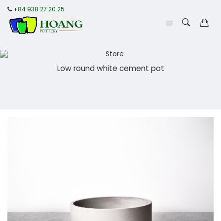
+84 938 27 20 25
Low round white cement pot