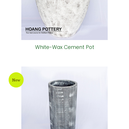
White-Wax Cement Pot
New