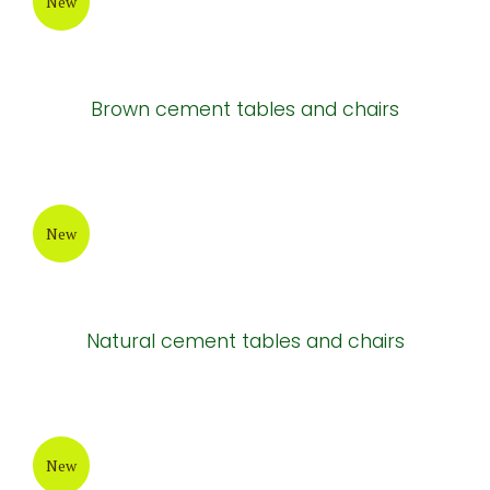
New
Brown cement tables and chairs
New
Natural cement tables and chairs
New