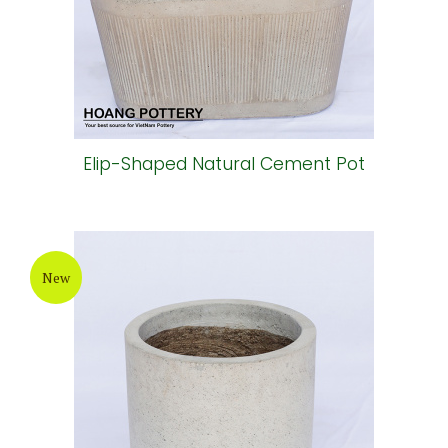
Elip-Shaped Natural Cement Pot
New