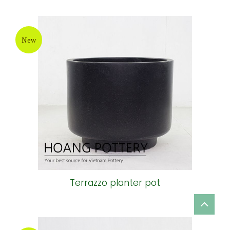
New
Terrazzo planter pot