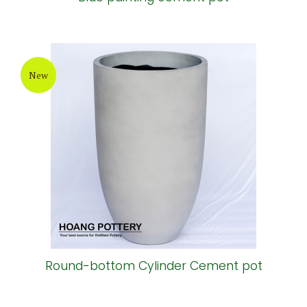
New
Round-bottom Cylinder Cement pot