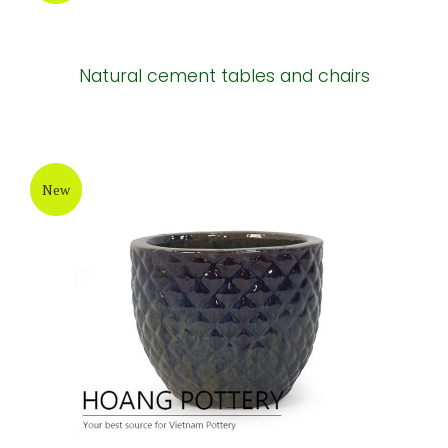
Natural cement tables and chairs
New