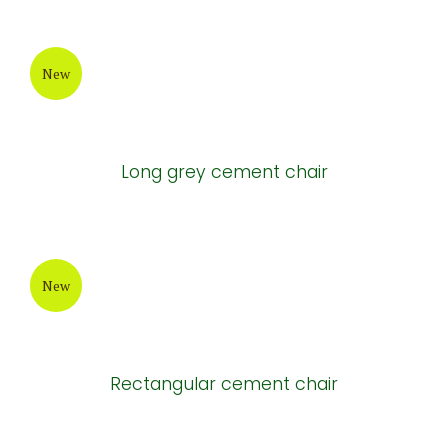
New
Long grey cement chair
New
Rectangular cement chair