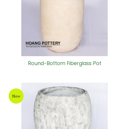
Round-Bottom Fiberglass Pot
New