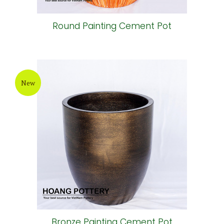
Round Painting Cement Pot
New
Bronze Painting Cement Pot