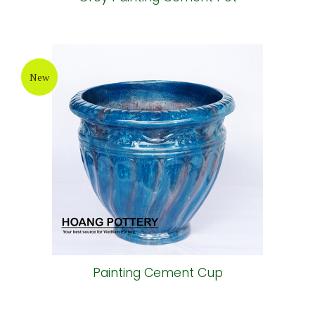
New
Painting Cement Cup