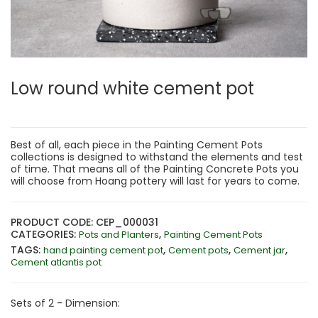
Low round white cement pot
Best of all, each piece in the Painting Cement Pots
collections is designed to withstand the elements and test
of time. That means all of the Painting Concrete Pots you
will choose from Hoang pottery will last for years to come.
PRODUCT CODE: CEP_000031
CATEGORIES:
,
Pots and Planters
Painting Cement Pots
TAGS:
,
,
,
hand painting cement pot
Cement pots
Cement jar
Cement atlantis pot
Sets of 2 - Dimension: