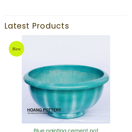
Latest Products
New
Blue painting cement pot