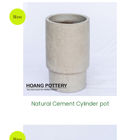
New
Natural Cement Cylinder pot
New