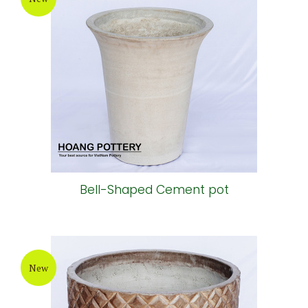
Bell-Shaped Cement pot
New