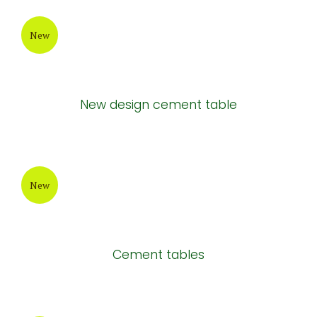
New
New design cement table
New
Cement tables