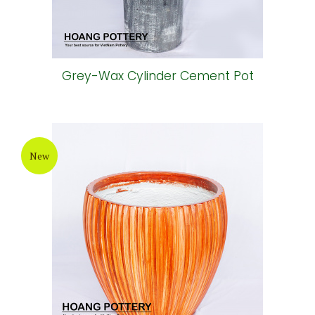
Grey-Wax Cylinder Cement Pot
New