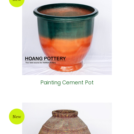
Painting Cement Pot
New