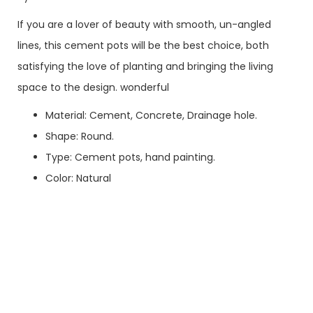
If you are a lover of beauty with smooth, un-angled
lines, this cement pots will be the best choice, both
satisfying the love of planting and bringing the living
space to the design. wonderful
Material: Cement, Concrete, Drainage hole.
Shape: Round.
Type: Cement pots, hand painting.
Color: Natural