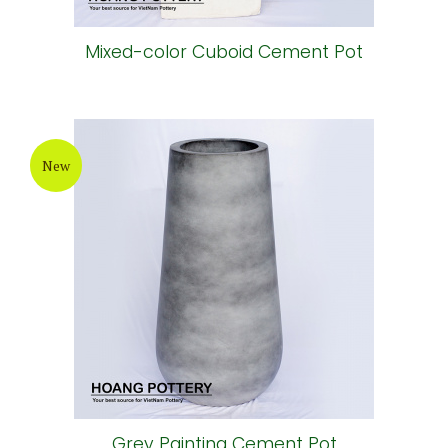
Mixed-color Cuboid Cement Pot
New
Grey Painting Cement Pot