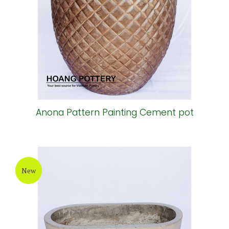
Anona Pattern Painting Cement pot
New