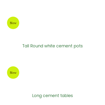
New
Tall Round white cement pots
New
Long cement tables