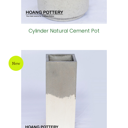
Cylinder Natural Cement Pot
New