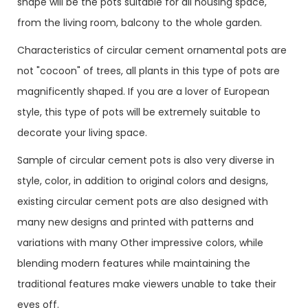
shape will be the pots suitable for all housing space,
from the living room, balcony to the whole garden.
Characteristics of circular cement ornamental pots are
not "cocoon" of trees, all plants in this type of pots are
magnificently shaped. If you are a lover of European
style, this type of pots will be extremely suitable to
decorate your living space.
Sample of circular cement pots is also very diverse in
style, color, in addition to original colors and designs,
existing circular cement pots are also designed with
many new designs and printed with patterns and
variations with many Other impressive colors, while
blending modern features while maintaining the
traditional features make viewers unable to take their
eyes off.