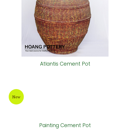
Atlantis Cement Pot
New
Painting Cement Pot