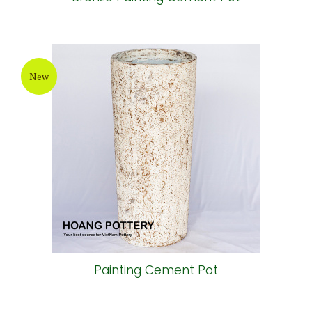
New
Painting Cement Pot