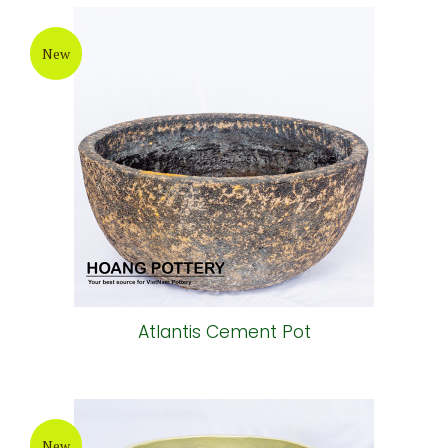
New
Atlantis Cement Pot
New