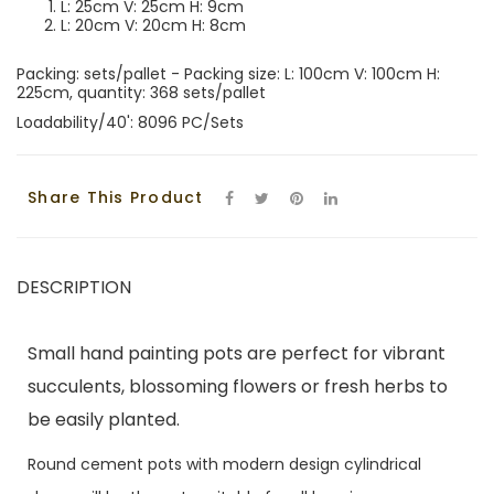
L: 25cm V: 25cm H: 9cm
L: 20cm V: 20cm H: 8cm
Packing: sets/pallet - Packing size: L: 100cm V: 100cm H:
225cm, quantity: 368 sets/pallet
Loadability/40': 8096 PC/Sets
Share This Product
DESCRIPTION
Small hand painting pots are perfect for vibrant
succulents, blossoming flowers or fresh herbs to
be easily planted.
Round cement pots with modern design cylindrical