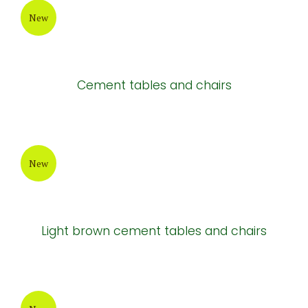
New
Cement tables and chairs
New
Light brown cement tables and chairs