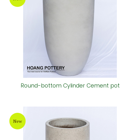
Round-bottom Cylinder Cement pot
New