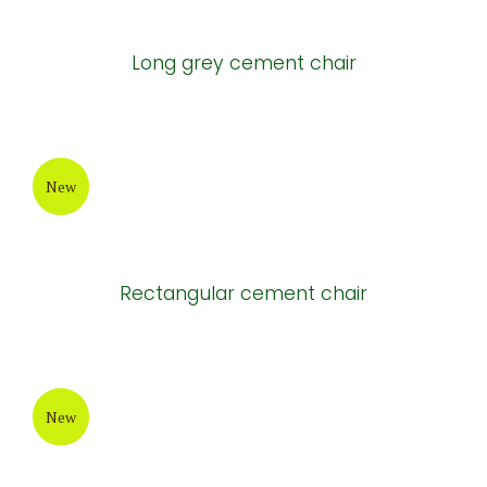
Long grey cement chair
New
Rectangular cement chair
New