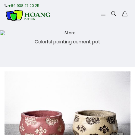
+84 938 27 20 25
Colorful painting cement pot