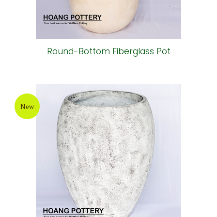
Round-Bottom Fiberglass Pot
New