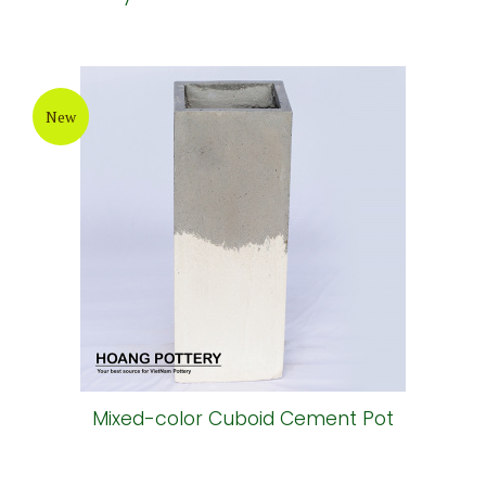
New
Mixed-color Cuboid Cement Pot