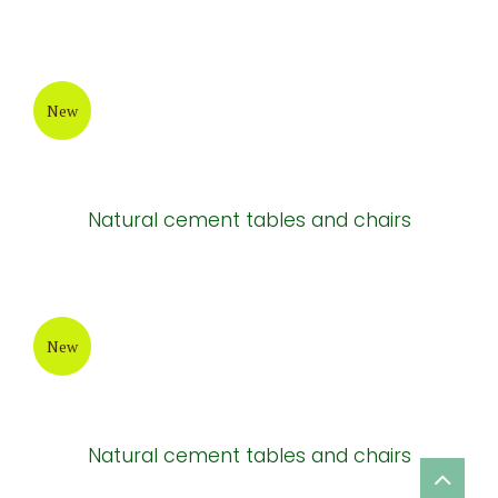
New
Natural cement tables and chairs
New
Natural cement tables and chairs