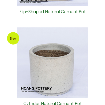
Elip-Shaped Natural Cement Pot
New
Cylinder Natural Cement Pot