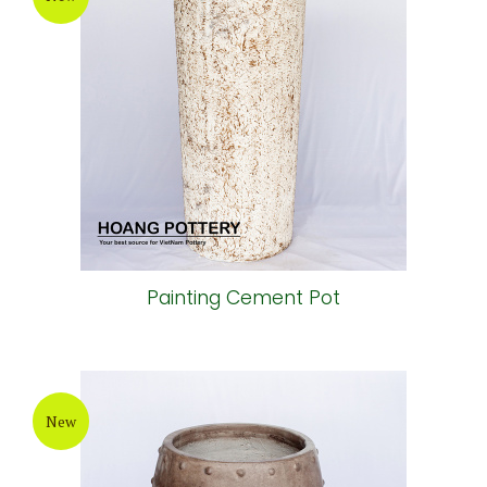
Painting Cement Pot
New