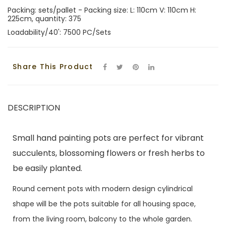
Packing: sets/pallet - Packing size: L: 110cm V: 110cm H:
225cm, quantity: 375
Loadability/40': 7500 PC/Sets
Share This Product
DESCRIPTION
Small hand painting pots are perfect for vibrant
succulents, blossoming flowers or fresh herbs to
be easily planted.
Round cement pots with modern design cylindrical
shape will be the pots suitable for all housing space,
from the living room, balcony to the whole garden.