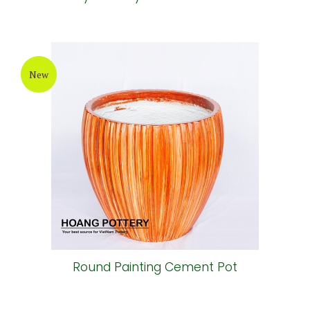
New
Round Painting Cement Pot