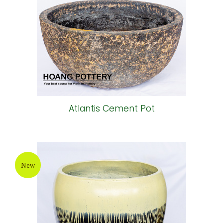
Atlantis Cement Pot
New