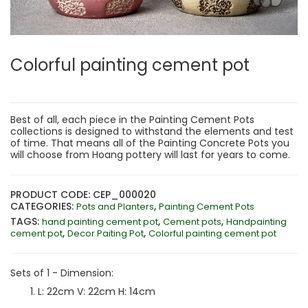
Colorful painting cement pot
Best of all, each piece in the Painting Cement Pots
collections is designed to withstand the elements and test
of time. That means all of the Painting Concrete Pots you
will choose from Hoang pottery will last for years to come.
PRODUCT CODE: CEP_000020
CATEGORIES:
,
Pots and Planters
Painting Cement Pots
TAGS:
,
,
hand painting cement pot
Cement pots
Handpainting
,
,
cement pot
Decor Paiting Pot
Colorful painting cement pot
Sets of 1 - Dimension:
L: 22cm V: 22cm H: 14cm