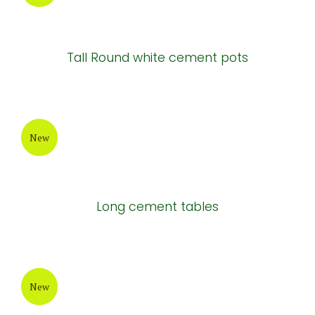
Tall Round white cement pots
New
Long cement tables
New