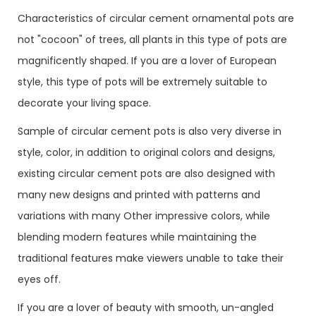
Characteristics of circular cement ornamental pots are
not "cocoon" of trees, all plants in this type of pots are
magnificently shaped. If you are a lover of European
style, this type of pots will be extremely suitable to
decorate your living space.
Sample of circular cement pots is also very diverse in
style, color, in addition to original colors and designs,
existing circular cement pots are also designed with
many new designs and printed with patterns and
variations with many Other impressive colors, while
blending modern features while maintaining the
traditional features make viewers unable to take their
eyes off.
If you are a lover of beauty with smooth, un-angled