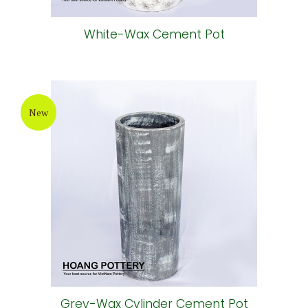
White-Wax Cement Pot
New
Grey-Wax Cylinder Cement Pot