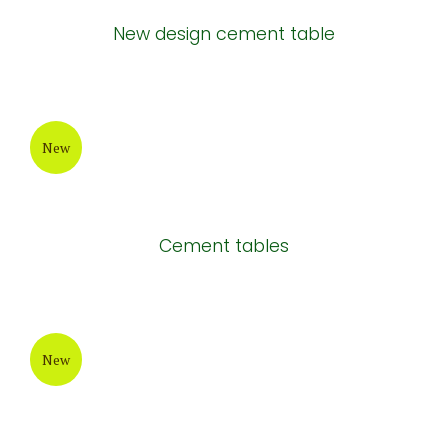
New design cement table
New
Cement tables
New