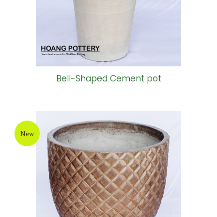
Bell-Shaped Cement pot
New