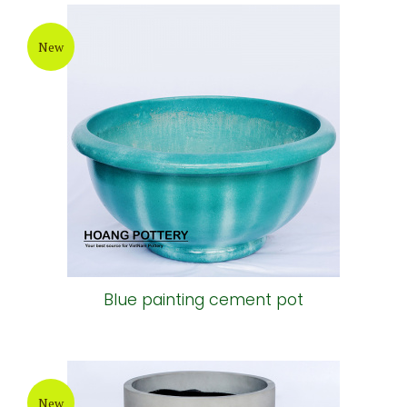
New
Blue painting cement pot
New