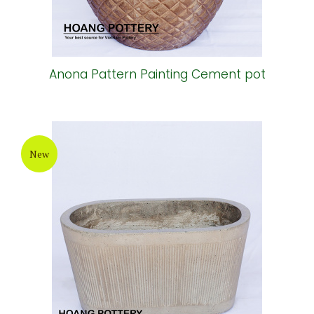
Anona Pattern Painting Cement pot
New