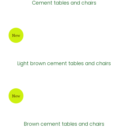
Cement tables and chairs
New
Light brown cement tables and chairs
New
Brown cement tables and chairs