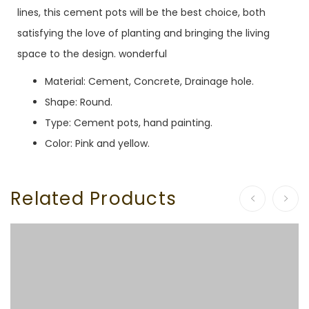
lines, this cement pots will be the best choice, both
satisfying the love of planting and bringing the living
space to the design. wonderful
Material: Cement, Concrete, Drainage hole.
Shape: Round.
Type: Cement pots, hand painting.
Color: Pink and yellow.
Related Products