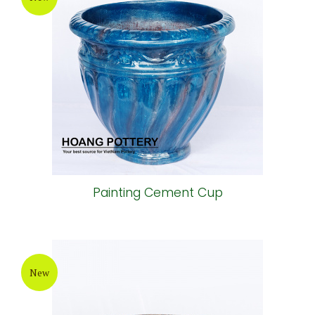
Painting Cement Cup
New