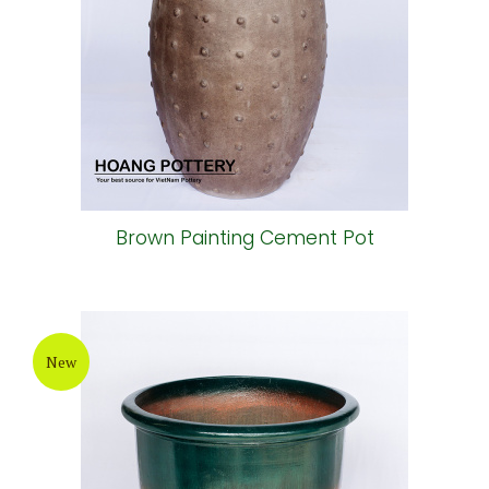
Brown Painting Cement Pot
New