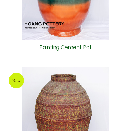
Painting Cement Pot
New