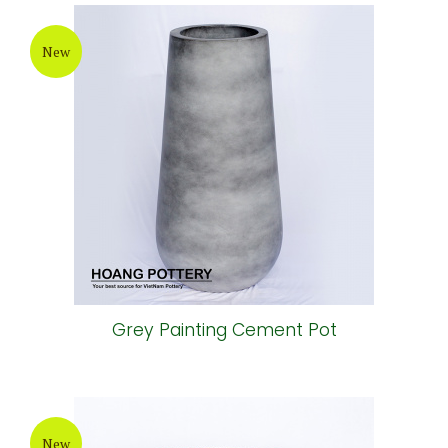
New
Grey Painting Cement Pot
New