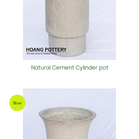
Natural Cement Cylinder pot
New