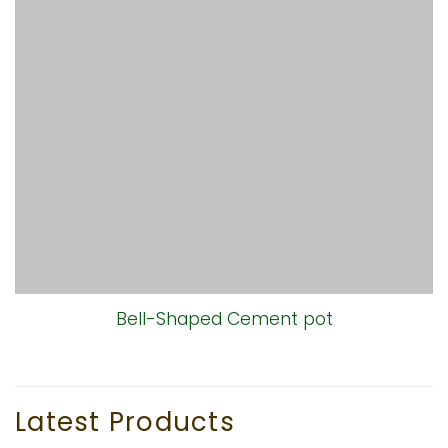
Bell-Shaped Cement pot
Latest Products