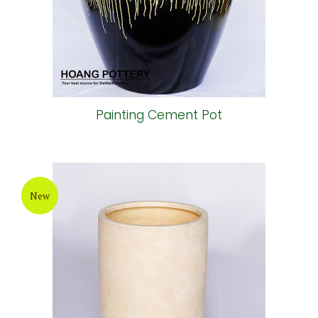
Painting Cement Pot
New