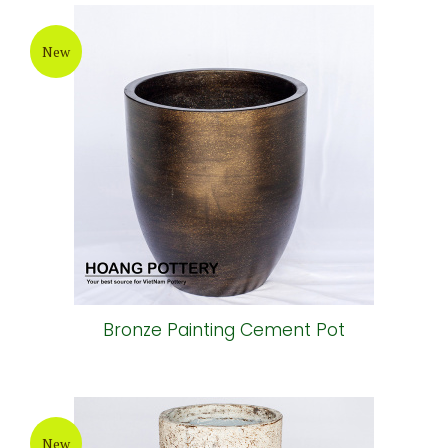
New
Bronze Painting Cement Pot
New