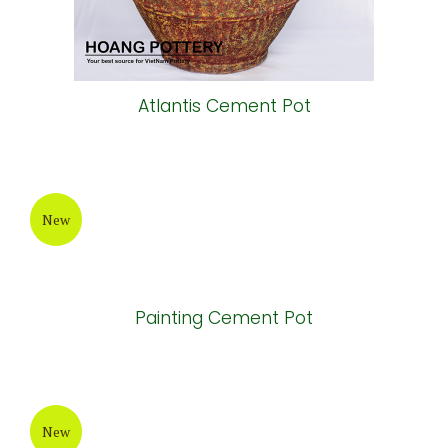
Atlantis Cement Pot
New
Painting Cement Pot
New