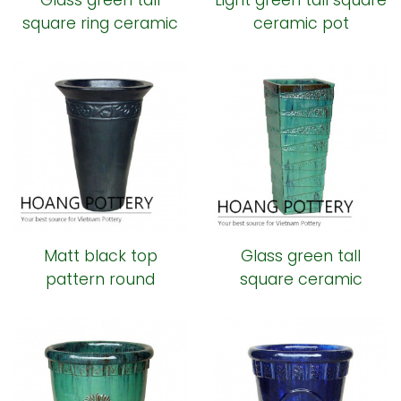
Glass green tall
Light green tall square
square ring ceramic
ceramic pot
pot
Matt black top
Glass green tall
pattern round
square ceramic
ceramic pot
planter