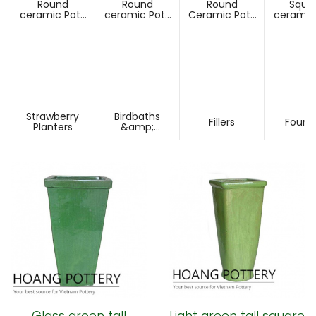
Round
Round
Round
Squa
ceramic Pots
ceramic Pots
Ceramic Pots
ceramic
Under D60cm
Over D60cm
Over H60cm
Under 
Strawberry
Birdbaths
Fillers
Fount
Planters
&amp;
Pesdestals