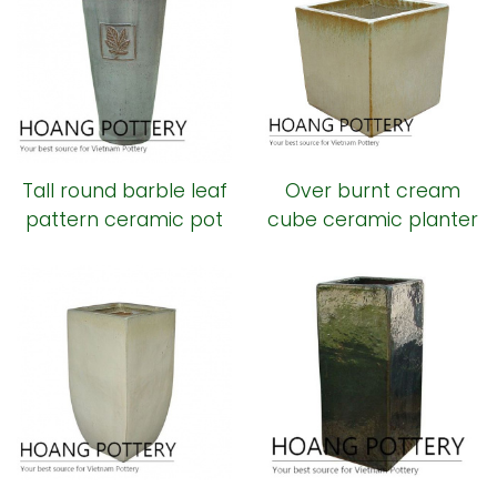
Tall round barble leaf
Over burnt cream
pattern ceramic pot
cube ceramic planter