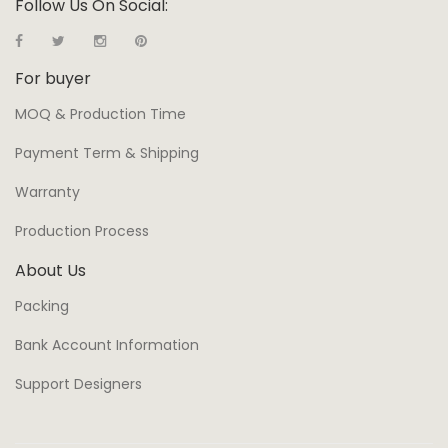
Follow Us On Social:
For buyer
MOQ & Production Time
Payment Term & Shipping
Warranty
Production Process
About Us
Packing
Bank Account Information
Support Designers