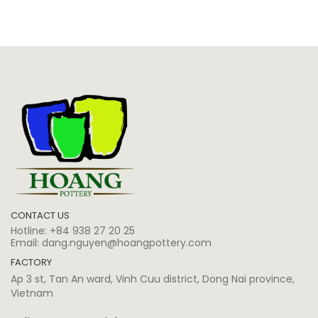
CONTACT US
Hotline:
+84 938 27 20 25
Email:
dang.nguyen@hoangpottery.com
FACTORY
Ap 3 st, Tan An ward, Vinh Cuu district, Dong Nai province,
Vietnam