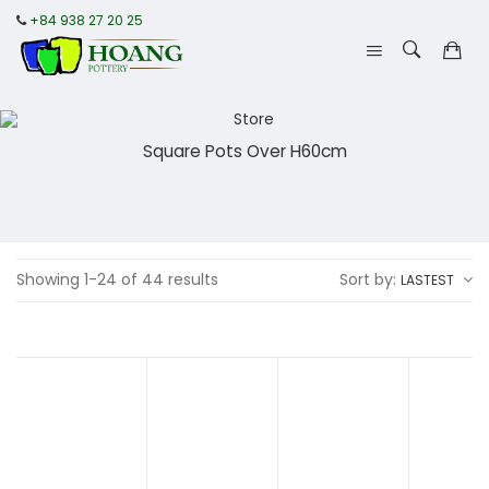
+84 938 27 20 25
Square Pots Over H60cm
Showing 1-24 of 44 results
Sort by:
LASTEST