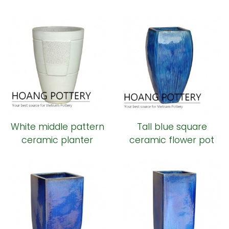
ceramic pot
White middle pattern
Tall blue square
ceramic planter
ceramic flower pot