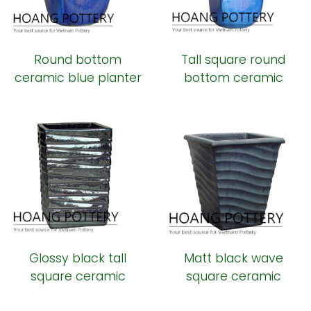
Round bottom
Tall square round
ceramic blue planter
bottom ceramic
planter
Glossy black tall
Matt black wave
square ceramic
square ceramic
planter
planter