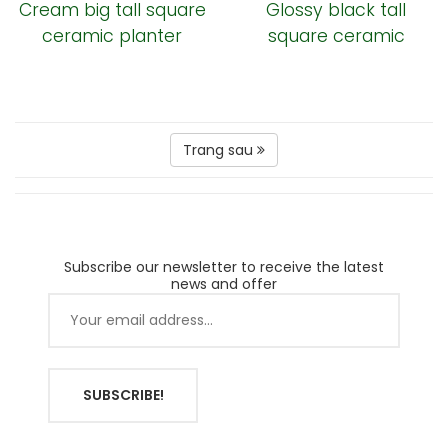
Cream big tall square
Glossy black tall
ceramic planter
square ceramic
garden pot
Trang sau
Subscribe our newsletter to receive the latest
news and offer
SUBSCRIBE!