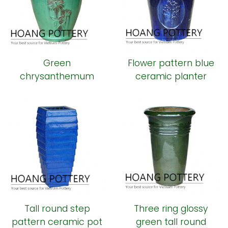
Green
Flower pattern blue
chrysanthemum
ceramic planter
pattern ceramic pot
Tall round step
Three ring glossy
pattern ceramic pot
green tall round