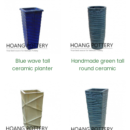
Blue wave tall
Handmade green tall
ceramic planter
round ceramic
planter