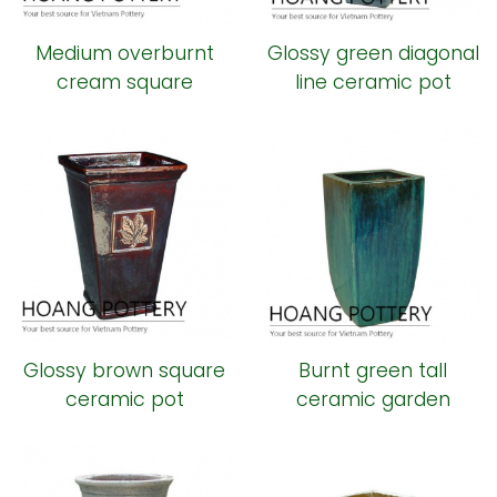
Medium overburnt
Glossy green diagonal
cream square
line ceramic pot
ceramic pot
Glossy brown square
Burnt green tall
ceramic pot
ceramic garden
planter