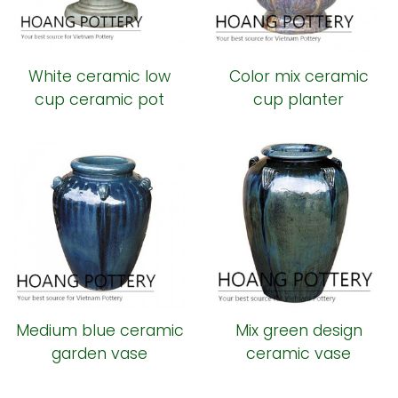
White ceramic low
Color mix ceramic
cup ceramic pot
cup planter
Medium blue ceramic
Mix green design
garden vase
ceramic vase