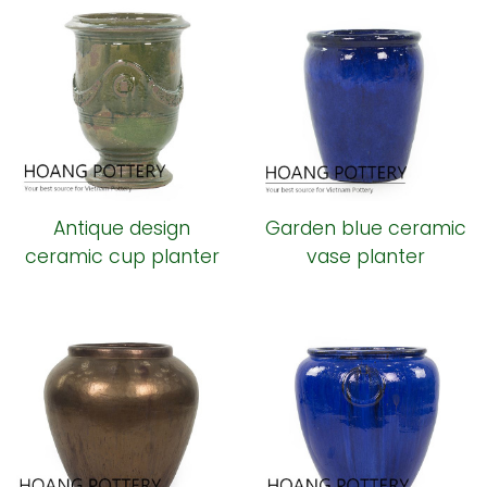
Antique design
Garden blue ceramic
ceramic cup planter
vase planter