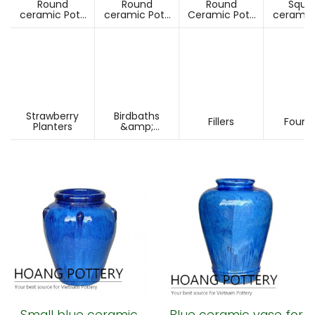
Round
Round
Round
Squa
ceramic Pots
ceramic Pots
Ceramic Pots
ceramic
Under D60cm
Over D60cm
Over H60cm
Under 
Strawberry
Birdbaths
Fillers
Fount
Planters
&amp;
Pesdestals