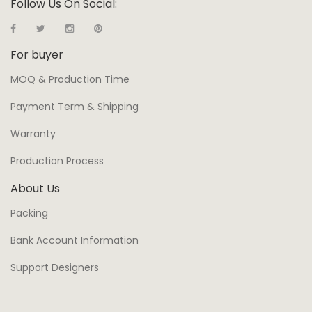
Follow Us On Social:
For buyer
MOQ & Production Time
Payment Term & Shipping
Warranty
Production Process
About Us
Packing
Bank Account Information
Support Designers