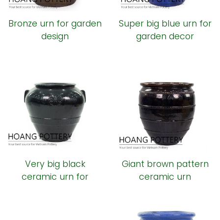
Bronze urn for garden
Super big blue urn for
design
garden decor
Very big black
Giant brown pattern
ceramic urn for
ceramic urn
outdoor