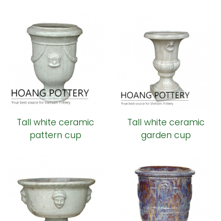
Tall white ceramic
Tall white ceramic
pattern cup
garden cup