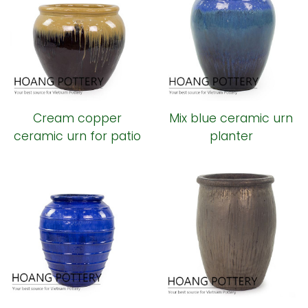
Cream copper
Mix blue ceramic urn
ceramic urn for patio
planter