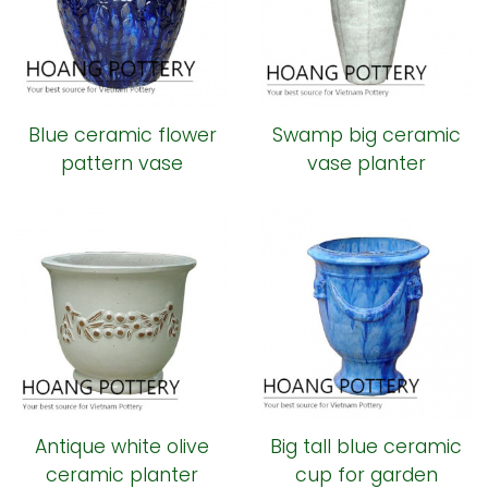
Blue ceramic flower
Swamp big ceramic
pattern vase
vase planter
Antique white olive
Big tall blue ceramic
ceramic planter
cup for garden