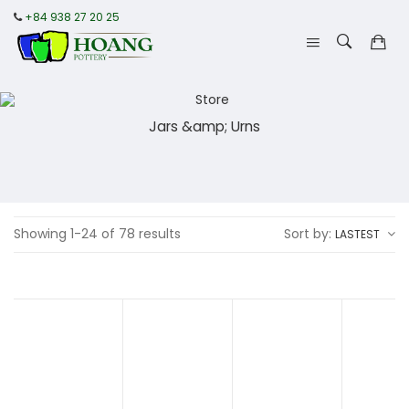
+84 938 27 20 25
Jars &amp; Urns
Showing 1-24 of 78 results
Sort by:
LASTEST