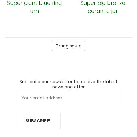
Super giant blue ring
Super big bronze
urn
ceramic jar
Trang sau
Subscribe our newsletter to receive the latest
news and offer
SUBSCRIBE!