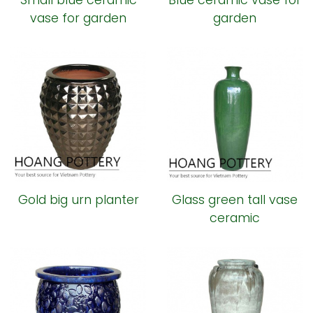
Small blue ceramic
Blue ceramic vase for
vase for garden
garden
Gold big urn planter
Glass green tall vase
ceramic