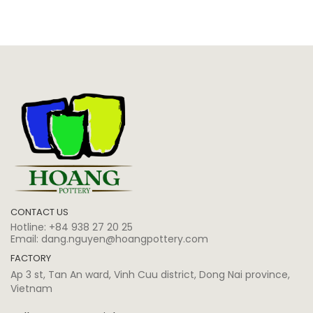
CONTACT US
Hotline:
+84 938 27 20 25
Email:
dang.nguyen@hoangpottery.com
FACTORY
Ap 3 st, Tan An ward, Vinh Cuu district, Dong Nai province,
Vietnam