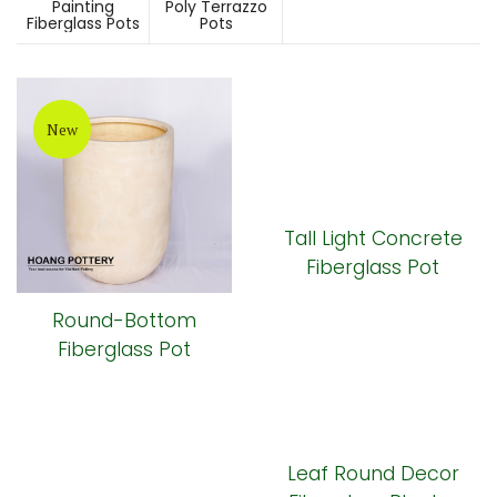
Painting
Poly Terrazzo
Fiberglass Pots
Pots
New
Tall Light Concrete
Fiberglass Pot
Round-Bottom
Fiberglass Pot
Leaf Round Decor