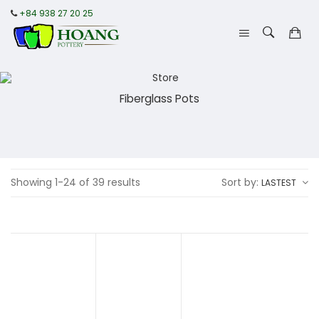
+84 938 27 20 25
Fiberglass Pots
Showing 1-24 of 39 results
Sort by:
LASTEST