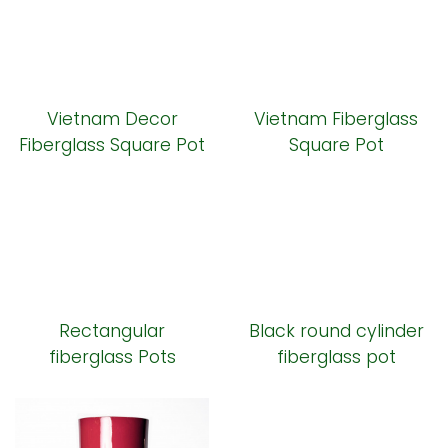
Vietnam Decor
Vietnam Fiberglass
Fiberglass Square Pot
Square Pot
Rectangular
Black round cylinder
fiberglass Pots
fiberglass pot