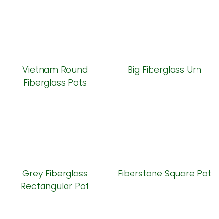
Vietnam Round
Big Fiberglass Urn
Fiberglass Pots
Grey Fiberglass
Fiberstone Square Pot
Rectangular Pot