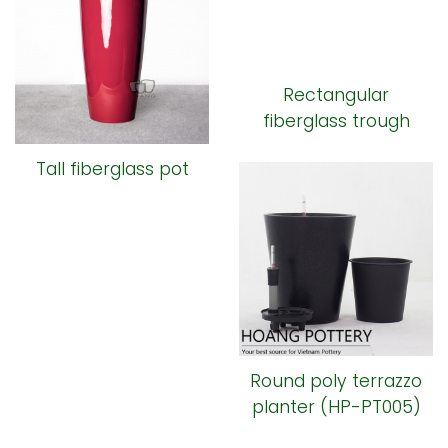
Rectangular
fiberglass trough
Tall fiberglass pot
Round poly terrazzo
planter (HP-PT005)