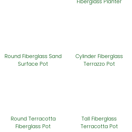
Fiberglass Planter
Round Fiberglass Sand
Cylinder Fiberglass
Surface Pot
Terrazzo Pot
Round Terracotta
Tall Fiberglass
Fiberglass Pot
Terracotta Pot