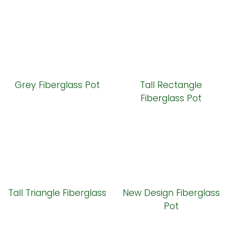
Grey Fiberglass Pot
Tall Rectangle
Fiberglass Pot
Tall Triangle Fiberglass
New Design Fiberglass
Pot