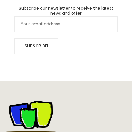
Subscribe our newsletter to receive the latest
news and offer
SUBSCRIBE!