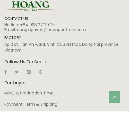
CONTACT US
Hotline:
+84 938 27 20 25
Email:
dang.nguyen@hoangpottery.com
FACTORY
Ap 3 st, Tan An ward, Vinh Cuu district, Dong Nai province,
Vietnam
Follow Us On Social:
For buyer
MOQ & Production Time
Payment Term & Shipping
Warranty
Production Process