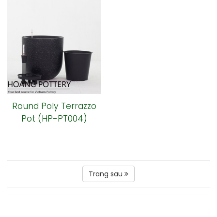
Round Poly Terrazzo
Pot (HP-PT004)
Trang sau