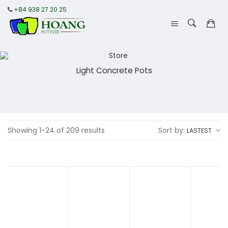
+84 938 27 20 25
Light Concrete Pots
Showing 1-24 of 209 results
Sort by:
LASTEST