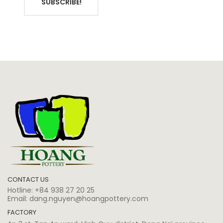
SUBSCRIBE!
CONTACT US
Hotline:
+84 938 27 20 25
Email:
dang.nguyen@hoangpottery.com
FACTORY