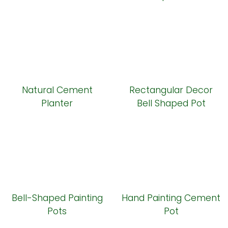
Natural Cement
Rectangular Decor
Planter
Bell Shaped Pot
Bell-Shaped Painting
Hand Painting Cement
Pots
Pot