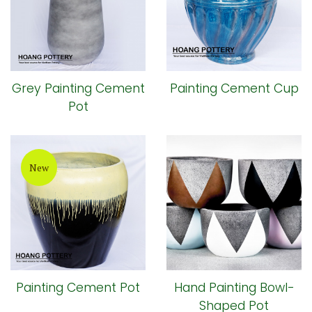
Grey Painting Cement
Painting Cement Cup
Pot
New
Painting Cement Pot
Hand Painting Bowl-
Shaped Pot