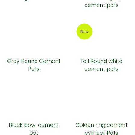
cement pots
New
Grey Round Cement
Tall Round white
Pots
cement pots
Black bowl cement
Golden ring cement
pot
cylinder Pots