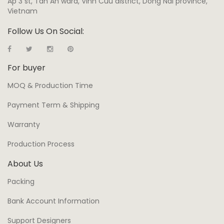
Ap 3 st, Tan An ward, Vinh Cuu district, Dong Nai province,
Vietnam
Follow Us On Social:
For buyer
MOQ & Production Time
Payment Term & Shipping
Warranty
Production Process
About Us
Packing
Bank Account Information
Support Designers