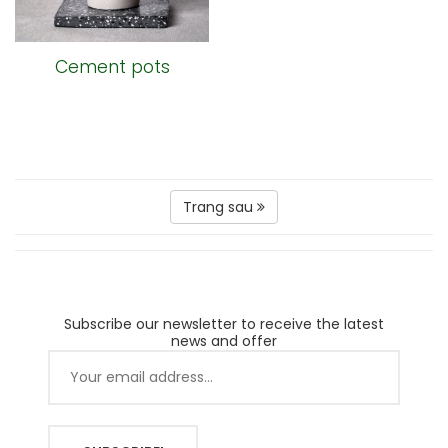
Cement pots
Trang sau
Subscribe our newsletter to receive the latest
news and offer