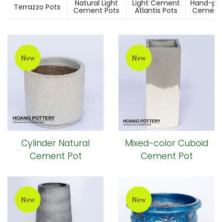
Natural Light
Light Cement
Hand-pai
Terrazzo Pots
Cement Pots
Atlantis Pots
Cement 
New
New
Cylinder Natural
Mixed-color Cuboid
Cement Pot
Cement Pot
New
New