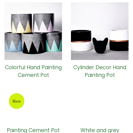
Colorful Hand Painting
Cylinder Decor Hand
Cement Pot
Painting Pot
New
Painting Cement Pot
White and grey