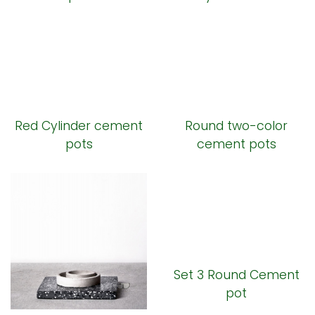
Red Cylinder cement
Round two-color
pots
cement pots
Set 3 Round Cement
pot