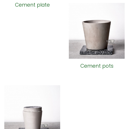
Cement plate
Cement pots