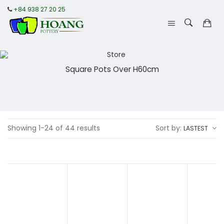
+84 938 27 20 25
Square Pots Over H60cm
Showing 1-24 of 44 results
Sort by:
LASTEST