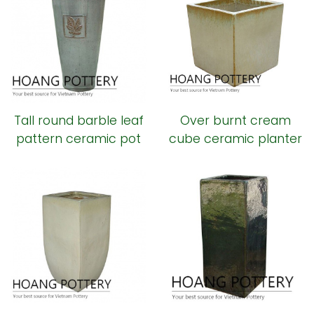
Tall round barble leaf
Over burnt cream
pattern ceramic pot
cube ceramic planter