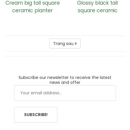
Cream big tall square
Glossy black tall
ceramic planter
square ceramic
garden pot
Trang sau
Subscribe our newsletter to receive the latest
news and offer
SUBSCRIBE!