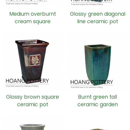
Medium overburnt
Glossy green diagonal
cream square
line ceramic pot
ceramic pot
Glossy brown square
Burnt green tall
ceramic pot
ceramic garden
planter