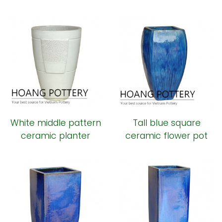
ceramic pot
White middle pattern
Tall blue square
ceramic planter
ceramic flower pot