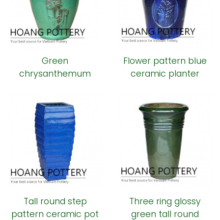
Green
Flower pattern blue
chrysanthemum
ceramic planter
pattern ceramic pot
Tall round step
Three ring glossy
pattern ceramic pot
green tall round