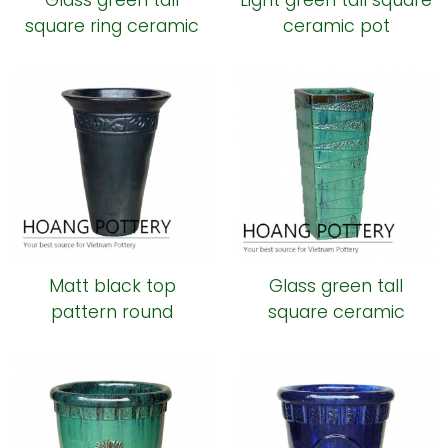
Glass green tall
Light green tall square
square ring ceramic
ceramic pot
pot
Matt black top
Glass green tall
pattern round
square ceramic
ceramic pot
planter