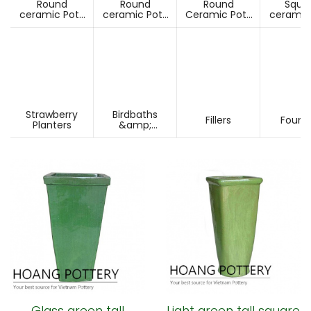
Round
Round
Round
Squa
ceramic Pots
ceramic Pots
Ceramic Pots
ceramic
Under D60cm
Over D60cm
Over H60cm
Under 
Strawberry
Birdbaths
Fillers
Fount
Planters
&amp;
Pesdestals