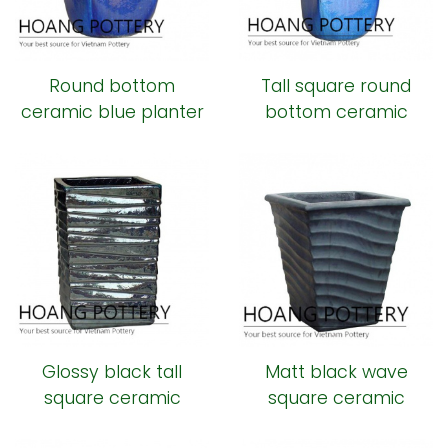
Round bottom
Tall square round
ceramic blue planter
bottom ceramic
planter
Glossy black tall
Matt black wave
square ceramic
square ceramic
planter
planter