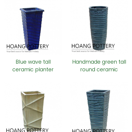
Blue wave tall
Handmade green tall
ceramic planter
round ceramic
planter