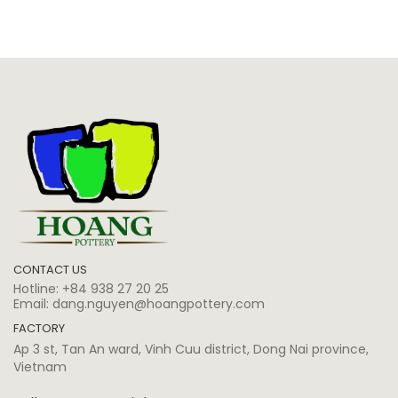
CONTACT US
Hotline:
+84 938 27 20 25
Email:
dang.nguyen@hoangpottery.com
FACTORY
Ap 3 st, Tan An ward, Vinh Cuu district, Dong Nai province,
Vietnam