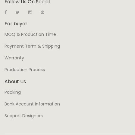
Follow Us On Social:
For buyer
MOQ & Production Time
Payment Term & Shipping
Warranty
Production Process
About Us
Packing
Bank Account Information
Support Designers