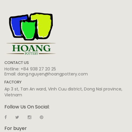
CONTACT US
Hotline:
+84 938 27 20 25
Email:
dang.nguyen@hoangpottery.com
FACTORY
Ap 3 st, Tan An ward, Vinh Cuu district, Dong Nai province,
Vietnam
Follow Us On Social:
For buyer