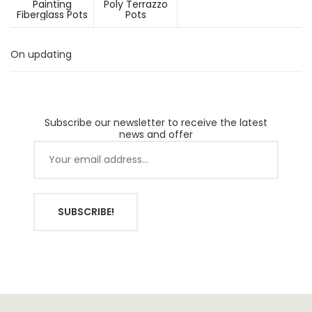
Painting
Poly Terrazzo
Fiberglass Pots
Pots
On updating
Subscribe our newsletter to receive the latest
news and offer
SUBSCRIBE!