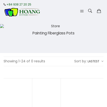
+84 938 27 20 25
Painting Fiberglass Pots
Showing 1-24 of 0 results
Sort by:
LASTEST