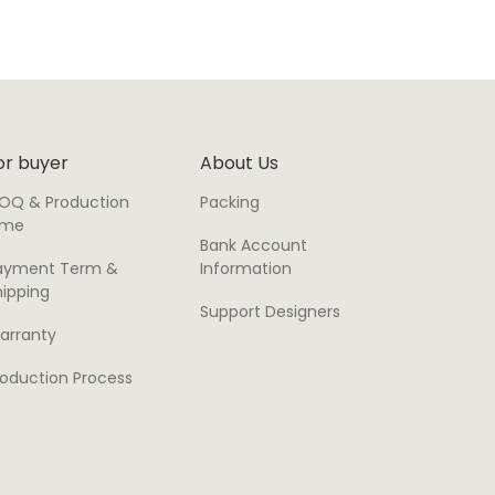
or buyer
About Us
OQ & Production
Packing
ime
Bank Account
ayment Term &
Information
hipping
Support Designers
arranty
roduction Process