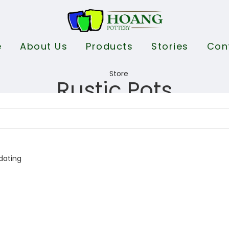
e
About Us
Products
Stories
Con
Rustic Pots
dating