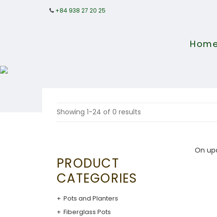
+84 938 27 20 25
Hom
Showing 1-24 of 0 results
On up
PRODUCT
CATEGORIES
Pots and Planters
Fiberglass Pots