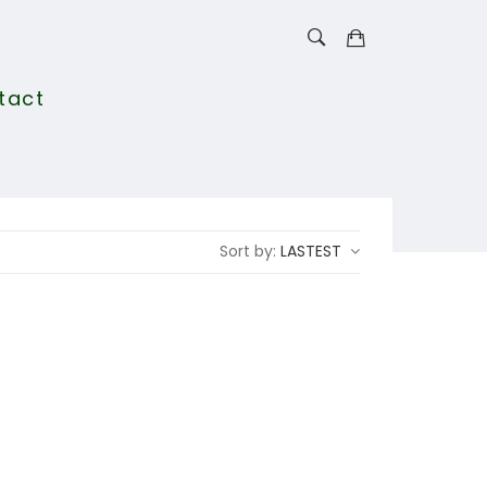
tact
Sort by:
LASTEST