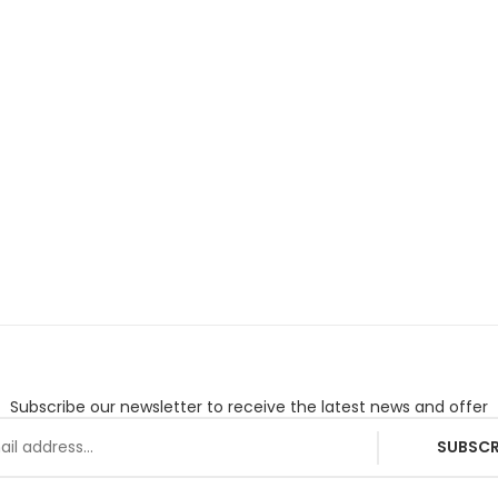
Subscribe our newsletter to receive the latest news and offer
SUBSCR