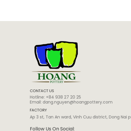
CONTACT US
Hotline:
+84 938 27 20 25
Email:
dang.nguyen@hoangpottery.com
FACTORY
Ap 3 st, Tan An ward, Vinh Cuu district, Dong Nai
Follow Us On Social: