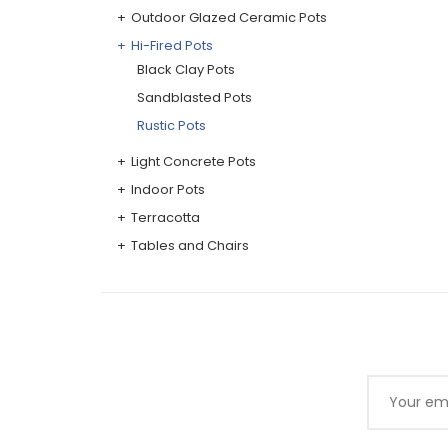
Outdoor Glazed Ceramic Pots
Hi-Fired Pots
Black Clay Pots
Sandblasted Pots
Rustic Pots
Light Concrete Pots
Indoor Pots
Terracotta
Tables and Chairs