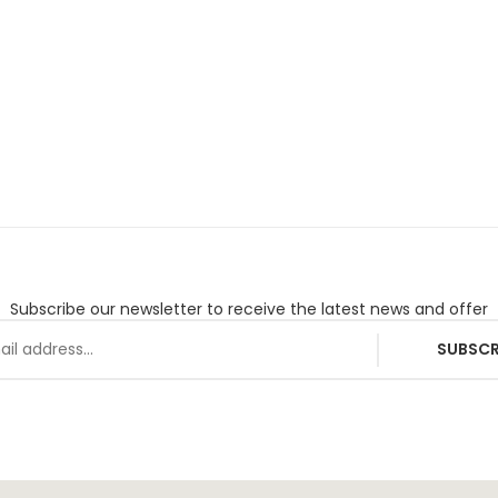
Subscribe our newsletter to receive the latest news and offer
SUBSCR