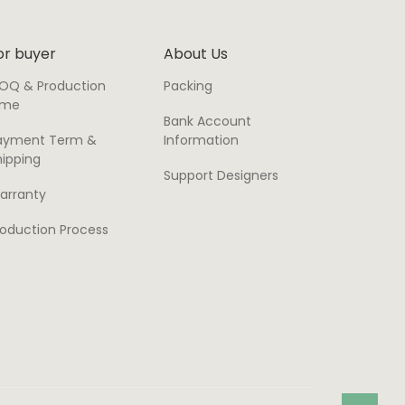
or buyer
About Us
OQ & Production
Packing
ime
Bank Account
ayment Term &
Information
hipping
Support Designers
arranty
roduction Process