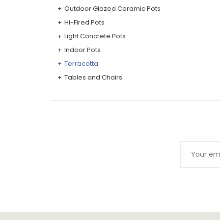
Outdoor Glazed Ceramic Pots
Hi-Fired Pots
Light Concrete Pots
Indoor Pots
Terracotta
Tables and Chairs