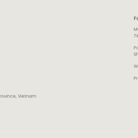
F
M
T
P
S
W
P
 province, Vietnam