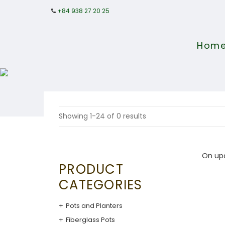
+84 938 27 20 25
Hom
Showing 1-24 of 0 results
On up
PRODUCT
CATEGORIES
Pots and Planters
Fiberglass Pots