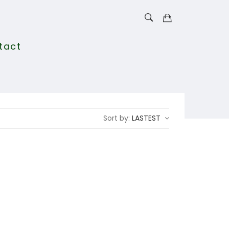
tact
Sort by:
LASTEST