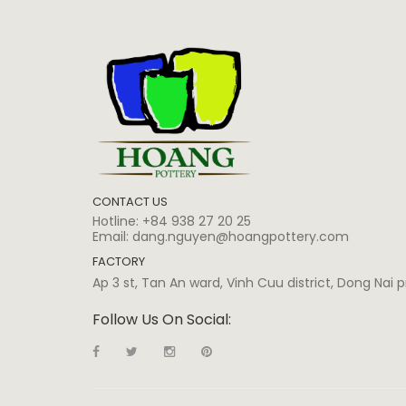
CONTACT US
Hotline:
+84 938 27 20 25
Email:
dang.nguyen@hoangpottery.com
FACTORY
Ap 3 st, Tan An ward, Vinh Cuu district, Dong Nai
Follow Us On Social: