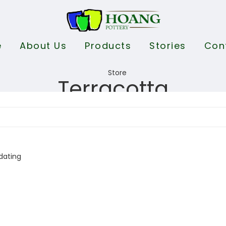
e
About Us
Products
Stories
Con
Terracotta
dating