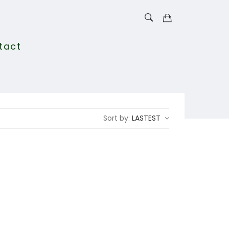
tact
Sort by:
LASTEST