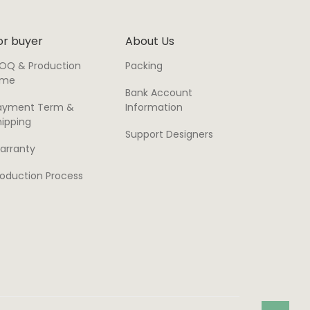
or buyer
About Us
OQ & Production
Packing
ime
Bank Account
ayment Term &
Information
hipping
Support Designers
arranty
roduction Process