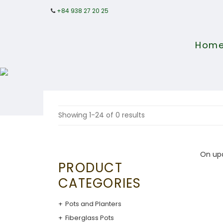
+84 938 27 20 25
Hom
Showing 1-24 of 0 results
On up
PRODUCT
CATEGORIES
Pots and Planters
Fiberglass Pots