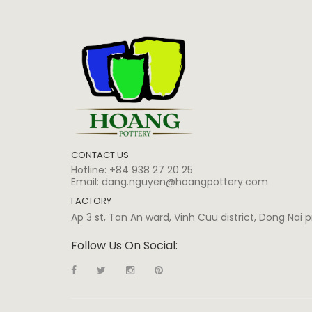
CONTACT US
Hotline:
+84 938 27 20 25
Email:
dang.nguyen@hoangpottery.com
FACTORY
Ap 3 st, Tan An ward, Vinh Cuu district, Dong Nai
Follow Us On Social: