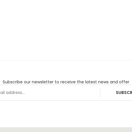
Subscribe our newsletter to receive the latest news and offer
SUBSCR