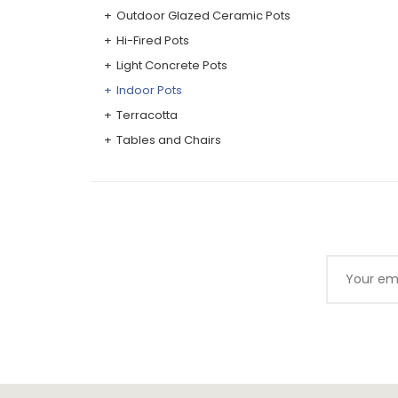
Outdoor Glazed Ceramic Pots
Hi-Fired Pots
Light Concrete Pots
Indoor Pots
Terracotta
Tables and Chairs