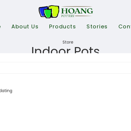
e
About Us
Products
Stories
Con
Indoor Pots
dating