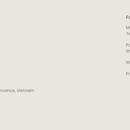
F
M
T
P
S
W
P
 province, Vietnam