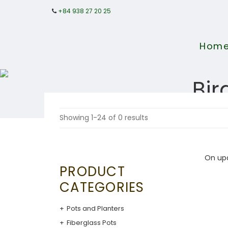
+84 938 27 20 25
Hom
Bir
Showing 1-24 of 0 results
On up
PRODUCT
CATEGORIES
Pots and Planters
Fiberglass Pots