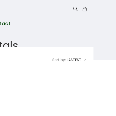
tact
tals
Sort by:
LASTEST