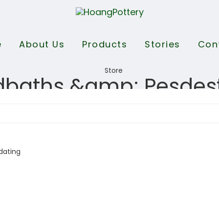
e
About Us
Products
Stories
Con
dbaths &amp; Pesdes
dating