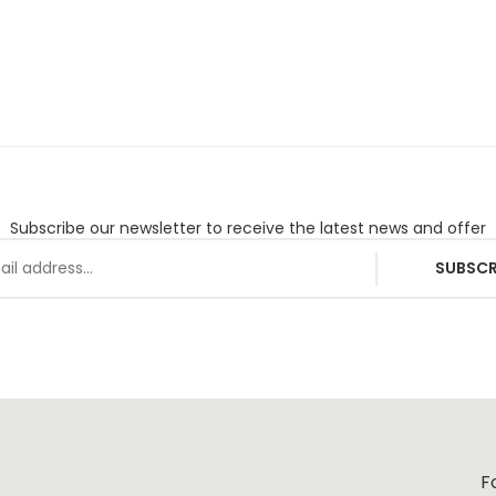
Subscribe our newsletter to receive the latest news and offer
SUBSCR
F