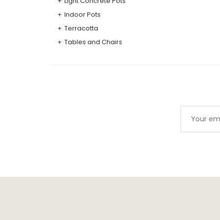
Light Concrete Pots
Indoor Pots
Terracotta
Tables and Chairs