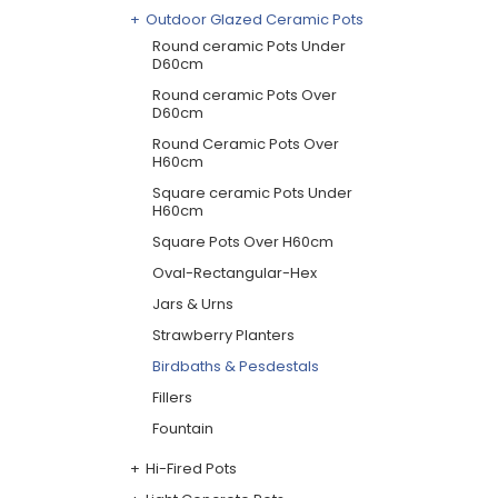
Outdoor Glazed Ceramic Pots
Round ceramic Pots Under
D60cm
Round ceramic Pots Over
D60cm
Round Ceramic Pots Over
H60cm
Square ceramic Pots Under
H60cm
Square Pots Over H60cm
Oval-Rectangular-Hex
Jars & Urns
Strawberry Planters
Birdbaths & Pesdestals
Fillers
Fountain
Hi-Fired Pots