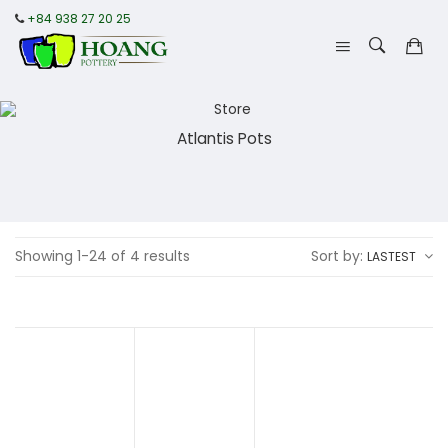
+84 938 27 20 25
Atlantis Pots
Showing 1-24 of 4 results
Sort by:
LASTEST