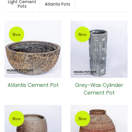
Light Cement
Atlantis Pots
Pots
New
New
Atlantis Cement Pot
Grey-Wax Cylinder
Cement Pot
New
New