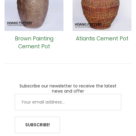
Brown Painting
Atlantis Cement Pot
Cement Pot
Subscribe our newsletter to receive the latest
news and offer
SUBSCRIBE!