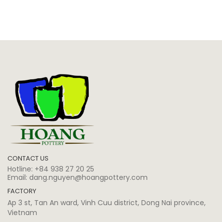
CONTACT US
Hotline:
+84 938 27 20 25
Email:
dang.nguyen@hoangpottery.com
FACTORY
Ap 3 st, Tan An ward, Vinh Cuu district, Dong Nai province,
Vietnam