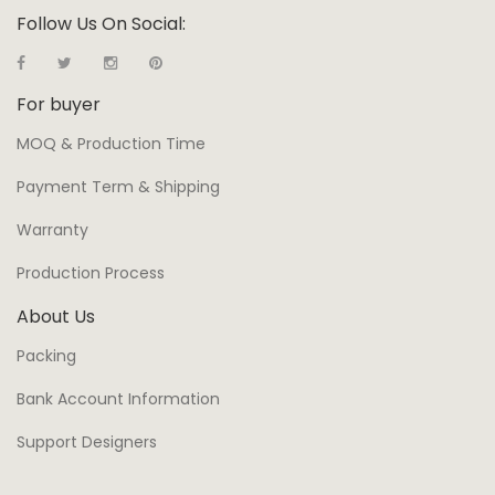
Follow Us On Social:
For buyer
MOQ & Production Time
Payment Term & Shipping
Warranty
Production Process
About Us
Packing
Bank Account Information
Support Designers