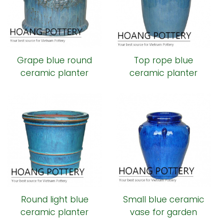
Grape blue round
Top rope blue
ceramic planter
ceramic planter
Round light blue
Small blue ceramic
ceramic planter
vase for garden