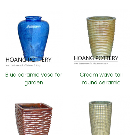
Blue ceramic vase for
Cream wave tall
garden
round ceramic
planter