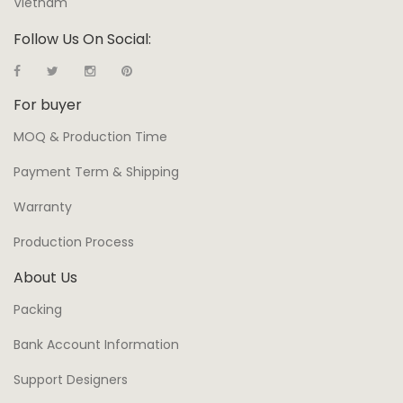
Vietnam
Follow Us On Social:
For buyer
MOQ & Production Time
Payment Term & Shipping
Warranty
Production Process
About Us
Packing
Bank Account Information
Support Designers