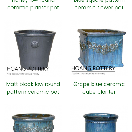
Honey low round
Blue square pattern
ceramic planter pot
ceramic flower pot
Matt black low round
Grape blue ceramic
pattern ceramic pot
cube planter