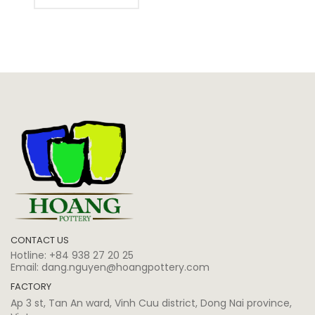
CONTACT US
Hotline:
+84 938 27 20 25
Email:
dang.nguyen@hoangpottery.com
FACTORY
Ap 3 st, Tan An ward, Vinh Cuu district, Dong Nai province,