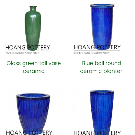
Glass green tall vase
Blue ball round
ceramic
ceramic planter