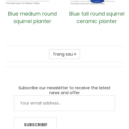
Blue medium round
Blue tall round squirrel
squirrel planter
ceramic planter
Trang sau
Subscribe our newsletter to receive the latest
news and offer
SUBSCRIBE!