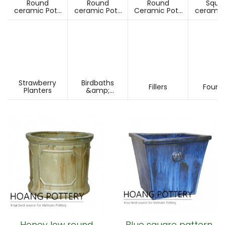
Round
Round
Round
Squa
ceramic Pots
ceramic Pots
Ceramic Pots
ceramic
Under D60cm
Over D60cm
Over H60cm
Under 
Strawberry
Birdbaths
Fillers
Fount
Planters
&amp;
Pesdestals