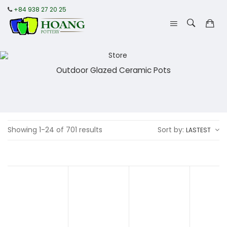
+84 938 27 20 25
Outdoor Glazed Ceramic Pots
Showing 1-24 of 701 results
Sort by:
LASTEST