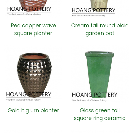
Red copper wave
Cream tall round plaid
square planter
garden pot
Gold big urn planter
Glass green tall
square ring ceramic
pot