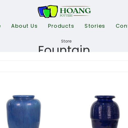
e
About Us
Products
Stories
Con
Fountain