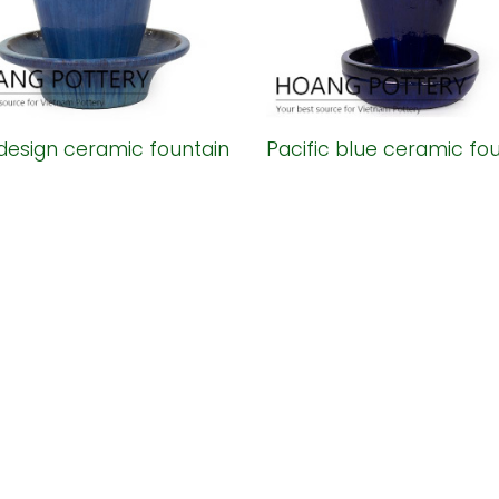
design ceramic fountain
Pacific blue ceramic fo