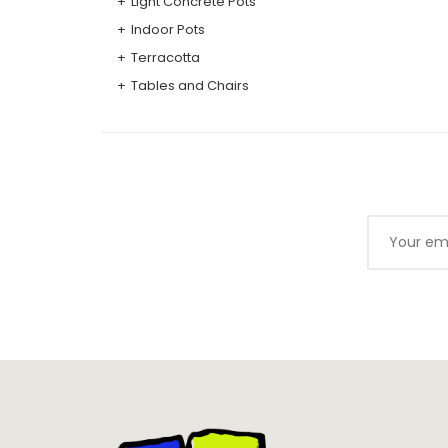
Light Concrete Pots
Indoor Pots
Terracotta
Tables and Chairs