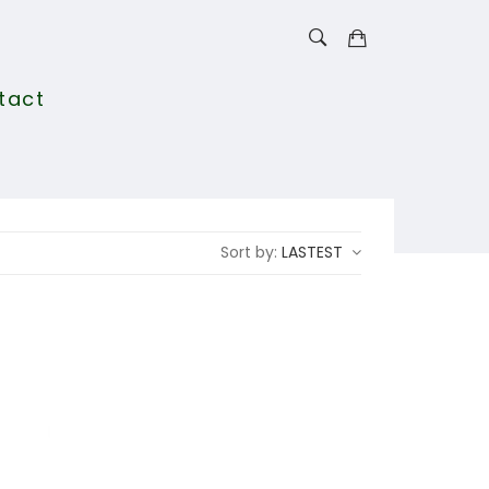
tact
Sort by:
LASTEST