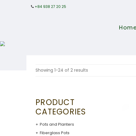
+84 938 27 20 25
Hom
Showing 1-24 of 2 results
PRODUCT
CATEGORIES
Pots and Planters
Fiberglass Pots