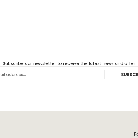
Subscribe our newsletter to receive the latest news and offer
SUBSCR
F