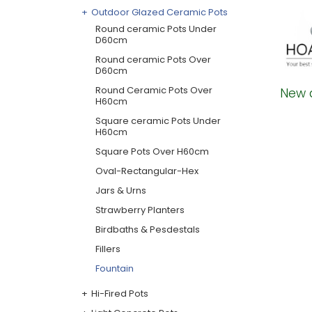
Outdoor Glazed Ceramic Pots
Round ceramic Pots Under
D60cm
Round ceramic Pots Over
D60cm
Round Ceramic Pots Over
New 
H60cm
Square ceramic Pots Under
H60cm
Square Pots Over H60cm
Oval-Rectangular-Hex
Jars & Urns
Strawberry Planters
Birdbaths & Pesdestals
Fillers
Fountain
Hi-Fired Pots