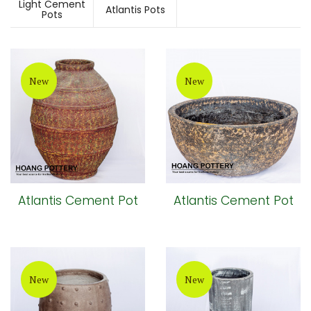
Light Cement
Atlantis Pots
Pots
New
New
Atlantis Cement Pot
Atlantis Cement Pot
New
New