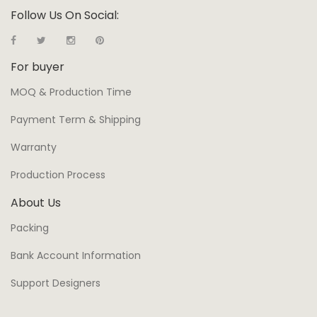
Follow Us On Social:
For buyer
MOQ & Production Time
Payment Term & Shipping
Warranty
Production Process
About Us
Packing
Bank Account Information
Support Designers