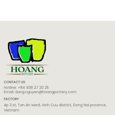
CONTACT US
Hotline:
+84 938 27 20 25
Email:
dang.nguyen@hoangpottery.com
FACTORY
Ap 3 st, Tan An ward, Vinh Cuu district, Dong Nai province,
Vietnam