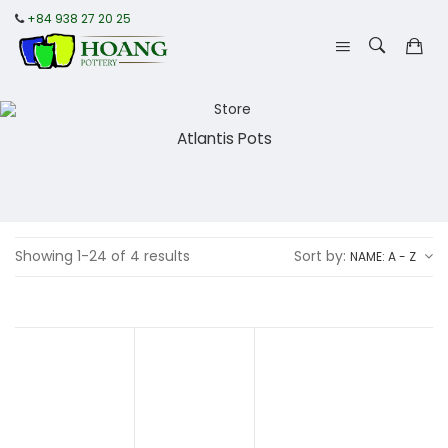
+84 938 27 20 25
Atlantis Pots
Showing 1-24 of 4 results
Sort by:
NAME: A - Z