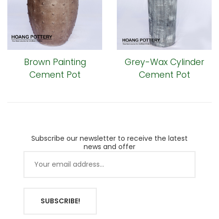
Brown Painting
Grey-Wax Cylinder
Cement Pot
Cement Pot
Subscribe our newsletter to receive the latest
news and offer
SUBSCRIBE!