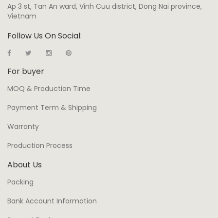
Ap 3 st, Tan An ward, Vinh Cuu district, Dong Nai province,
Vietnam
Follow Us On Social:
For buyer
MOQ & Production Time
Payment Term & Shipping
Warranty
Production Process
About Us
Packing
Bank Account Information