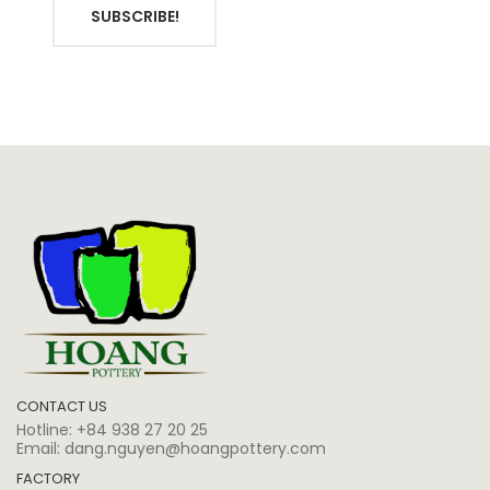
SUBSCRIBE!
CONTACT US
Hotline:
+84 938 27 20 25
Email:
dang.nguyen@hoangpottery.com
FACTORY