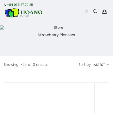
+84 938 27 20 25
Strawberry Planters
Showing 1-24 of 0 results
Sort by:
LASTEST