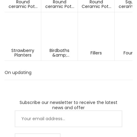
Round
Round
Round
Squa
ceramic Pots
ceramic Pots
Ceramic Pots
ceramic
Under D60cm
Over D60cm
Over H60cm
Under 
Strawberry
Birdbaths
Fillers
Fount
Planters
&amp;
Pesdestals
On updating
Subscribe our newsletter to receive the latest
news and offer