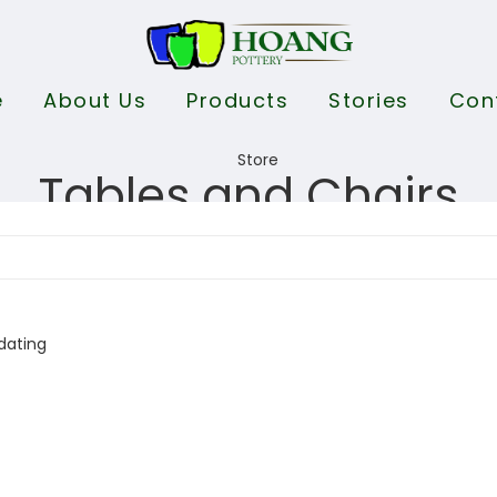
e
About Us
Products
Stories
Con
Tables and Chairs
dating