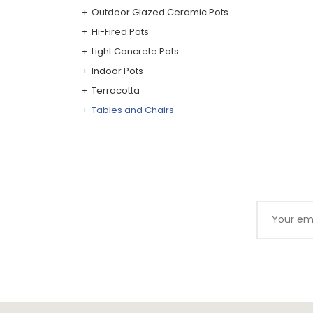
Outdoor Glazed Ceramic Pots
Hi-Fired Pots
Light Concrete Pots
Indoor Pots
Terracotta
Tables and Chairs