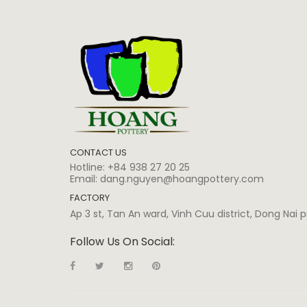
CONTACT US
Hotline:
+84 938 27 20 25
Email:
dang.nguyen@hoangpottery.com
FACTORY
Ap 3 st, Tan An ward, Vinh Cuu district, Dong Nai
Follow Us On Social: