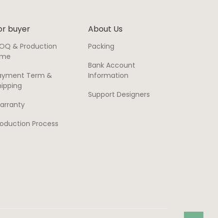
or buyer
About Us
OQ & Production
Packing
ime
Bank Account
ayment Term &
Information
hipping
Support Designers
arranty
roduction Process