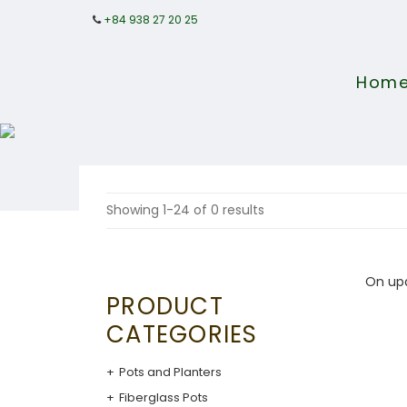
+84 938 27 20 25
Hom
Showing 1-24 of 0 results
On up
PRODUCT
CATEGORIES
Pots and Planters
Fiberglass Pots