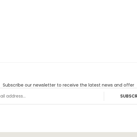
Subscribe our newsletter to receive the latest news and offer
SUBSCR