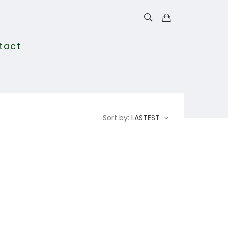
tact
Sort by:
LASTEST