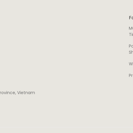
F
M
T
P
S
W
P
 province, Vietnam