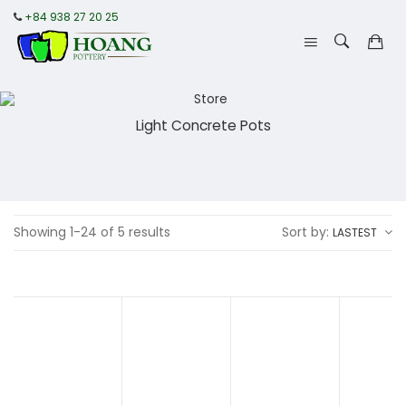
+84 938 27 20 25
Light Concrete Pots
Showing 1-24 of 5 results
Sort by:
LASTEST