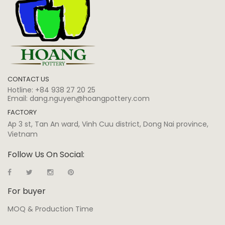
CONTACT US
Hotline:
+84 938 27 20 25
Email:
dang.nguyen@hoangpottery.com
FACTORY
Ap 3 st, Tan An ward, Vinh Cuu district, Dong Nai province,
Vietnam
Follow Us On Social:
For buyer
MOQ & Production Time