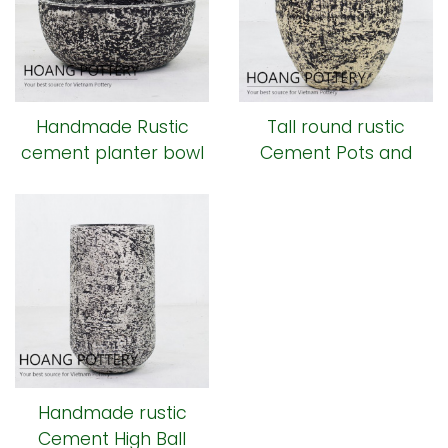
Handmade Rustic
Tall round rustic
cement planter bowl
Cement Pots and
Planters ( HPR008)
Handmade rustic
Cement High Ball