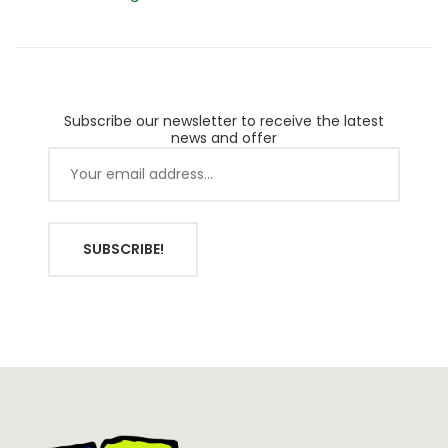
Planters
Subscribe our newsletter to receive the latest
news and offer
SUBSCRIBE!