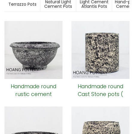
Natural Light
Light Cement
Hand-pai
Terrazzo Pots
Cement Pots
Atlantis Pots
Cement 
Handmade round
Handmade round
rustic cement
Cast Stone pots (
Planters
HPR012)